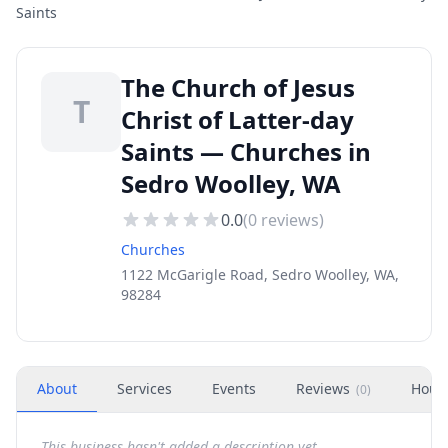
Saints
The Church of Jesus
T
Christ of Latter-day
Saints — Churches in
Sedro Woolley, WA
0.0
(
0
reviews)
Churches
1122 McGarigle Road, Sedro Woolley, WA,
98284
About
Services
Events
Reviews
Hour
(
0
)
This business hasn't added a description yet.