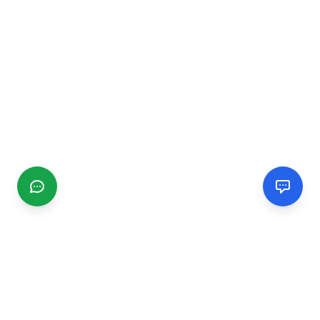
CGMIMM