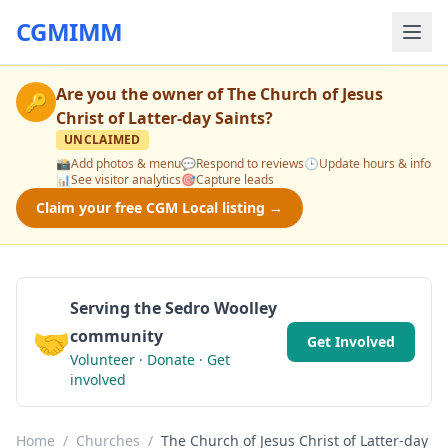
CGMIMM
Are you the owner of
The Church of Jesus
🔑
Christ of Latter-day Saints
?
UNCLAIMED
📸
Add photos & menu
💬
Respond to reviews
🕒
Update hours & info
📊
See visitor analytics
🎯
Capture leads
Claim your free CGM Local listing →
Serving the Sedro Woolley
🤝
community
Get Involved
Volunteer · Donate · Get
involved
Home
/
Churches
/
The Church of Jesus Christ of Latter-day