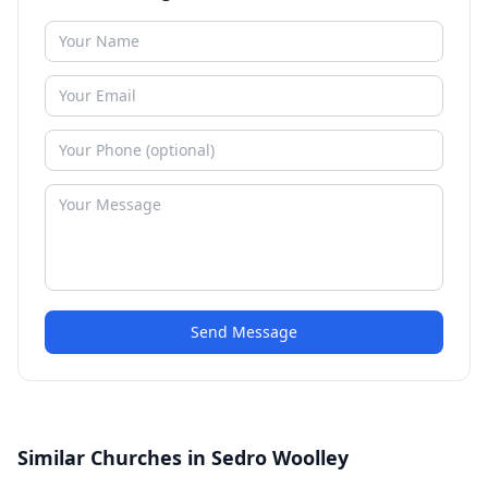
Send Message
Similar Churches in Sedro Woolley