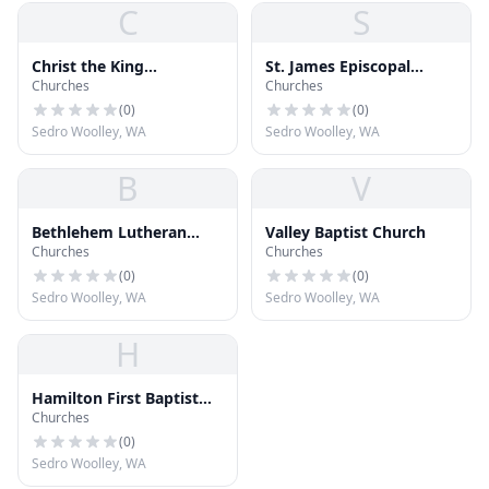
C
S
Christ the King
St. James Episcopal
Churches
Churches
Community Church
Church
(
0
)
(
0
)
Sedro Woolley, WA
Sedro Woolley, WA
B
V
Bethlehem Lutheran
Valley Baptist Church
Churches
Churches
Church
(
0
)
(
0
)
Sedro Woolley, WA
Sedro Woolley, WA
H
Hamilton First Baptist
Churches
Church
(
0
)
Sedro Woolley, WA