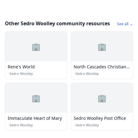
Other Sedro Woolley community resources
See all →
🏢
🏢
Rene's World
North Cascades Christian
Fellowship
·
Sedro Woolley
·
Sedro Woolley
🏢
🏢
Immaculate Heart of Mary
Sedro Woolley Post Office
·
Sedro Woolley
·
Sedro Woolley