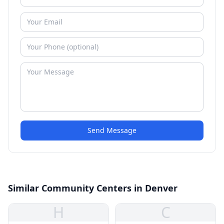
Send Message
Similar Community Centers in Denver
H
C