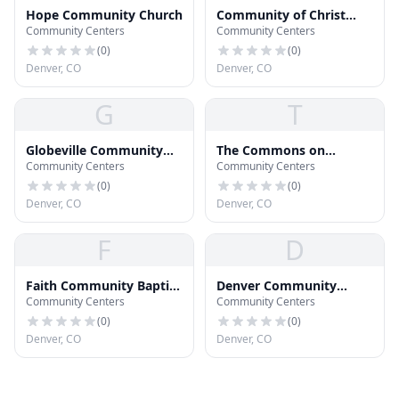
Hope Community Church
Community of Christ
Community Centers
Community Centers
Church
(
0
)
(
0
)
Denver, CO
Denver, CO
G
T
Globeville Community
The Commons on
Community Centers
Community Centers
Church
Champa
(
0
)
(
0
)
Denver, CO
Denver, CO
F
D
Faith Community Baptist
Denver Community
Community Centers
Community Centers
Church
Church
(
0
)
(
0
)
Denver, CO
Denver, CO