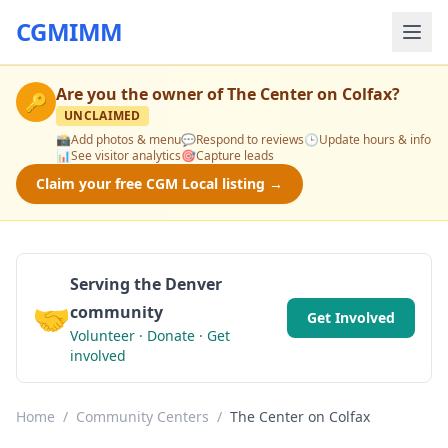
CGMIMM
Are you the owner of
The Center on Colfax
?
🔑
UNCLAIMED
📸
Add photos & menu
💬
Respond to reviews
🕒
Update hours & info
📊
See visitor analytics
🎯
Capture leads
Claim your free CGM Local listing →
Serving the Denver
🤝
community
Get Involved
Volunteer · Donate · Get
involved
Home
/
Community Centers
/
The Center on Colfax