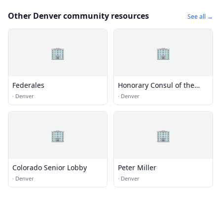
Other Denver community resources
See all →
🏢
🏢
Federales
Honorary Consul of the
Federal Republic of
·
Denver
·
Denver
Germany
🏢
🏢
Colorado Senior Lobby
Peter Miller
·
Denver
·
Denver