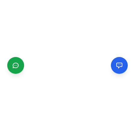
CGMIMM
Find and review local businesses. Connect with service