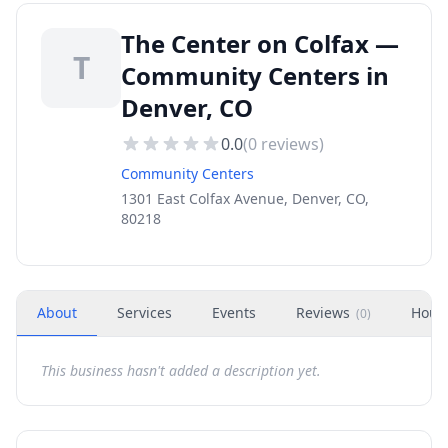
The Center on Colfax —
T
Community Centers in
Denver, CO
0.0
(
0
reviews)
Community Centers
1301 East Colfax Avenue, Denver, CO,
80218
About
Services
Events
Reviews
Hour
(
0
)
This business hasn't added a description yet.