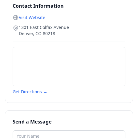
Contact Information
Visit Website
1301 East Colfax Avenue
Denver
,
CO
80218
Get Directions →
Send a Message