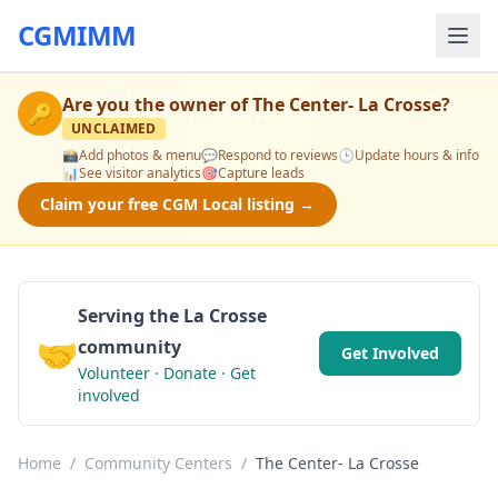
CGMIMM
Are you the owner of
The Center- La Crosse
?
🔑
UNCLAIMED
📸
Add photos & menu
💬
Respond to reviews
🕒
Update hours & info
📊
See visitor analytics
🎯
Capture leads
Claim your free CGM Local listing →
Serving the La Crosse
🤝
community
Get Involved
Volunteer · Donate · Get
involved
Home
/
Community Centers
/
The Center- La Crosse