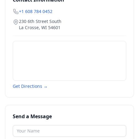
+1 608 784 0452
230 6th Street South
La Crosse
,
WI
54601
Get Directions →
Send a Message