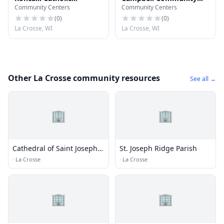
Community Centers
Community Centers
Newman Center
Center
(
0
)
(
0
)
La Crosse, WI
La Crosse, WI
Other La Crosse community resources
See all →
🏢
🏢
Cathedral of Saint Joseph
St. Joseph Ridge Parish
the Workman Catholic
·
La Crosse
·
La Crosse
Church
🏢
🏢