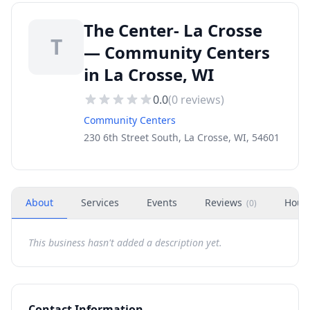
The Center- La Crosse
T
— Community Centers
in La Crosse, WI
0.0
(
0
reviews)
Community Centers
230 6th Street South, La Crosse, WI, 54601
About
Services
Events
Reviews
Hour
(
0
)
This business hasn't added a description yet.
Contact Information