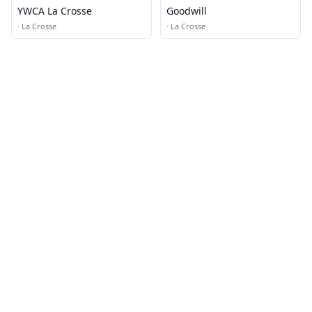
YWCA La Crosse
Goodwill
·
La Crosse
·
La Crosse