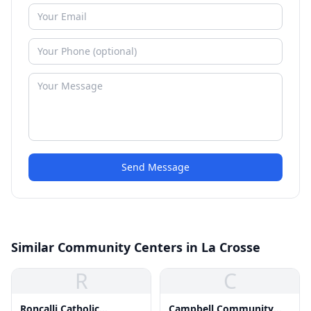
Send Message
Similar Community Centers in La Crosse
R
C
Roncalli Catholic
Campbell Community