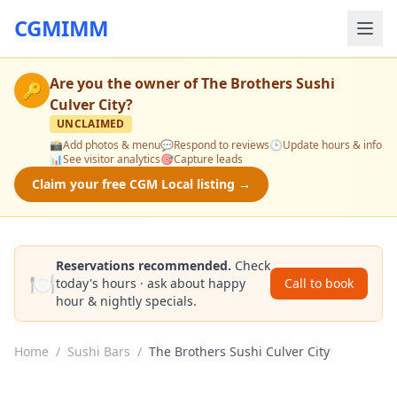
CGMIMM
Are you the owner of
The Brothers Sushi
🔑
Culver City
?
UNCLAIMED
📸
Add photos & menu
💬
Respond to reviews
🕒
Update hours & info
📊
See visitor analytics
🎯
Capture leads
Claim your free CGM Local listing →
Reservations recommended.
Check
🍽️
today's hours · ask about happy
Call to book
hour & nightly specials.
Home
/
Sushi Bars
/
The Brothers Sushi Culver City