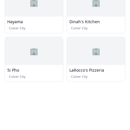
🏢
🏢
Hayama
Dinah's Kitchen
·
Culver City
·
Culver City
🏢
🏢
5i Pho
LaRocco's Pizzeria
·
Culver City
·
Culver City