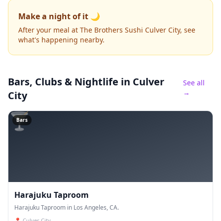
Make a night of it 🌙
After your meal at The Brothers Sushi Culver City, see
what's happening nearby.
Bars, Clubs & Nightlife
in Culver
See all
→
City
🍸
Bars
Harajuku Taproom
Harajuku Taproom in Los Angeles, CA.
📍
Culver City