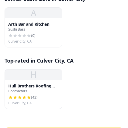
A
Arth Bar and Kitchen
Sushi Bars
(
0
)
Culver City, CA
Top-rated in Culver City, CA
H
Hull Brothers Roofing
Contractors
and Waterproofing
(
43
)
Culver City, CA