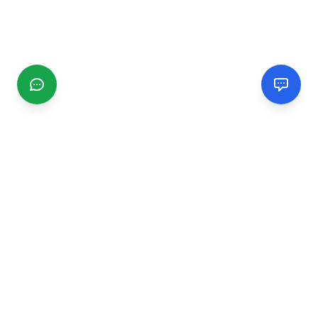
CGMIMM
Find and review local businesses. Connect with service
providers in your area.
EXPLORE