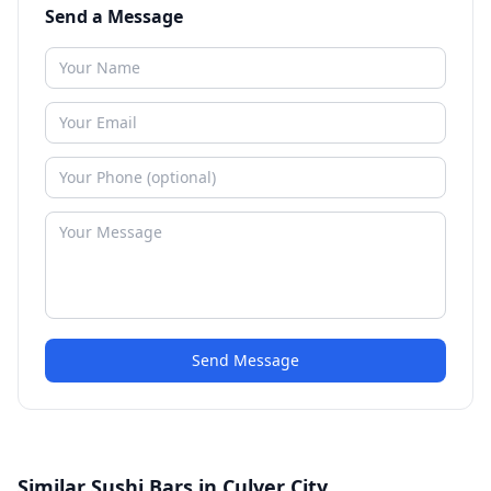
Send a Message
Send Message
Similar Sushi Bars in Culver City