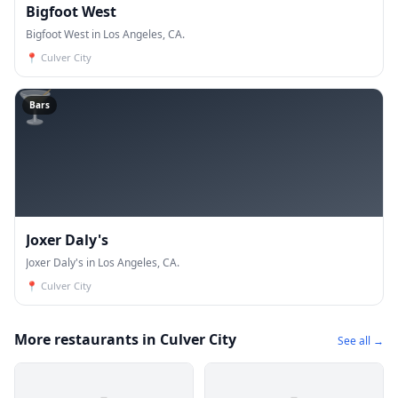
Bigfoot West
Bigfoot West in Los Angeles, CA.
📍
Culver City
🍸
Bars
Joxer Daly's
Joxer Daly's in Los Angeles, CA.
📍
Culver City
More restaurants in Culver City
See all →