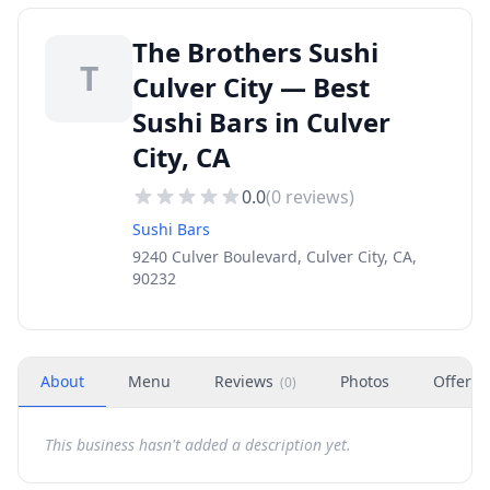
The Brothers Sushi
T
Culver City — Best
Sushi Bars in Culver
City, CA
0.0
(
0
reviews)
Sushi Bars
9240 Culver Boulevard, Culver City, CA,
90232
About
Menu
Reviews
Photos
Offers
(
0
)
This business hasn't added a description yet.