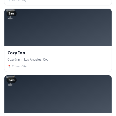
🍸
Bars
Cozy Inn
Cozy Inn in Los Angeles, CA.
📍
Culver City
🍸
Bars