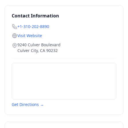
Contact Information
+1-310-202-8890
Visit Website
9240 Culver Boulevard
Culver City
,
CA
90232
Get Directions →