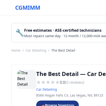
CGMIMM
🔧
Free estimates · ASE-certified technicians
Most repairs same-day · 12-month / 12,000-mile wa
Home
/
Car Detailing
/
The Best Detail
The Best Detail — Car De
0.0
(
0
reviews)
Car Detailing
8566 Hogan Falls Cir, Las Vegas, NV, 89123
🚗
Browse Inventory