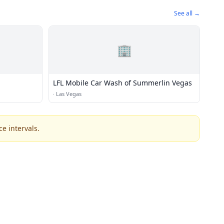
See all →
🏢
LFL Mobile Car Wash of Summerlin Vegas
·
Las Vegas
e intervals.