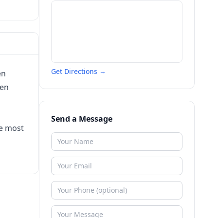
Get Directions →
en
een
Send a Message
he most