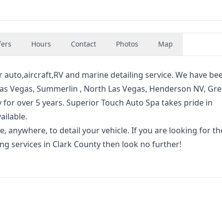
fers
Hours
Contact
Photos
Map
r auto,aircraft,RV and marine detailing service. We have be
 Las Vegas, Summerlin , North Las Vegas, Henderson NV, Gr
ty for over 5 years. Superior Touch Auto Spa takes pride in
ailable.
, anywhere, to detail your vehicle. If you are looking for t
g services in Clark County then look no further!