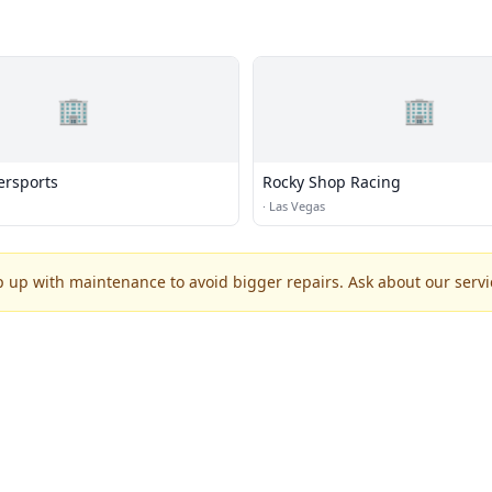
🏢
🏢
ersports
Rocky Shop Racing
·
Las Vegas
p up with maintenance to avoid bigger repairs. Ask about our servic