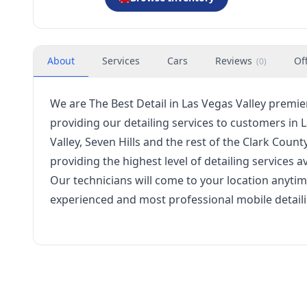
About
Services
Cars
Reviews
Of
(
0
)
We are
The Best Detail
in Las Vegas Valley premie
providing our detailing services to customers in
Valley, Seven Hills and the rest of the Clark Coun
providing the highest level of detailing services av
Our technicians will come to your location anytime
experienced and most professional mobile detailin