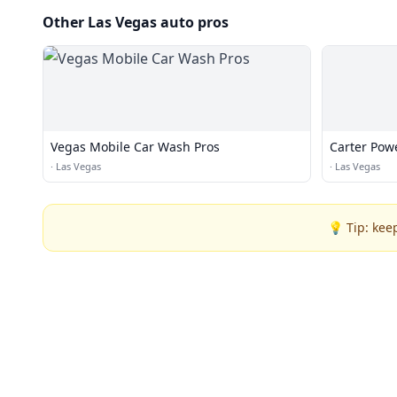
Other Las Vegas auto pros
Vegas Mobile Car Wash Pros
Carter Pow
·
Las Vegas
·
Las Vegas
💡 Tip: kee