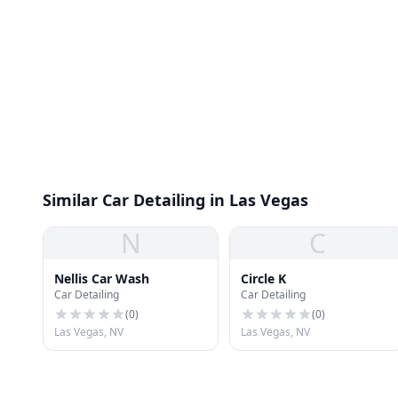
Similar Car Detailing in Las Vegas
N
C
Nellis Car Wash
Circle K
Car Detailing
Car Detailing
(
0
)
(
0
)
Las Vegas, NV
Las Vegas, NV