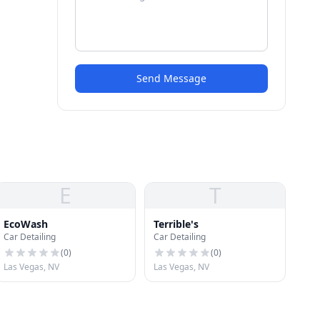
Send Message
E
T
EcoWash
Terrible's
Car Detailing
Car Detailing
(
0
)
(
0
)
Las Vegas, NV
Las Vegas, NV