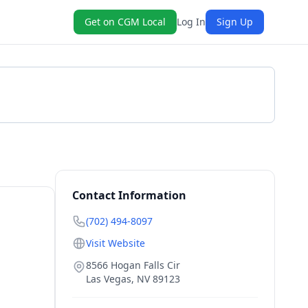
Get on CGM Local
Log In
Sign Up
Get a Quote
Contact Information
(702) 494-8097
Visit Website
8566 Hogan Falls Cir
Las Vegas
,
NV
89123