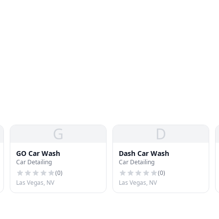
G
D
GO Car Wash
Dash Car Wash
Car Detailing
Car Detailing
(
0
)
(
0
)
Las Vegas, NV
Las Vegas, NV