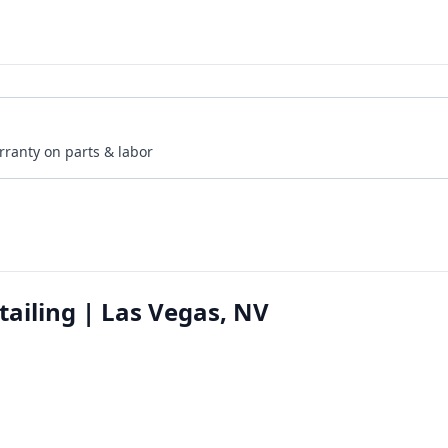
rranty on parts & labor
tailing | Las Vegas, NV