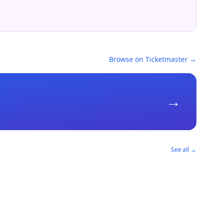
Browse on Ticketmaster →
→
See all →