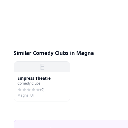
Similar Comedy Clubs in Magna
E
Empress Theatre
Comedy Clubs
(
0
)
Magna, UT