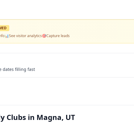
MED
nfo
📊
See visitor analytics
🎯
Capture leads
 dates filling fast
y Clubs in Magna, UT