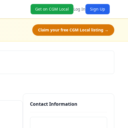
Get on CGM Local
Log In
Sign Up
Claim your free CGM Local listing →
Check Availability
Contact Information