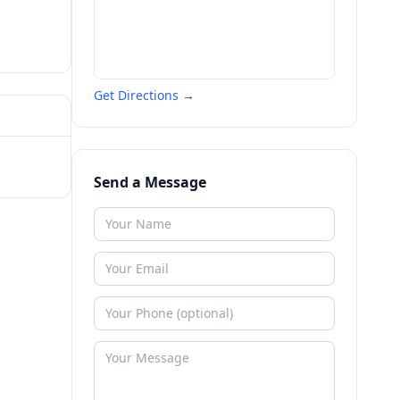
Get Directions →
Send a Message