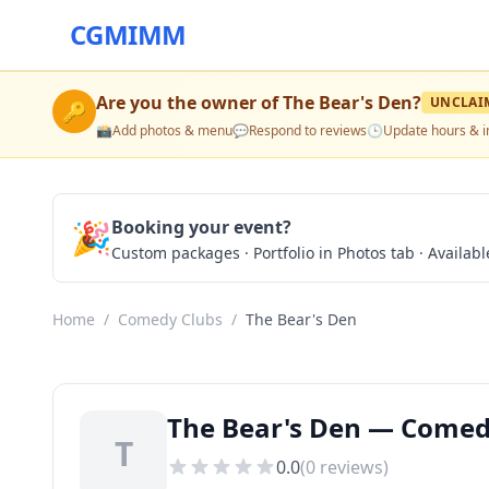
CGMIMM
Are you the owner of
The Bear's Den
?
UNCLAI
🔑
📸
Add photos & menu
💬
Respond to reviews
🕒
Update hours & i
🎉
Booking your event?
Custom packages · Portfolio in Photos tab · Available
Home
/
Comedy Clubs
/
The Bear's Den
The Bear's Den — Comed
T
0.0
(
0
reviews)