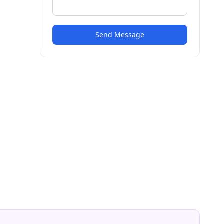
Send Message