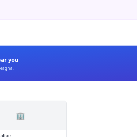
ear you
Magna
.
🏢
altair