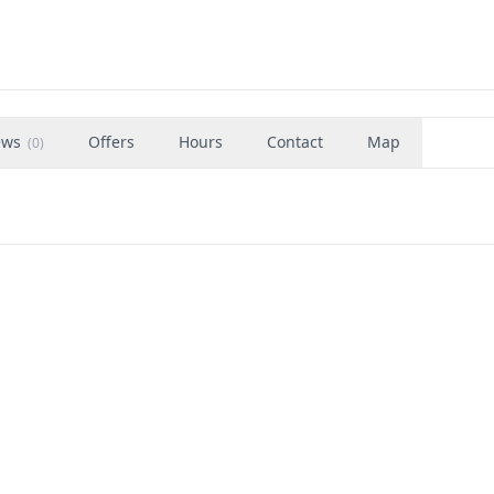
ews
Offers
Hours
Contact
Map
(
0
)