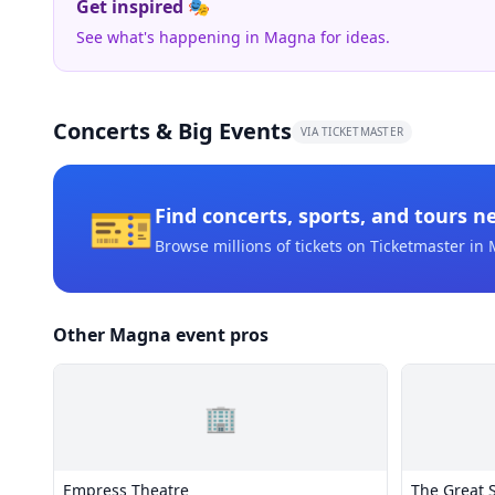
Get inspired 🎭
See what's happening in Magna for ideas.
Concerts & Big Events
VIA TICKETMASTER
🎫
Find concerts, sports, and tours n
Browse millions of tickets on Ticketmaster
in 
Other Magna event pros
🏢
Empress Theatre
The Great S