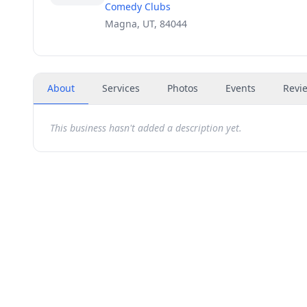
Comedy Clubs
Magna, UT, 84044
About
Services
Photos
Events
Revi
This business hasn't added a description yet.