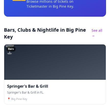
Browse millions of tickets on
Ticketmaster
in Big Pine Key
.
Bars, Clubs & Nightlife
in Big Pine
See all
→
Key
🍸
Bars
Springer's Bar & Grill
Springer's Bar & Grill in FL.
📍
Big Pine Key