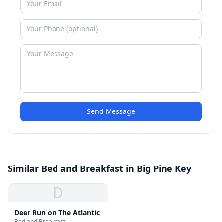
Send Message
Similar Bed and Breakfast in Big Pine Key
D
Deer Run on The Atlantic
Bed and Breakfast