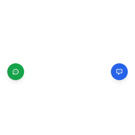
CGMIMM