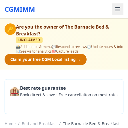
CGMIMM
Are you the owner of
The Barnacle Bed &
🔑
Breakfast
?
UNCLAIMED
📸
Add photos & menu
💬
Respond to reviews
🕒
Update hours & info
📊
See visitor analytics
🎯
Capture leads
Claim your free CGM Local listing →
🏨
Best rate guarantee
Book direct & save · Free cancellation on most rates
Check Availability
Home
/
Bed and Breakfast
/
The Barnacle Bed & Breakfast