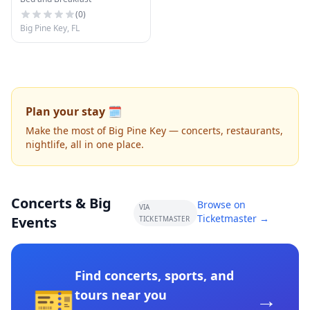
(
0
)
Big Pine Key, FL
Plan your stay 🗓️
Make the most of Big Pine Key — concerts, restaurants,
nightlife, all in one place.
Concerts & Big
Browse on
VIA
Ticketmaster →
Events
TICKETMASTER
Find concerts, sports, and
🎫
→
tours near you