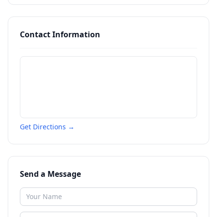
Contact Information
Get Directions →
Send a Message