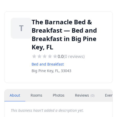
The Barnacle Bed &
T
Breakfast — Bed and
Breakfast in Big Pine
Key, FL
0.0
(
0
reviews)
Bed and Breakfast
Big Pine Key, FL, 33043
About
Rooms
Photos
Reviews
Events
(
0
)
This business hasn't added a description yet.