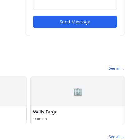
Send Message
See all →
🏢
Wells Fargo
·
Clinton
See all →