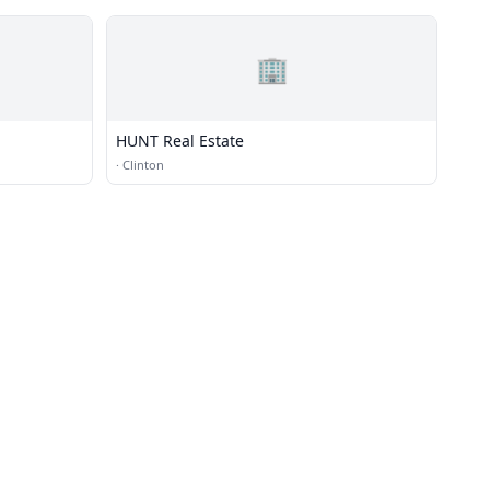
🏢
HUNT Real Estate
·
Clinton