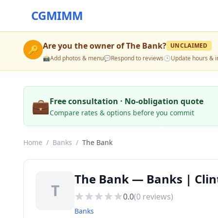
CGMIMM
Are you the owner of
The Bank
?
UNCLAIMED
🔑
📸
Add photos & menu
💬
Respond to reviews
🕒
Update hours & i
💼
Free consultation · No-obligation quote
Compare rates & options before you commit
Home
/
Banks
/
The Bank
The Bank — Banks | Clin
T
0.0
(
0
reviews)
Banks