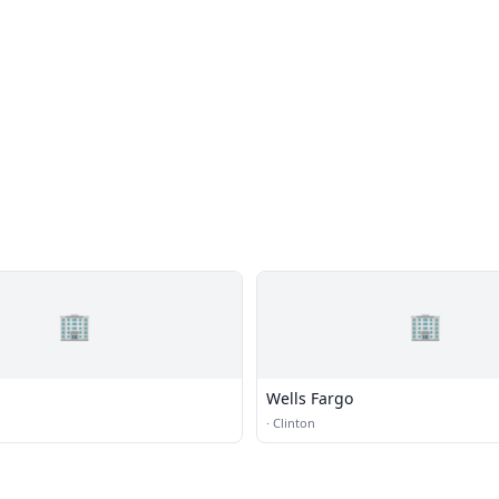
🏢
🏢
Wells Fargo
·
Clinton