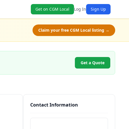
Get on CGM Local
Log In
Sign Up
Claim your free CGM Local listing →
Get a Quote
Contact Information