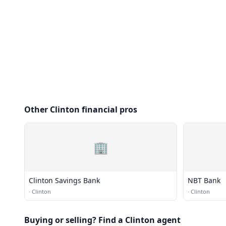
Other Clinton financial pros
🏢
Clinton Savings Bank
NBT Bank
·
Clinton
·
Clinton
Buying or selling? Find a Clinton agent