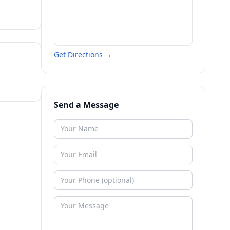
Get Directions →
Send a Message