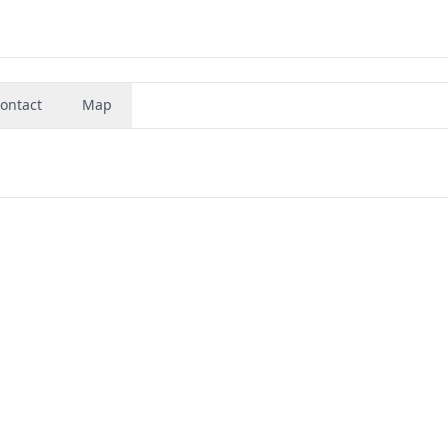
ontact
Map