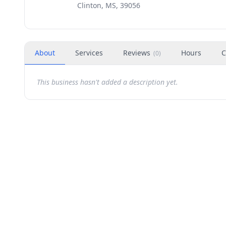
Clinton, MS, 39056
About
Services
Reviews
Hours
C
(
0
)
This business hasn't added a description yet.