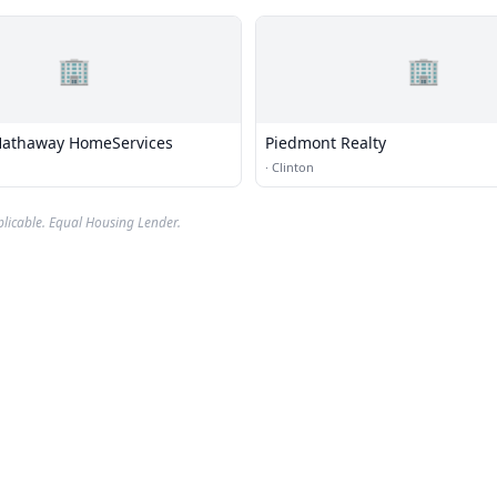
🏢
🏢
Hathaway HomeServices
Piedmont Realty
·
Clinton
plicable. Equal Housing Lender.