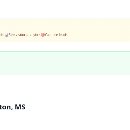
nfo
📊
See visitor analytics
🎯
Capture leads
ton, MS