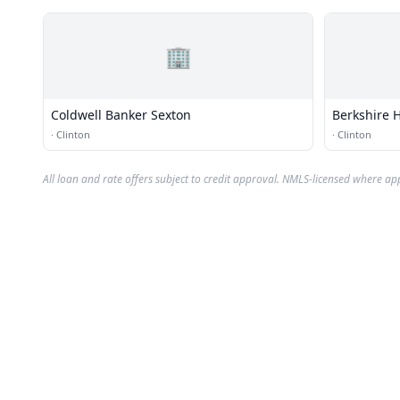
🏢
Coldwell Banker Sexton
Berkshire 
·
Clinton
·
Clinton
All loan and rate offers subject to credit approval. NMLS-licensed where ap