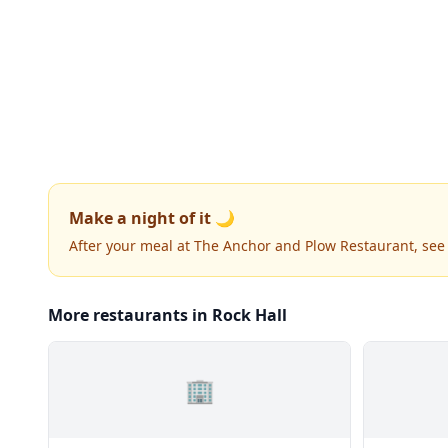
Make a night of it 🌙
After your meal at The Anchor and Plow Restaurant, se
More restaurants in Rock Hall
🏢