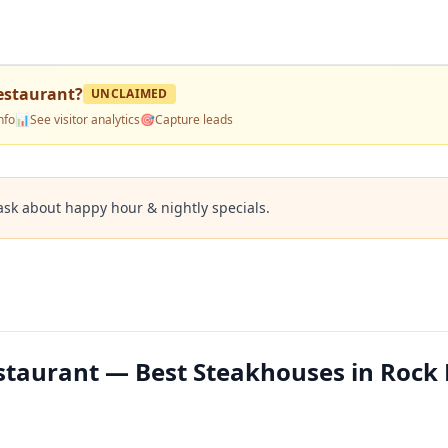
estaurant
?
UNCLAIMED
nfo
📊
See visitor analytics
🎯
Capture leads
ask about happy hour & nightly specials.
taurant — Best Steakhouses in Rock H