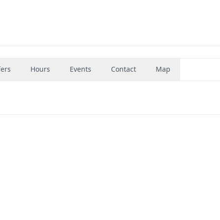
fers
Hours
Events
Contact
Map