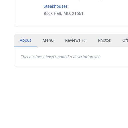
Steakhouses
Rock Hall, MD, 21661
About
Menu
Reviews
Photos
Of
(
0
)
This business hasn't added a description yet.