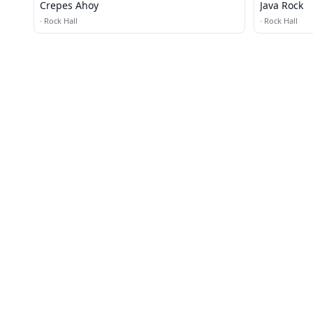
Crepes Ahoy
Java Rock
·
Rock Hall
·
Rock Hall