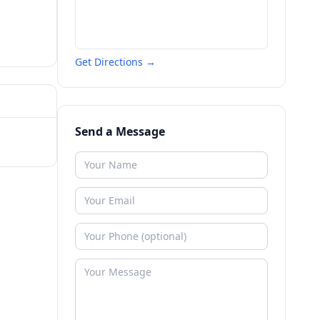
Get Directions →
Send a Message