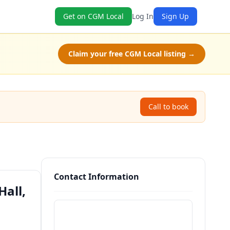
Get on CGM Local
Log In
Sign Up
Claim your free CGM Local listing →
Call to book
Contact Information
all,