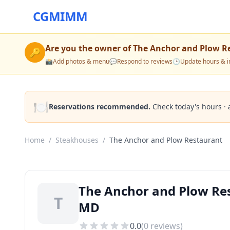
CGMIMM
Are you the owner of
The Anchor and Plow R
🔑
📸
Add photos & menu
💬
Respond to reviews
🕒
Update hours & i
🍽️
Reservations recommended.
Check today's hours · 
Home
/
Steakhouses
/
The Anchor and Plow Restaurant
The Anchor and Plow Res
T
MD
0.0
(
0
reviews)