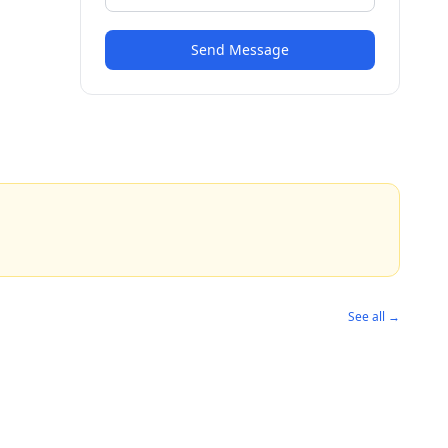
Send Message
See all →