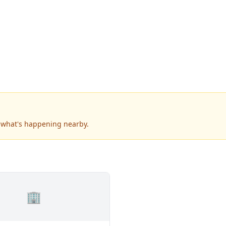
e what's happening nearby.
🏢