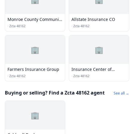
Monroe County Community
Allstate Insurance CO
Union
·
Zcta 48162
·
Zcta 48162
🏢
🏢
Farmers Insurance Group
Insurance Center of
Monroe
·
Zcta 48162
·
Zcta 48162
Buying or selling? Find a Zcta 48162 agent
See all →
🏢