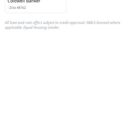
Coldwell Banker
·
Zcta 48162
All loan and rate offers subject to credit approval. NMLS-licensed where
applicable. Equal Housing Lender.