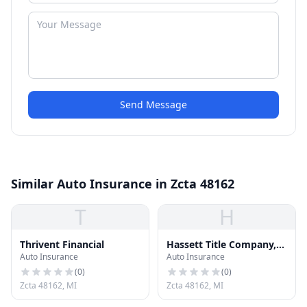
Send Message
Similar Auto Insurance in Zcta 48162
T
H
Thrivent Financial
Hassett Title Company,
Auto Insurance
Auto Insurance
Inc.
(
0
)
(
0
)
Zcta 48162, MI
Zcta 48162, MI