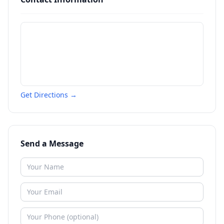
Get Directions →
Send a Message