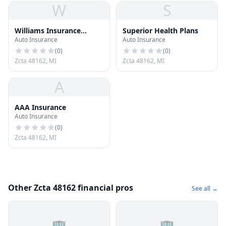
W
S
Williams Insurance
Superior Health Plans
Auto Insurance
Auto Insurance
Agency
(
0
)
(
0
)
Zcta 48162, MI
Zcta 48162, MI
A
AAA Insurance
Auto Insurance
(
0
)
Zcta 48162, MI
Other Zcta 48162 financial pros
See all →
🏢
🏢