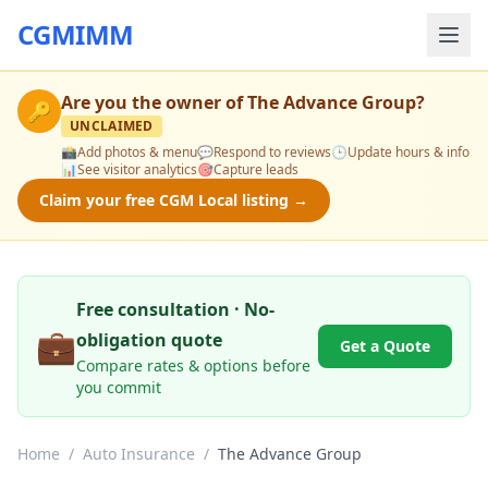
CGMIMM
Are you the owner of
The Advance Group
?
🔑
UNCLAIMED
📸
Add photos & menu
💬
Respond to reviews
🕒
Update hours & info
📊
See visitor analytics
🎯
Capture leads
Claim your free CGM Local listing →
Free consultation · No-
💼
obligation quote
Get a Quote
Compare rates & options before
you commit
Home
/
Auto Insurance
/
The Advance Group