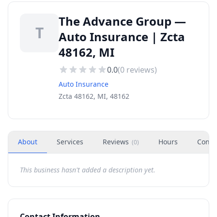
The Advance Group —
T
Auto Insurance | Zcta
48162, MI
0.0
(
0
reviews)
Auto Insurance
Zcta 48162, MI, 48162
About
Services
Reviews
Hours
Conta
(
0
)
This business hasn't added a description yet.
Contact Information