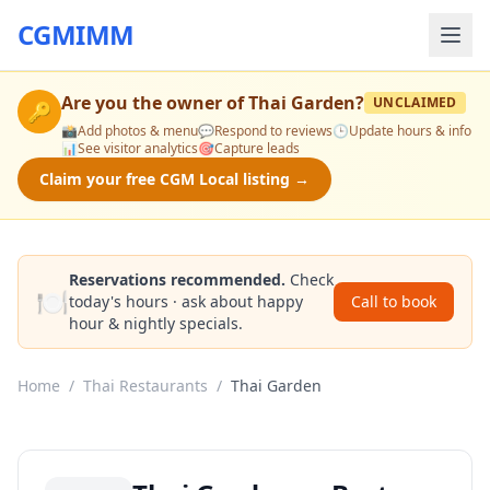
CGMIMM
Are you the owner of
Thai Garden
?
UNCLAIMED
🔑
📸
Add photos & menu
💬
Respond to reviews
🕒
Update hours & info
📊
See visitor analytics
🎯
Capture leads
Claim your free CGM Local listing →
Reservations recommended.
Check
🍽️
today's hours · ask about happy
Call to book
hour & nightly specials.
Home
/
Thai Restaurants
/
Thai Garden