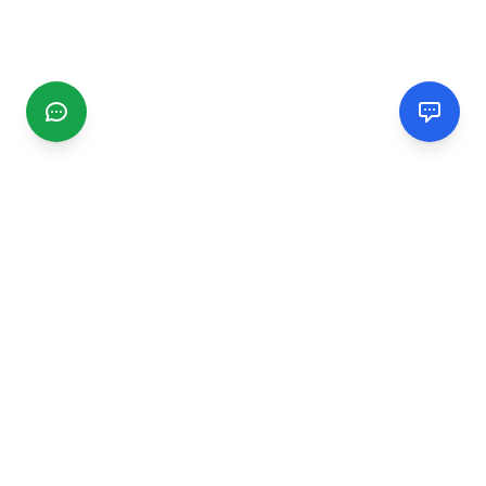
CGMIMM
Find and review local businesses. Connect with service
providers in your area.
EXPLORE
Search Businesses