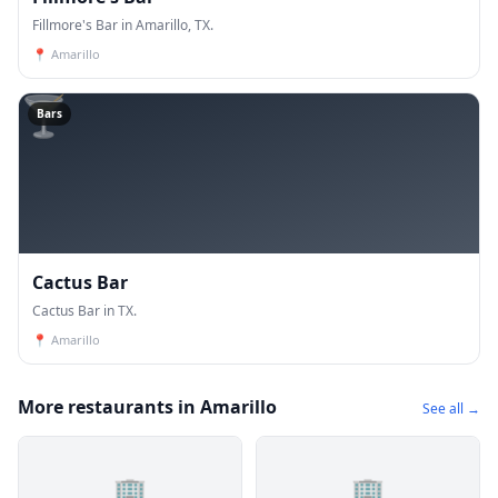
Fillmore's Bar in Amarillo, TX.
📍
Amarillo
🍸
Bars
Cactus Bar
Cactus Bar in TX.
📍
Amarillo
More restaurants in Amarillo
See all →
🏢
🏢