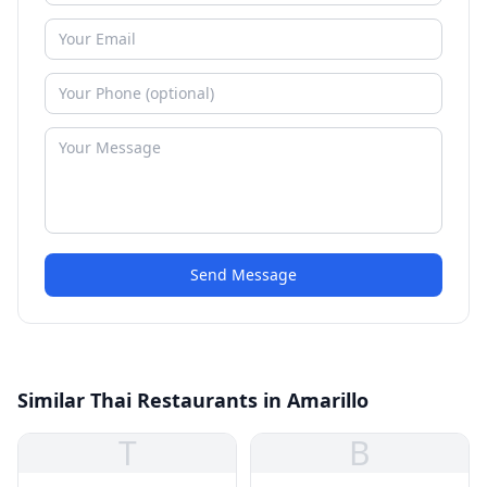
Send Message
Similar Thai Restaurants in Amarillo
T
B