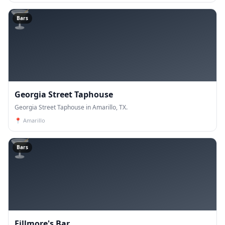
🍸
Bars
Georgia Street Taphouse
Georgia Street Taphouse in Amarillo, TX.
📍
Amarillo
🍸
Bars
Fillmore's Bar