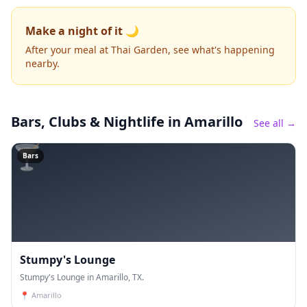
Make a night of it 🌙
After your meal at Thai Garden, see what's happening
nearby.
Bars, Clubs & Nightlife
in Amarillo
See all →
🍸
Bars
Stumpy's Lounge
Stumpy's Lounge in Amarillo, TX.
📍
Amarillo