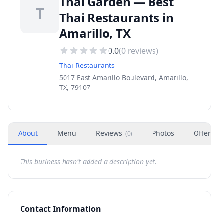
Thai Garden — Best
T
Thai Restaurants in
Amarillo, TX
0.0
(
0
reviews)
Thai Restaurants
5017 East Amarillo Boulevard, Amarillo,
TX, 79107
About
Menu
Reviews
Photos
Offers
(
0
)
This business hasn't added a description yet.
Contact Information