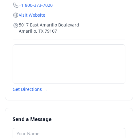
+1 806-373-7020
Visit Website
5017 East Amarillo Boulevard
Amarillo
,
TX
79107
Get Directions →
Send a Message