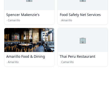
Spencer Makenzie's
Food Safety Net Services
·
Camarillo
·
Amarillo
🏢
Amarillo Food & Dining
Thai Peru Restaurant
·
Amarillo
·
Camarillo