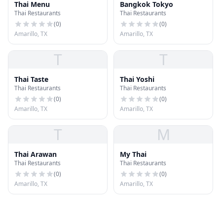
Thai Menu
Bangkok Tokyo
Thai Restaurants
Thai Restaurants
(
0
)
(
0
)
Amarillo, TX
Amarillo, TX
T
T
Thai Taste
Thai Yoshi
Thai Restaurants
Thai Restaurants
(
0
)
(
0
)
Amarillo, TX
Amarillo, TX
T
M
Thai Arawan
My Thai
Thai Restaurants
Thai Restaurants
(
0
)
(
0
)
Amarillo, TX
Amarillo, TX