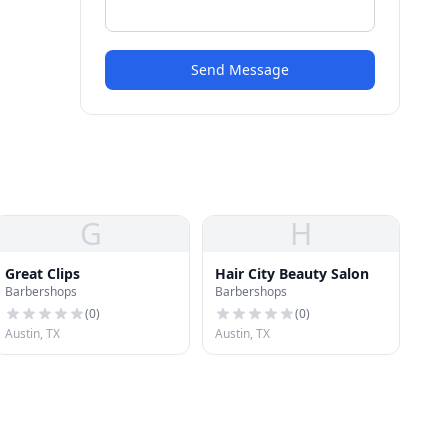
Send Message
G
H
Great Clips
Hair City Beauty Salon
Barbershops
Barbershops
(
0
)
(
0
)
Austin, TX
Austin, TX