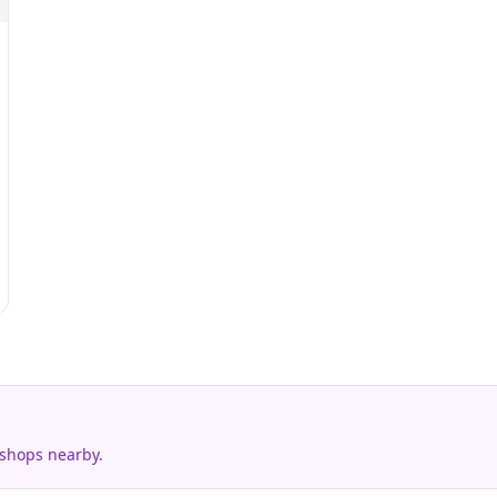
 shops nearby.