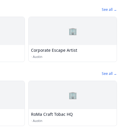
See all →
🏢
Corporate Escape Artist
·
Austin
See all →
🏢
RoMa Craft Tobac HQ
·
Austin