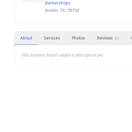
Barbershops
Austin, TX, 78759
About
Services
Photos
Reviews
(
0
)
This business hasn't added a description yet.