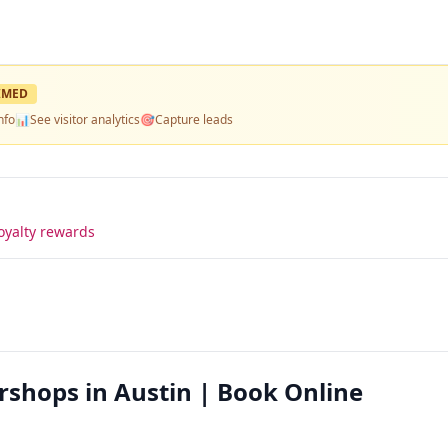
IMED
nfo
📊
See visitor analytics
🎯
Capture leads
oyalty rewards
rshops in Austin | Book Online