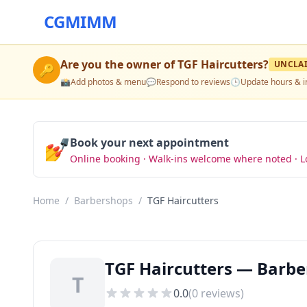
CGMIMM
Are you the owner of
TGF Haircutters
?
UNCLA
🔑
📸
Add photos & menu
💬
Respond to reviews
🕒
Update hours & i
💅
Book your next appointment
Online booking · Walk-ins welcome where noted · L
Home
/
Barbershops
/
TGF Haircutters
TGF Haircutters — Barbe
T
0.0
(
0
reviews)