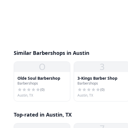
Similar Barbershops in Austin
O
3
Olde Soul Barbershop
3-Kings Barber Shop
Barbershops
Barbershops
(
0
)
(
0
)
Austin, TX
Austin, TX
Top-rated in Austin, TX