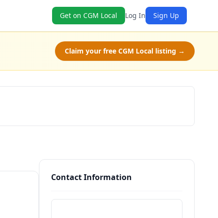
Get on CGM Local
Log In
Sign Up
Claim your free CGM Local listing →
Book Now
Contact Information