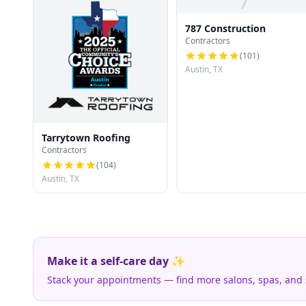
7
787 Construction
Contractors
(
101
)
Austin, TX
Tarrytown Roofing
Contractors
(
104
)
Austin, TX
Make it a self-care day ✨
Stack your appointments — find more salons, spas, and