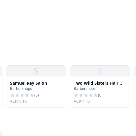
S
T
Samuel Rey Salon
Two Wild Sisters Hair
Barbershops
Barbershops
Studio
(
0
)
(
0
)
Austin, TX
Austin, TX