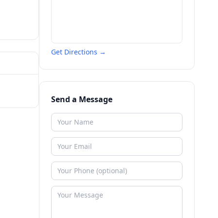
Get Directions →
Send a Message