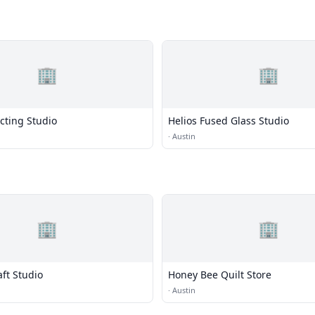
🏢
🏢
Acting Studio
Helios Fused Glass Studio
·
Austin
🏢
🏢
ft Studio
Honey Bee Quilt Store
·
Austin