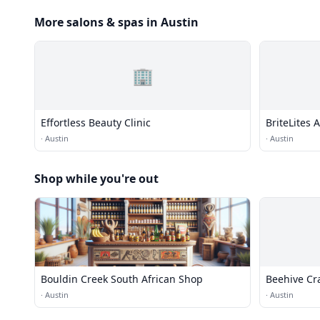
More salons & spas in Austin
🏢
Effortless Beauty Clinic
BriteLites 
·
Austin
·
Austin
Shop while you're out
Bouldin Creek South African Shop
Beehive Cra
·
Austin
·
Austin