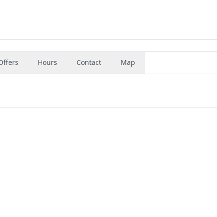
Offers
Hours
Contact
Map