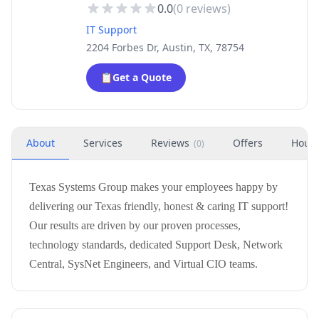
0.0
(
0
reviews)
IT Support
2204 Forbes Dr, Austin, TX, 78754
📋
Get a Quote
About
Services
Reviews
Offers
Hour
(
0
)
Texas Systems Group makes your employees happy by
delivering our Texas friendly, honest & caring IT support!
Our results are driven by our proven processes,
technology standards, dedicated Support Desk, Network
Central, SysNet Engineers, and Virtual CIO teams.