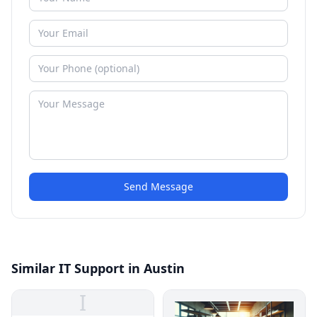
Send Message
Similar IT Support in Austin
I