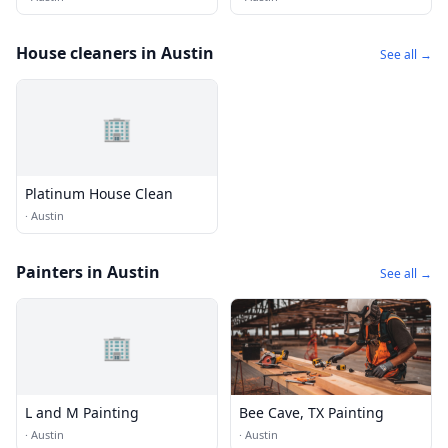
House cleaners in Austin
See all →
🏢
Platinum House Clean
·
Austin
Painters in Austin
See all →
🏢
L and M Painting
Bee Cave, TX Painting
·
Austin
·
Austin