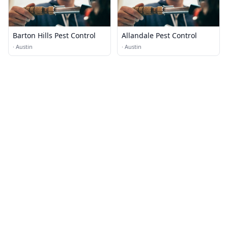
Barton Hills Pest Control
Allandale Pest Control
·
Austin
·
Austin