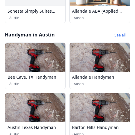
Sonesta Simply Suites
Allandale ABA (Applied
Austin Arboretum
Behaviour Analysis)
·
Austin
·
Austin
Services
Handyman in Austin
See all →
Bee Cave, TX Handyman
Allandale Handyman
·
Austin
·
Austin
Austin Texas Handyman
Barton Hills Handyman
·
Austin
·
Austin