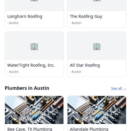
Longhorn Roofing
The Roofing Guy
·
Austin
·
Austin
🏢
🏢
WaterTight Roofing, Inc.
All Star Roofing
·
Austin
·
Austin
Plumbers in Austin
See all →
Bee Cave, TX Plumbing
Allandale Plumbing