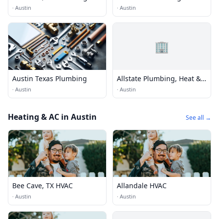
·
Austin
·
Austin
🏢
Austin Texas Plumbing
Allstate Plumbing, Heat &
Air Lake Travis
·
Austin
·
Austin
Heating & AC in Austin
See all →
Bee Cave, TX HVAC
Allandale HVAC
·
Austin
·
Austin