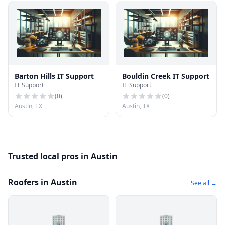
Barton Hills IT Support
Bouldin Creek IT Support
IT Support
IT Support
(
0
)
(
0
)
Austin, TX
Austin, TX
Trusted local pros in Austin
Roofers in Austin
See all →
🏢
🏢