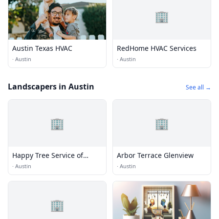
🏢
Austin Texas HVAC
RedHome HVAC Services
·
Austin
·
Austin
Landscapers in Austin
See all →
🏢
🏢
Happy Tree Service of
Arbor Terrace Glenview
Austin
·
Austin
·
Austin
🏢