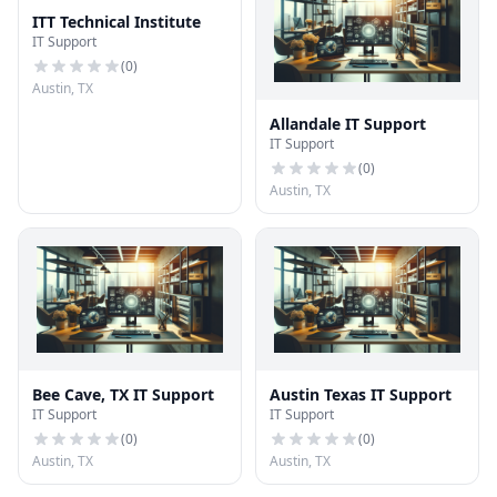
ITT Technical Institute
IT Support
(
0
)
Austin, TX
Allandale IT Support
IT Support
(
0
)
Austin, TX
Bee Cave, TX IT Support
Austin Texas IT Support
IT Support
IT Support
(
0
)
(
0
)
Austin, TX
Austin, TX