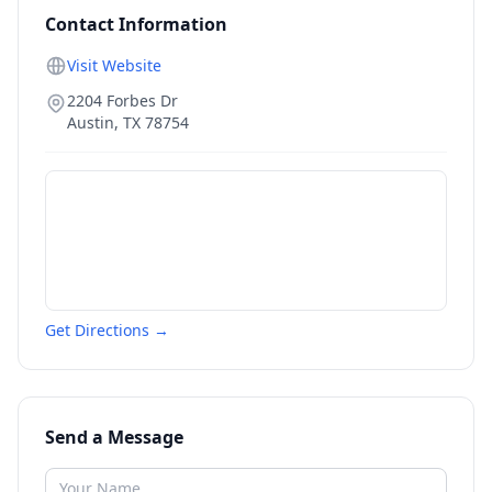
Contact Information
Visit Website
2204 Forbes Dr
Austin
,
TX
78754
Get Directions →
Send a Message