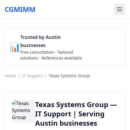
CGMIMM
Trusted by Austin
📊
businesses
Get a Quote
Free consultation · Tailored
solutions · References available
Home
/
IT Support
/
Texas Systems Group
Texas Systems Group —
IT Support | Serving
Austin businesses