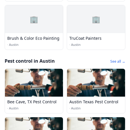
🏢
🏢
Brush & Color Eco Painting
TruCoat Painters
·
Austin
·
Austin
Pest control in Austin
See all →
Bee Cave, TX Pest Control
Austin Texas Pest Control
·
Austin
·
Austin