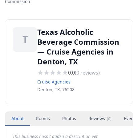
Commission
Texas Alcoholic
T
Beverage Commission
— Cruise Agencies in
Denton, TX
0.0
(
0
reviews)
Cruise Agencies
Denton, TX, 76208
About
Rooms
Photos
Reviews
Events
(
0
)
This business hasn't added a description yet.