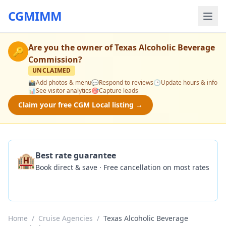
CGMIMM
Are you the owner of
Texas Alcoholic Beverage
🔑
Commission
?
UNCLAIMED
📸
Add photos & menu
💬
Respond to reviews
🕒
Update hours & info
📊
See visitor analytics
🎯
Capture leads
Claim your free CGM Local listing →
🏨
Best rate guarantee
Book direct & save · Free cancellation on most rates
Check Availability
Home
/
Cruise Agencies
/
Texas Alcoholic Beverage