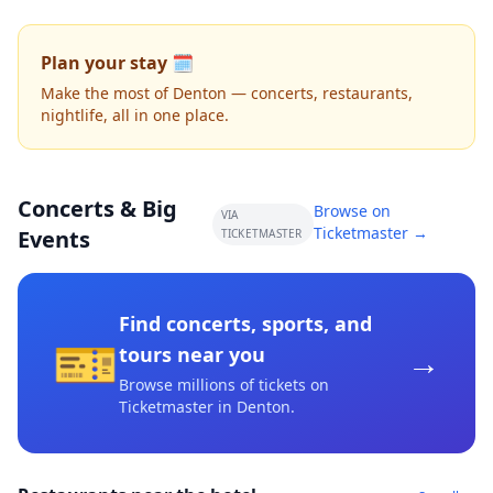
Plan your stay 🗓️
Make the most of Denton — concerts, restaurants,
nightlife, all in one place.
Concerts & Big
Browse on
VIA
Ticketmaster →
Events
TICKETMASTER
Find concerts, sports, and
🎫
→
tours near you
Browse millions of tickets on
Ticketmaster
in Denton
.