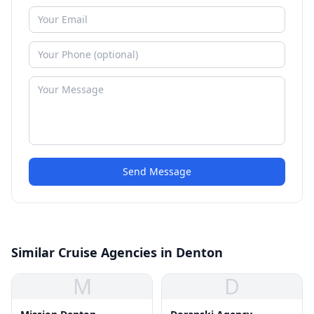
Send Message
Similar Cruise Agencies in Denton
M
D