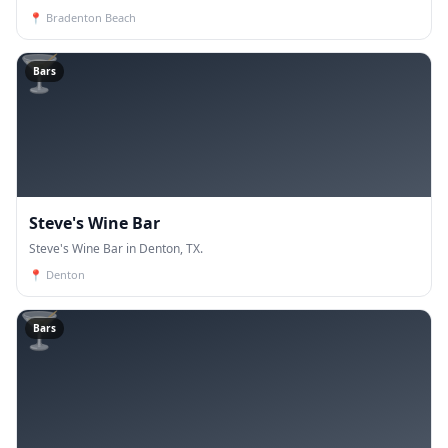
📍
Bradenton Beach
🍸
Bars
Steve's Wine Bar
Steve's Wine Bar in Denton, TX.
📍
Denton
🍸
Bars