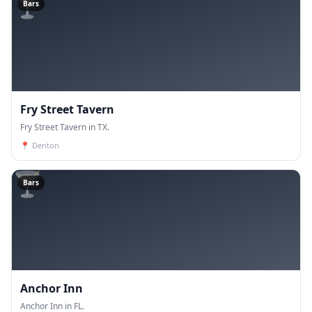
🍸
Bars
Fry Street Tavern
Fry Street Tavern in TX.
📍
Denton
🍸
Bars
Anchor Inn
Anchor Inn in FL.