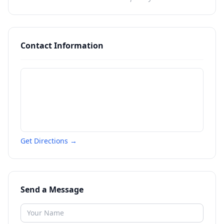
Contact Information
Get Directions →
Send a Message