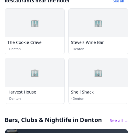
Restaurants near the hotel
See all →
🏢
🏢
The Cookie Crave
Steve's Wine Bar
·
Denton
·
Denton
🏢
🏢
Harvest House
Shell Shack
·
Denton
·
Denton
Bars, Clubs & Nightlife
in Denton
See all →