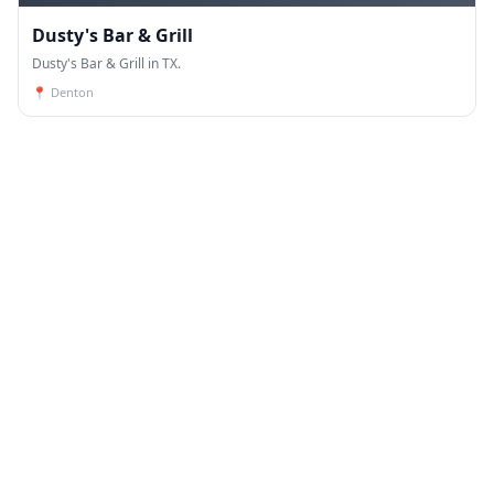
Dusty's Bar & Grill
Dusty's Bar & Grill in TX.
📍
Denton