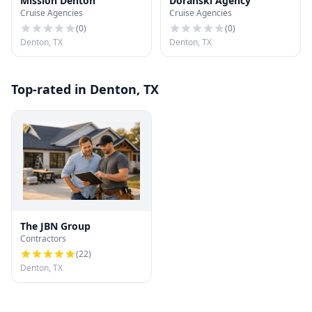
Mission Denton
Doranski Agency
Cruise Agencies
Cruise Agencies
(
0
)
(
0
)
Denton, TX
Denton, TX
Top-rated in Denton, TX
The JBN Group
Contractors
(
22
)
Denton, TX