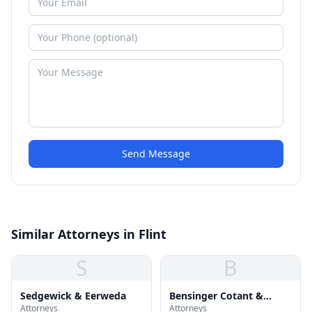
Send Message
Similar Attorneys in Flint
S
B
Sedgewick & Eerweda
Bensinger Cotant &
Attorneys
Attorneys
Menkes