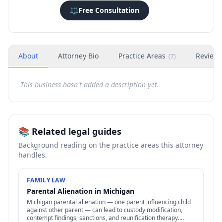
⚖️
Free Consultation
About
Attorney Bio
Practice Areas
Review
(
7
)
This business hasn't added a description yet.
📚 Related legal guides
Background reading on the practice areas this attorney
handles.
FAMILY LAW
Parental Alienation in Michigan
Michigan parental alienation — one parent influencing child
against other parent — can lead to custody modification,
contempt findings, sanctions, and reunification therapy.