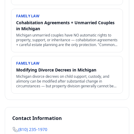
Difficult to prove but increasingly recognized.
FAMILY LAW
Cohabitation Agreements + Unmarried Couples
in Michigan
Michigan unmarried couples have NO automatic rights to
property, support, or inheritance — cohabitation agreements
+ careful estate planning are the only protection. "Common-
law marriage" is rare + specific.
FAMILY LAW
Modifying Divorce Decrees in Michigan
Michigan divorce decrees on child support, custody, and
alimony can be modified after substantial change in
circumstances — but property division generally cannot be
reopened.
Contact Information
(810) 235-1970