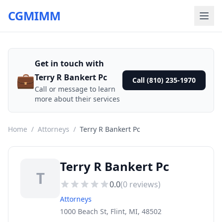
CGMIMM
Get in touch with
💼
Terry R Bankert Pc
Call (810) 235-1970
Call or message to learn
more about their services
Home
/
Attorneys
/
Terry R Bankert Pc
Terry R Bankert Pc
T
0.0
(
0
reviews)
Attorneys
1000 Beach St, Flint, MI, 48502