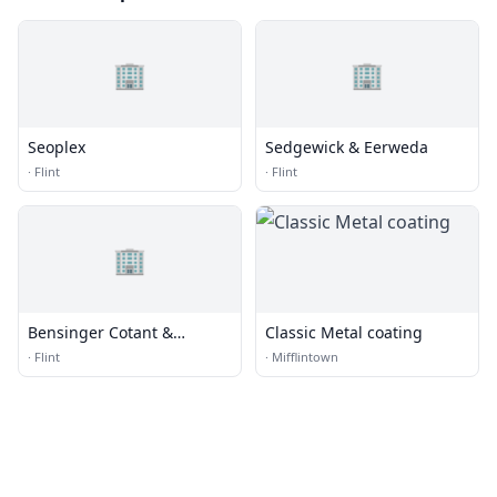
🏢
🏢
Seoplex
Sedgewick & Eerweda
·
Flint
·
Flint
🏢
Bensinger Cotant &
Classic Metal coating
Menkes
·
Flint
·
Mifflintown