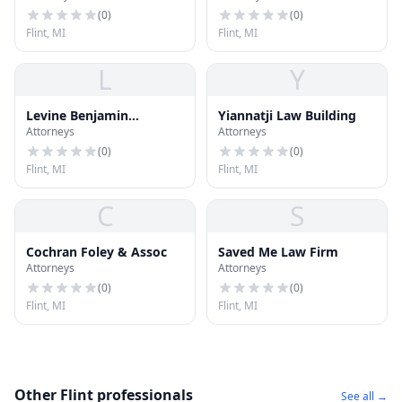
(
0
)
(
0
)
Flint, MI
Flint, MI
L
Y
Levine Benjamin
Yiannatji Law Building
Attorneys
Attorneys
Tushman Bratt
(
0
)
(
0
)
Flint, MI
Flint, MI
C
S
Cochran Foley & Assoc
Saved Me Law Firm
Attorneys
Attorneys
(
0
)
(
0
)
Flint, MI
Flint, MI
Other Flint professionals
See all →