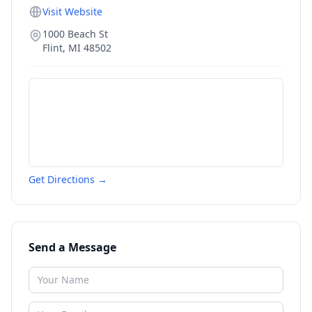
Visit Website
1000 Beach St
Flint
,
MI
48502
Get Directions →
Send a Message