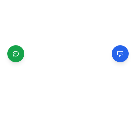
CGMIMM
Find and review local businesses. Connect with service
providers in your area.