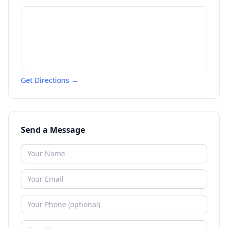
Get Directions →
Send a Message