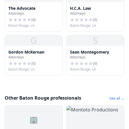
The Advocate
H.C.A. Law
Attorneys
Attorneys
(
0
)
(
0
)
Baton Rouge, LA
Baton Rouge, LA
G
S
Gordon McKernan
Sean Montegomery
Attorneys
Attorneys
(
0
)
(
0
)
Baton Rouge, LA
Baton Rouge, LA
Other Baton Rouge professionals
See all →
🏢