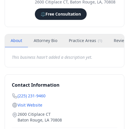
2600 Citiplace CT, Baton Rouge, LA, 70808
⚖️
Free Consultation
About
Attorney Bio
Practice Areas
Review
(
1
)
This business hasn't added a description yet.
Contact Information
(225) 231-9460
Visit Website
2600 Citiplace CT
Baton Rouge
,
LA
70808