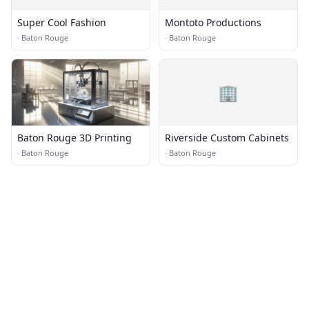
Super Cool Fashion
Montoto Productions
·
Baton Rouge
·
Baton Rouge
🏢
Baton Rouge 3D Printing
Riverside Custom Cabinets
·
Baton Rouge
·
Baton Rouge