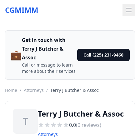
CGMIMM
Get in touch with
Terry J Butcher &
💼
Call (225) 231-9460
Assoc
Call or message to learn
more about their services
Home
/
Attorneys
/
Terry J Butcher & Assoc
Terry J Butcher & Assoc
T
0.0
(
0
reviews)
Attorneys