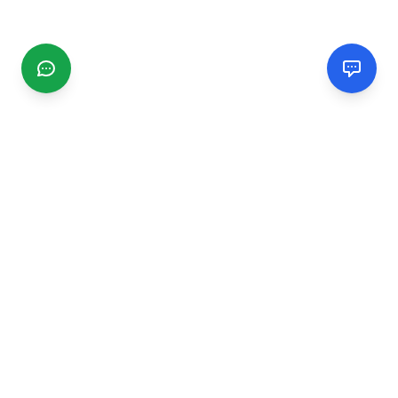
CGMIMM
Find and review local businesses. Connect with service
providers in your area.
EXPLORE
Search Businesses
Categories