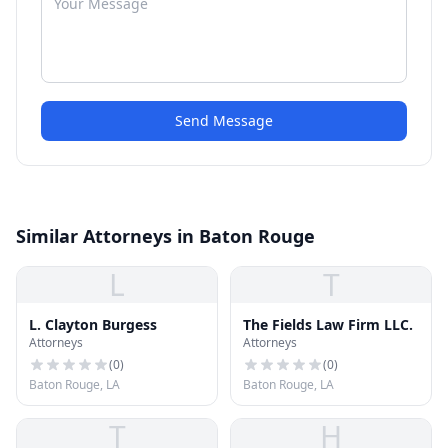
Send Message
Similar Attorneys in Baton Rouge
L
T
L. Clayton Burgess
The Fields Law Firm LLC.
Attorneys
Attorneys
(
0
)
(
0
)
Baton Rouge, LA
Baton Rouge, LA
T
H