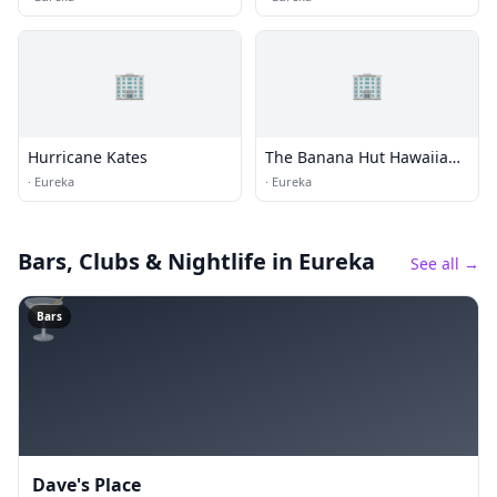
🏢
🏢
Hurricane Kates
The Banana Hut Hawaiian
BBQ
·
Eureka
·
Eureka
Bars, Clubs & Nightlife
in Eureka
See all →
🍸
Bars
Dave's Place