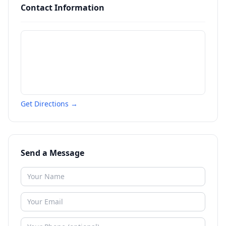
Contact Information
Get Directions →
Send a Message