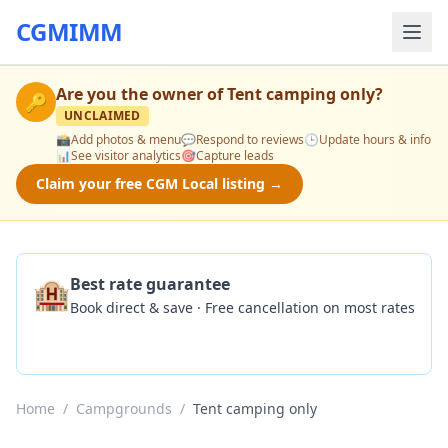
CGMIMM
Are you the owner of
Tent camping only
?
🔑
UNCLAIMED
📸
Add photos & menu
💬
Respond to reviews
🕒
Update hours & info
📊
See visitor analytics
🎯
Capture leads
Claim your free CGM Local listing →
🏨
Best rate guarantee
Book direct & save · Free cancellation on most rates
Check Availability
Home
/
Campgrounds
/
Tent camping only