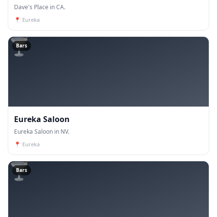
Dave's Place in CA.
📍
Eureka
🍸
Bars
Eureka Saloon
Eureka Saloon in NV.
📍
Eureka
🍸
Bars