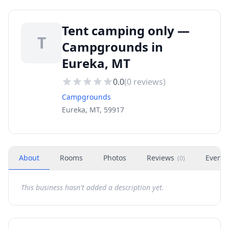
Tent camping only —
T
Campgrounds in
Eureka, MT
0.0
(
0
reviews)
Campgrounds
Eureka, MT, 59917
About
Rooms
Photos
Reviews
Events
(
0
)
This business hasn't added a description yet.