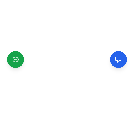
CGMIMM
Find and review local businesses. Connect with service
providers in your area.