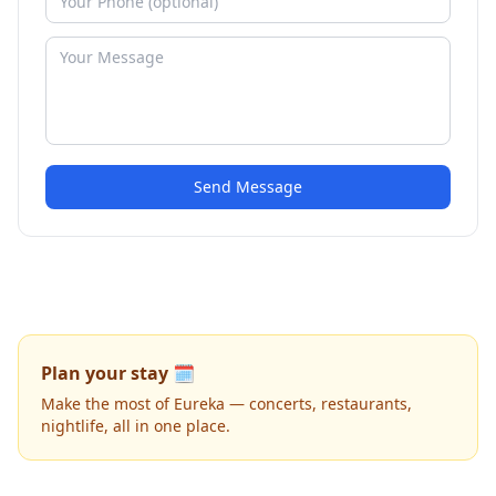
Send Message
Plan your stay 🗓️
Make the most of Eureka — concerts, restaurants,
nightlife, all in one place.