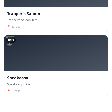
Trapper's Saloon
Trapper's Saloon in MT.
📍
Eureka
🍸
Bars
Speakeasy
Speakeasy in CA.
📍
Eureka