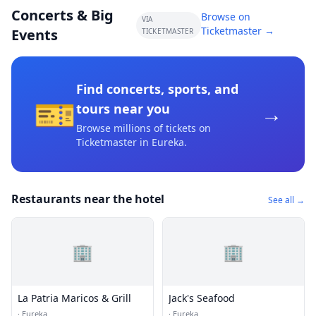
Concerts & Big
Browse on
VIA
Ticketmaster →
Events
TICKETMASTER
Find concerts, sports, and
🎫
→
tours near you
Browse millions of tickets on
Ticketmaster
in Eureka
.
Restaurants near the hotel
See all →
🏢
🏢
La Patria Maricos & Grill
Jack's Seafood
·
Eureka
·
Eureka