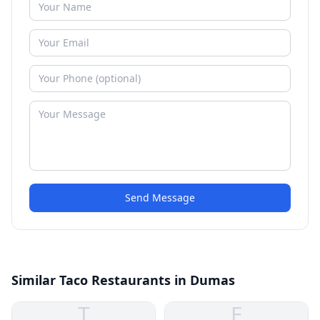
Send Message
Similar Taco Restaurants in Dumas
T
E