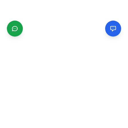
CGMIMM
Find and review local businesses. Connect with service
providers in your area.
EXPLORE
Search Businesses