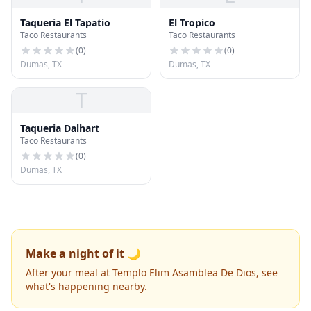
Taqueria El Tapatio
El Tropico
Taco Restaurants
Taco Restaurants
(
0
)
(
0
)
Dumas, TX
Dumas, TX
T
Taqueria Dalhart
Taco Restaurants
(
0
)
Dumas, TX
Make a night of it 🌙
After your meal at Templo Elim Asamblea De Dios, see
what's happening nearby.