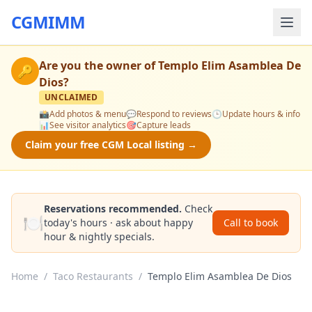
CGMIMM
Are you the owner of
Templo Elim Asamblea De
🔑
Dios
?
UNCLAIMED
📸
Add photos & menu
💬
Respond to reviews
🕒
Update hours & info
📊
See visitor analytics
🎯
Capture leads
Claim your free CGM Local listing →
Reservations recommended.
Check
🍽️
today's hours · ask about happy
Call to book
hour & nightly specials.
Home
/
Taco Restaurants
/
Templo Elim Asamblea De Dios