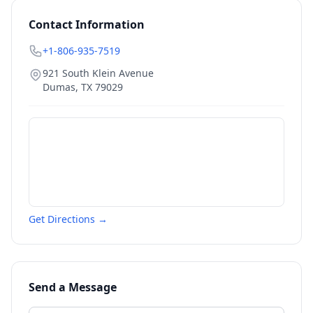
Contact Information
+1-806-935-7519
921 South Klein Avenue
Dumas
,
TX
79029
Get Directions →
Send a Message