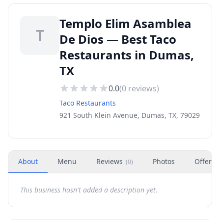
Templo Elim Asamblea
T
De Dios — Best Taco
Restaurants in Dumas,
TX
0.0
(
0
reviews)
Taco Restaurants
921 South Klein Avenue, Dumas, TX, 79029
About
Menu
Reviews
Photos
Offers
(
0
)
This business hasn't added a description yet.