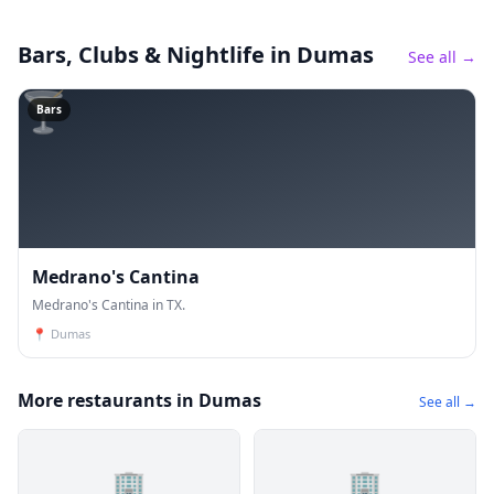
Bars, Clubs & Nightlife
in Dumas
See all →
🍸
Bars
Medrano's Cantina
Medrano's Cantina in TX.
📍
Dumas
More restaurants in Dumas
See all →
🏢
🏢