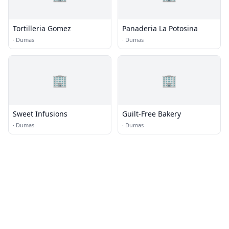
Tortilleria Gomez
Panaderia La Potosina
·
Dumas
·
Dumas
🏢
🏢
Sweet Infusions
Guilt-Free Bakery
·
Dumas
·
Dumas