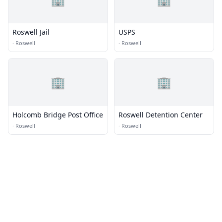
Roswell Jail
USPS
·
Roswell
·
Roswell
🏢
🏢
Holcomb Bridge Post Office
Roswell Detention Center
·
Roswell
·
Roswell