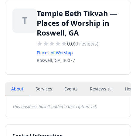
Temple Beth Tikvah —
T
Places of Worship in
Roswell, GA
0.0
(
0
reviews)
Places of Worship
Roswell, GA, 30077
About
Services
Events
Reviews
Hour
(
0
)
This business hasn't added a description yet.
Contact Information