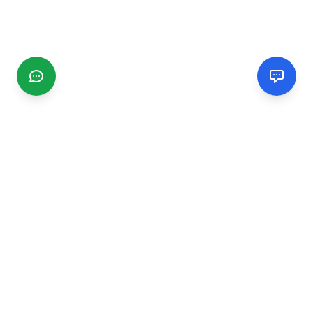
CGMIMM
Find and review local businesses. Connect with service
providers in your area.
EXPLORE
Search Businesses