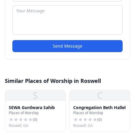
Send Message
Similar Places of Worship in Roswell
S
C
SEWA Gurdwara Sahib
Congregation Beth Hallel
Places of Worship
Places of Worship
(
0
)
(
0
)
Roswell, GA
Roswell, GA