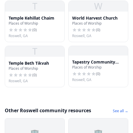
T
W
Temple Kehillat Chaim
World Harvest Church
Places of Worship
Places of Worship
(
0
)
(
0
)
Roswell, GA
Roswell, GA
T
Tapestry Community
Temple Beth Tikvah
Places of Worship
Church
Places of Worship
(
0
)
(
0
)
Roswell, GA
Roswell, GA
Other Roswell community resources
See all →
🏢
🏢