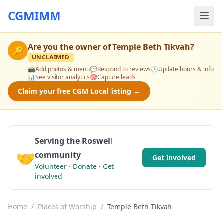
CGMIMM
Are you the owner of
Temple Beth Tikvah
?
🔑
UNCLAIMED
📸
Add photos & menu
💬
Respond to reviews
🕒
Update hours & info
📊
See visitor analytics
🎯
Capture leads
Claim your free CGM Local listing →
Serving the Roswell
🤝
community
Get Involved
Volunteer · Donate · Get
involved
Home
/
Places of Worship
/
Temple Beth Tikvah