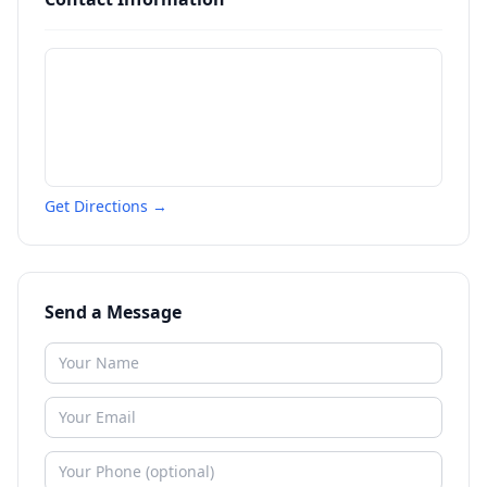
Get Directions →
Send a Message