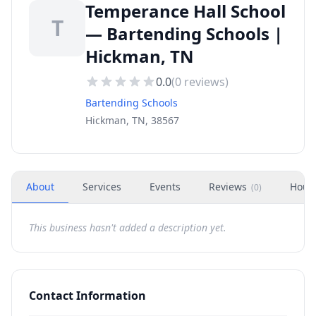
Temperance Hall School
T
— Bartending Schools |
Hickman, TN
0.0
(
0
reviews)
Bartending Schools
Hickman, TN, 38567
About
Services
Events
Reviews
Hour
(
0
)
This business hasn't added a description yet.
Contact Information