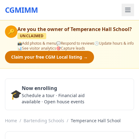
CGMIMM
Are you the owner of
Temperance Hall School
?
🔑
UNCLAIMED
📸
Add photos & menu
💬
Respond to reviews
🕒
Update hours & info
📊
See visitor analytics
🎯
Capture leads
Claim your free CGM Local listing →
Now enrolling
🎓
Schedule a Tour
Schedule a tour · Financial aid
available · Open house events
Home
/
Bartending Schools
/
Temperance Hall School