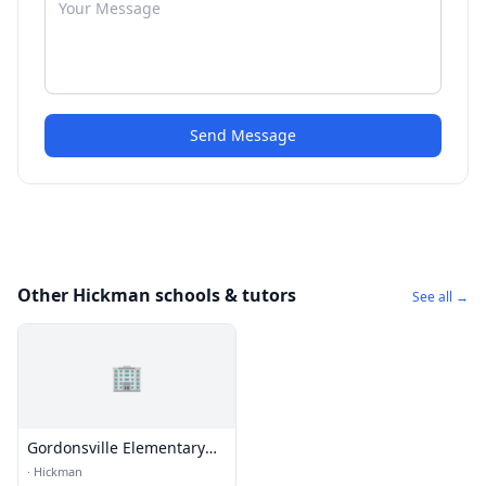
Send Message
Other Hickman schools & tutors
See all →
🏢
Gordonsville Elementary
School
·
Hickman