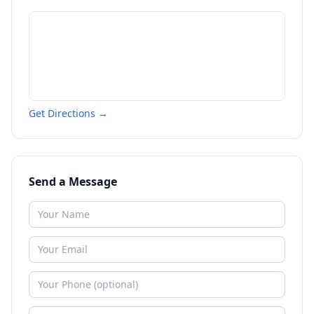
Get Directions →
Send a Message