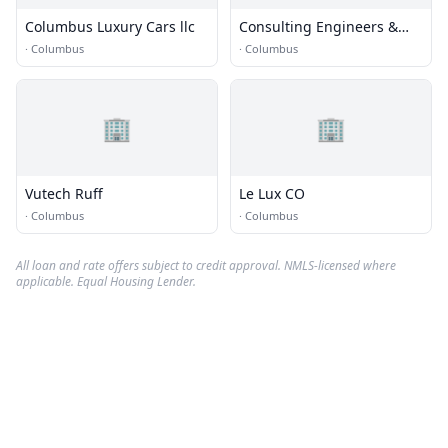
Columbus Luxury Cars llc
Consulting Engineers &
Surveyors
·
Columbus
·
Columbus
🏢
🏢
Vutech Ruff
Le Lux CO
·
Columbus
·
Columbus
All loan and rate offers subject to credit approval. NMLS-licensed where
applicable. Equal Housing Lender.