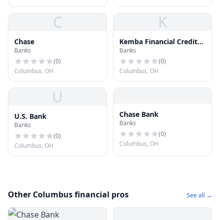
C
K
Chase
Kemba Financial Credit
Banks
Banks
Union
(
0
)
(
0
)
Columbus, OH
Columbus, OH
U
Chase Bank
U.S. Bank
Banks
Banks
(
0
)
(
0
)
Columbus, OH
Columbus, OH
Other Columbus financial pros
See all →