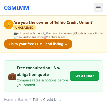
CGMIMM
Are you the owner of
Telhio Credit Union
?
🔑
UNCLAIMED
📸
Add photos & menu
💬
Respond to reviews
🕒
Update hours & info
📊
See visitor analytics
🎯
Capture leads
Claim your free CGM Local listing →
Free consultation · No-
💼
obligation quote
Get a Quote
Compare rates & options before
you commit
Home
/
Banks
/
Telhio Credit Union