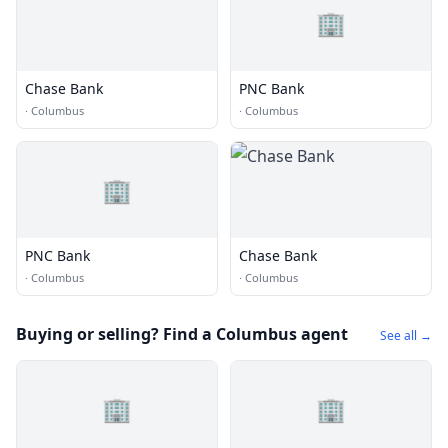
🏢
Chase Bank
PNC Bank
·
Columbus
·
Columbus
🏢
PNC Bank
Chase Bank
·
Columbus
·
Columbus
Buying or selling? Find a Columbus agent
See all →
🏢
🏢