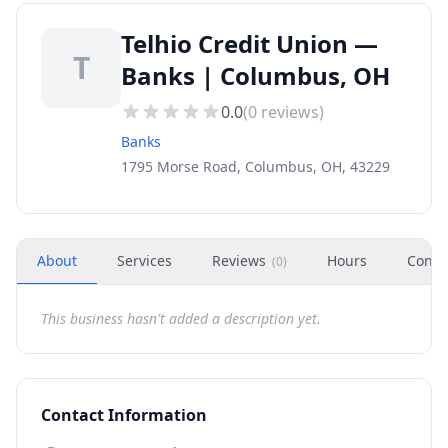
Telhio Credit Union —
T
Banks | Columbus, OH
0.0
(
0
reviews)
Banks
1795 Morse Road, Columbus, OH, 43229
About
Services
Reviews
Hours
Conta
(
0
)
This business hasn't added a description yet.
Contact Information