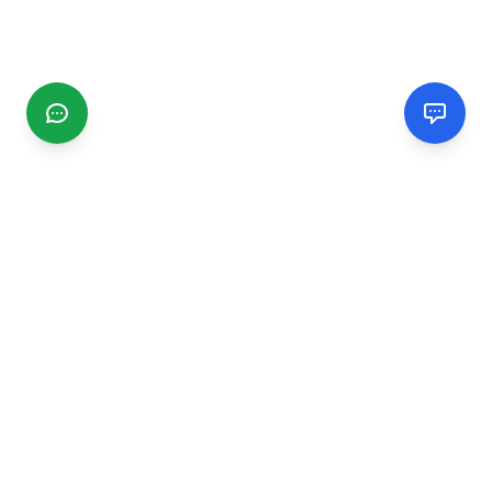
CGMIMM
Find and review local businesses. Connect with service
providers in your area.
EXPLORE
Search Businesses