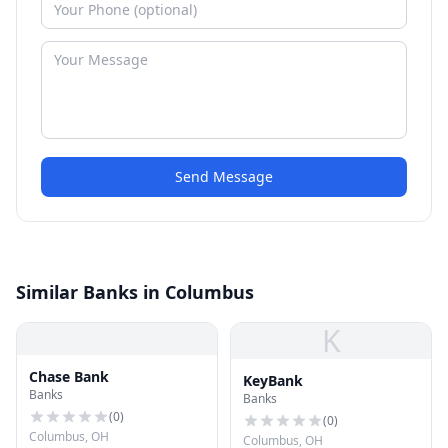
Send Message
Similar Banks in Columbus
K
Chase Bank
KeyBank
Banks
Banks
(
0
)
(
0
)
Columbus, OH
Columbus, OH