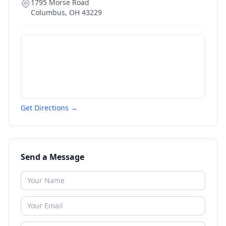
1795 Morse Road
Columbus
,
OH
43229
Get Directions →
Send a Message