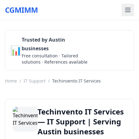
CGMIMM
Trusted by Austin
📊
businesses
Get a Quote
Free consultation · Tailored
solutions · References available
Home
/
IT Support
/
Techinvento IT Services
Techinvento IT Services
— IT Support | Serving
Austin businesses