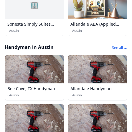
🏢
Sonesta Simply Suites
Allandale ABA (Applied
Austin Arboretum
Behaviour Analysis)
·
Austin
·
Austin
Services
Handyman in Austin
See all →
Bee Cave, TX Handyman
Allandale Handyman
·
Austin
·
Austin