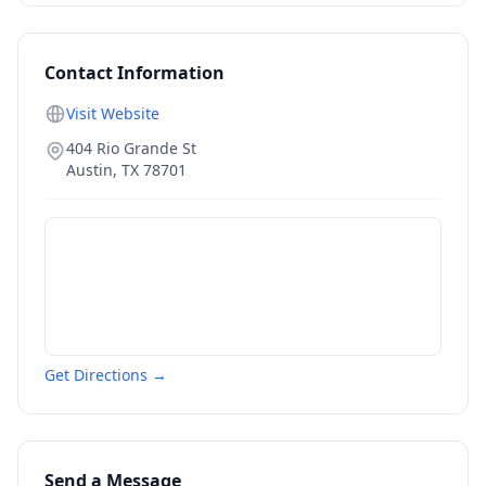
Contact Information
Visit Website
404 Rio Grande St
Austin
,
TX
78701
Get Directions →
Send a Message