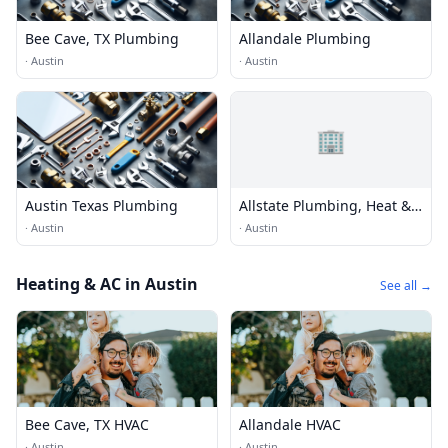
Bee Cave, TX Plumbing
Allandale Plumbing
·
Austin
·
Austin
🏢
Austin Texas Plumbing
Allstate Plumbing, Heat &
Air Lake Travis
·
Austin
·
Austin
Heating & AC in Austin
See all →
Bee Cave, TX HVAC
Allandale HVAC
·
Austin
·
Austin