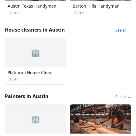
Austin Texas Handyman
Barton Hills Handyman
·
Austin
·
Austin
House cleaners in Austin
See all →
🏢
Platinum House Clean
·
Austin
Painters in Austin
See all →
🏢