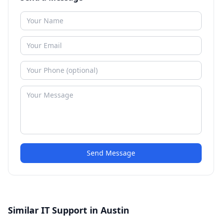
Send Message
Similar IT Support in Austin