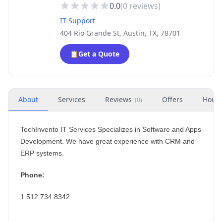
0.0
(
0
reviews)
IT Support
404 Rio Grande St, Austin, TX, 78701
📋
Get a Quote
About
Services
Reviews
Offers
Hour
(
0
)
TechInvento IT Services Specializes in Software and Apps
Development. We have great experience with CRM and
ERP systems.
Phone:
1 512 734 8342