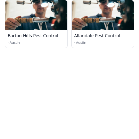
Barton Hills Pest Control
Allandale Pest Control
·
Austin
·
Austin