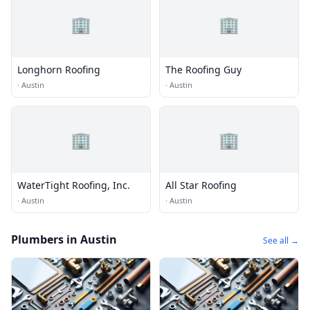
🏢
🏢
Longhorn Roofing
The Roofing Guy
·
Austin
·
Austin
🏢
🏢
WaterTight Roofing, Inc.
All Star Roofing
·
Austin
·
Austin
Plumbers in Austin
See all →