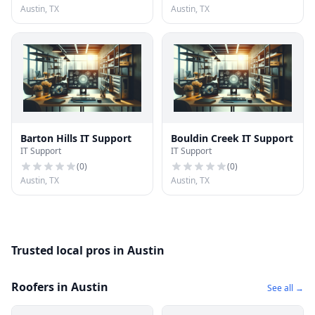
Austin, TX
Austin, TX
Barton Hills IT Support
Bouldin Creek IT Support
IT Support
IT Support
(
0
)
(
0
)
Austin, TX
Austin, TX
Trusted local pros in Austin
Roofers in Austin
See all →