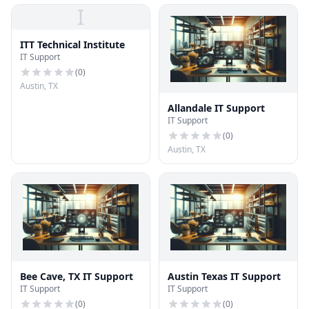
I
ITT Technical Institute
IT Support
(
0
)
Austin, TX
Allandale IT Support
IT Support
(
0
)
Austin, TX
Bee Cave, TX IT Support
Austin Texas IT Support
IT Support
IT Support
(
0
)
(
0
)