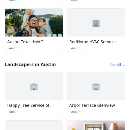
🏢
Austin Texas HVAC
RedHome HVAC Services
·
Austin
·
Austin
Landscapers in Austin
See all →
🏢
🏢
Happy Tree Service of
Arbor Terrace Glenview
Austin
·
Austin
·
Austin