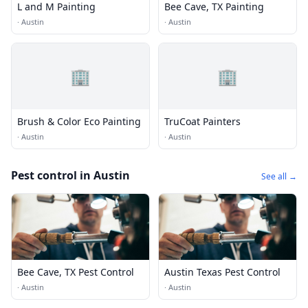
L and M Painting
Bee Cave, TX Painting
·
Austin
·
Austin
🏢
🏢
Brush & Color Eco Painting
TruCoat Painters
·
Austin
·
Austin
Pest control in Austin
See all →
Bee Cave, TX Pest Control
Austin Texas Pest Control
·
Austin
·
Austin