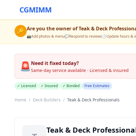
CGMIMM
Are you the owner of
Teak & Deck Profession
🔑
📸
Add photos & menu
💬
Respond to reviews
🕒
Update hours & i
🚨
Need it fixed today?
Same-day service available · Licensed & insured
✓ Licensed
✓ Insured
✓ Bonded
Free Estimates
Home
/
Deck Builders
/
Teak & Deck Professionals
Teak & Deck Professiona