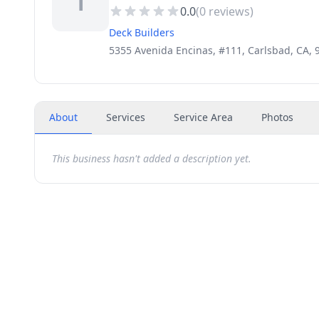
T
0.0
(
0
reviews)
Deck Builders
5355 Avenida Encinas, #111, Carlsbad, CA, 
About
Services
Service Area
Photos
This business hasn't added a description yet.