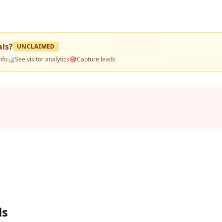
als
?
UNCLAIMED
nfo
📊
See visitor analytics
🎯
Capture leads
ls