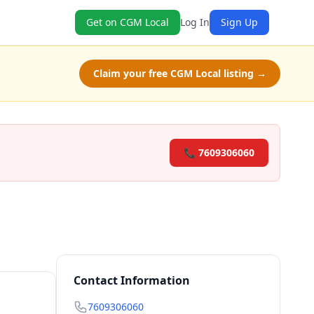
Get on CGM Local
Log In
Sign Up
Claim your free CGM Local listing →
📞 7609306060
Contact Information
7609306060