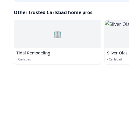
Other trusted Carlsbad home pros
🏢
Tidal Remodeling
Silver Olas
·
Carlsbad
·
Carlsbad