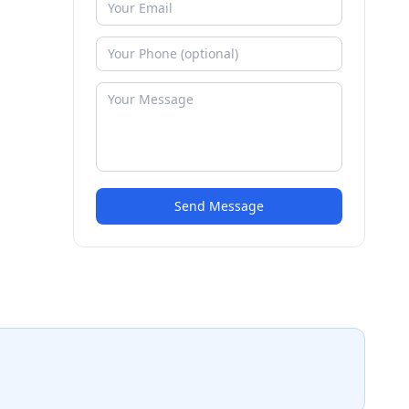
Send Message