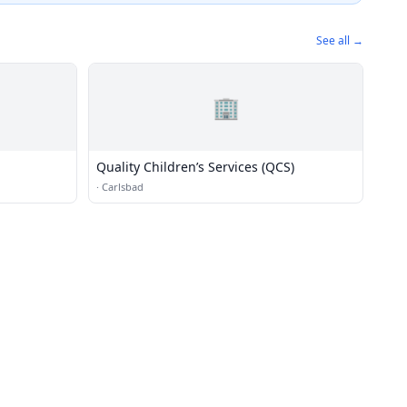
See all →
🏢
Quality Children’s Services (QCS)
·
Carlsbad