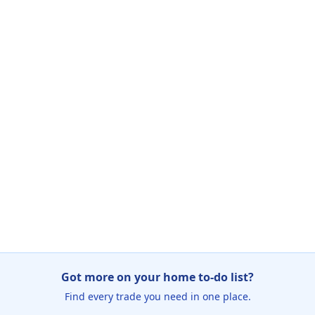
Got more on your home to-do list?
Find every trade you need in one place.