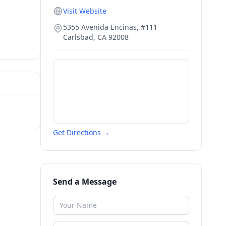
Visit Website
5355 Avenida Encinas, #111
Carlsbad
,
CA
92008
Get Directions →
Send a Message