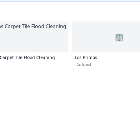
🏢
 Carpet Tile Flood Cleaning
Los Primos
·
Carlsbad