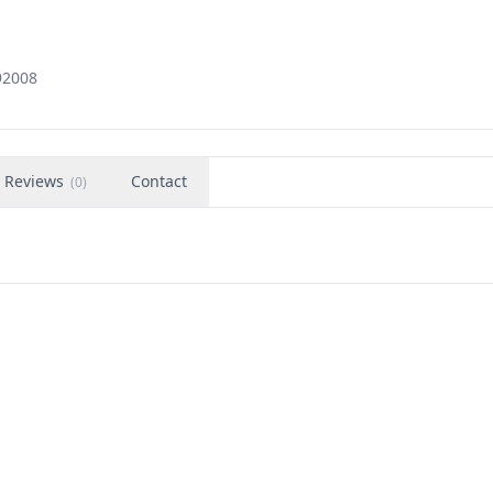
92008
Reviews
Contact
(
0
)