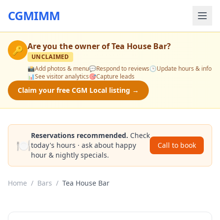
CGMIMM
Are you the owner of
Tea House Bar
?
🔑
UNCLAIMED
📸
Add photos & menu
💬
Respond to reviews
🕒
Update hours & info
📊
See visitor analytics
🎯
Capture leads
Claim your free CGM Local listing →
Reservations recommended.
Check
🍽️
today's hours · ask about happy
Call to book
hour & nightly specials.
Home
/
Bars
/
Tea House Bar