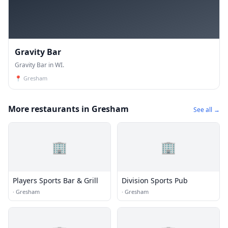
Gravity Bar
Gravity Bar in WI.
📍
Gresham
More restaurants in Gresham
See all →
🏢
🏢
Players Sports Bar & Grill
Division Sports Pub
·
Gresham
·
Gresham