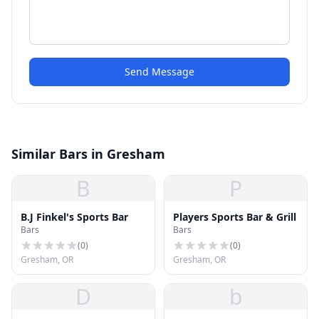
Send Message
Similar Bars in Gresham
B
P
B.J Finkel's Sports Bar
Players Sports Bar & Grill
Bars
Bars
(
0
)
(
0
)
Gresham, OR
Gresham, OR
D
b