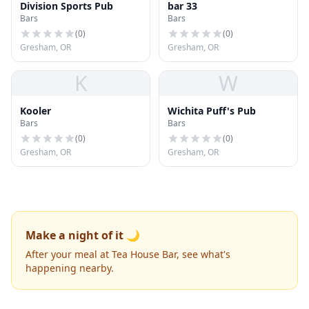
Division Sports Pub
bar 33
Bars
Bars
(
0
)
(
0
)
Gresham, OR
Gresham, OR
K
W
Kooler
Wichita Puff's Pub
Bars
Bars
(
0
)
(
0
)
Gresham, OR
Gresham, OR
Make a night of it 🌙
After your meal at Tea House Bar, see what's
happening nearby.