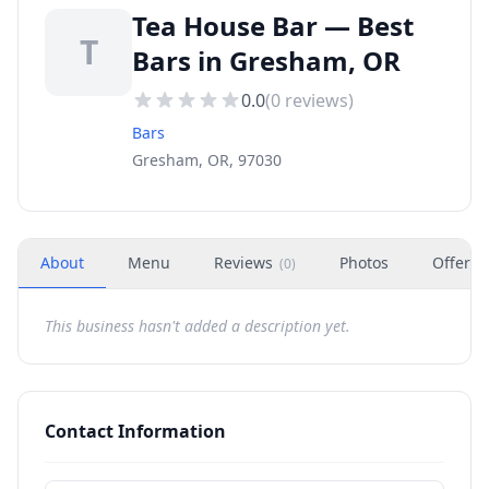
Tea House Bar — Best
T
Bars in Gresham, OR
0.0
(
0
reviews)
Bars
Gresham, OR, 97030
About
Menu
Reviews
Photos
Offers
(
0
)
This business hasn't added a description yet.
Contact Information