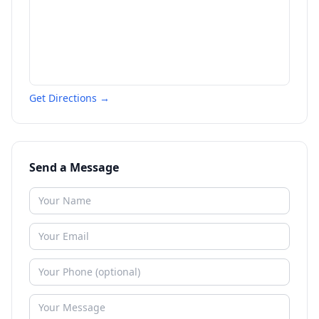
Get Directions →
Send a Message