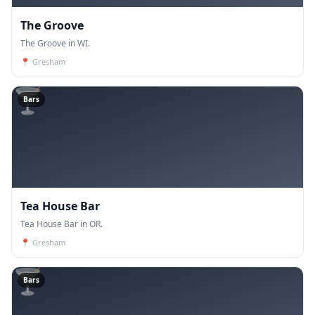
The Groove
The Groove in WI.
📍
Gresham
🍸
Bars
Tea House Bar
Tea House Bar in OR.
📍
Gresham
🍸
Bars