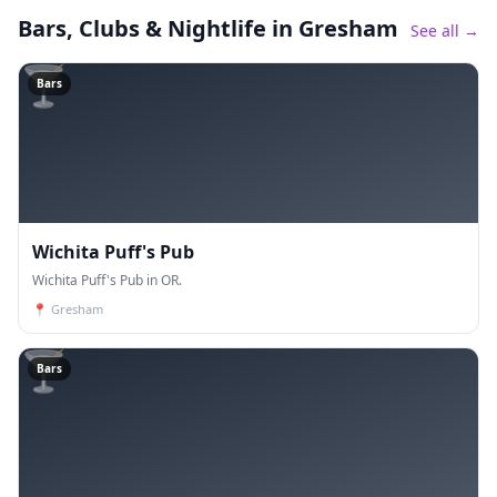
Bars, Clubs & Nightlife
in Gresham
See all →
🍸
Bars
Wichita Puff's Pub
Wichita Puff's Pub in OR.
📍
Gresham
🍸
Bars