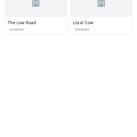
🏢
🏢
The Low Road
Local Cow
·
Gresham
·
Gresham