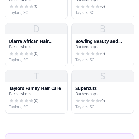
(
0
)
(
0
)
Taylors, SC
Taylors, SC
D
B
Diarra African Hair
Bowling Beauty and
Barbershops
Barbershops
Braiding
Barber
(
0
)
(
0
)
Taylors, SC
Taylors, SC
T
S
Taylors Family Hair Care
Supercuts
Barbershops
Barbershops
(
0
)
(
0
)
Taylors, SC
Taylors, SC