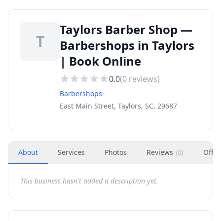
Taylors Barber Shop —
T
Barbershops in Taylors
| Book Online
0.0
(
0
reviews)
Barbershops
East Main Street, Taylors, SC, 29687
About
Services
Photos
Reviews
Offer
(
0
)
This business hasn't added a description yet.