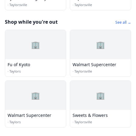
·
Taylorsville
·
Taylorsville
Shop while you're out
See all →
🏢
🏢
Fu of Kyoto
Walmart Supercenter
·
Taylors
·
Taylorsville
🏢
🏢
Walmart Supercenter
Sweets & Flowers
·
Taylors
·
Taylorsville