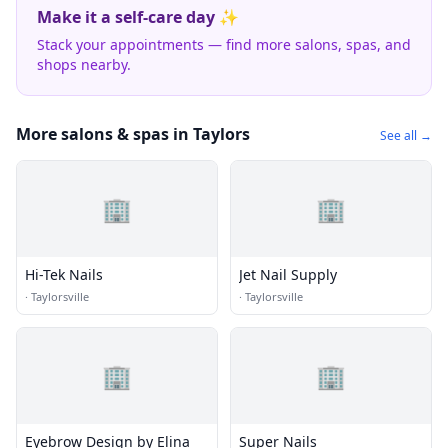
Make it a self-care day ✨
Stack your appointments — find more salons, spas, and
shops nearby.
More salons & spas in Taylors
See all →
🏢
🏢
Hi-Tek Nails
Jet Nail Supply
·
Taylorsville
·
Taylorsville
🏢
🏢
Eyebrow Design by Elina
Super Nails