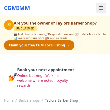
CGMIMM
Are you the owner of
Taylors Barber Shop
?
🔑
UNCLAIMED
📸
Add photos & menu
💬
Respond to reviews
🕒
Update hours & info
📊
See visitor analytics
🎯
Capture leads
Claim your free CGM Local listing →
Book your next appointment
💅
Online booking · Walk-ins
Book Now
welcome where noted · Loyalty
rewards
Home
/
Barbershops
/
Taylors Barber Shop