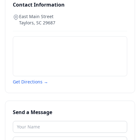
Contact Information
East Main Street
Taylors
,
SC
29687
Get Directions →
Send a Message