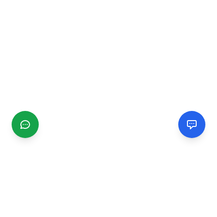
CGMIMM