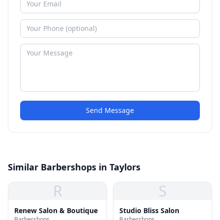
Send Message
Similar Barbershops in Taylors
R
S
Renew Salon & Boutique
Studio Bliss Salon
Barbershops
Barbershops