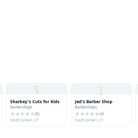
S
J
Sharkey's Cuts for Kids
Jed's Barber Shop
Barbershops
Barbershops
(
0
)
(
0
)
South Jordan, UT
South Jordan, UT