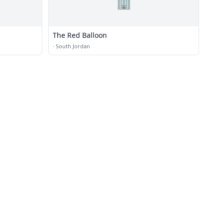
🏢
The Red Balloon
·
South Jordan