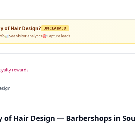
 of Hair Design
?
UNCLAIMED
nfo
📊
See visitor analytics
🎯
Capture leads
oyalty rewards
esign
 of Hair Design — Barbershops in So