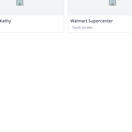
🏢
🏢
 Kathy
Walmart Supercenter
·
South Jordan