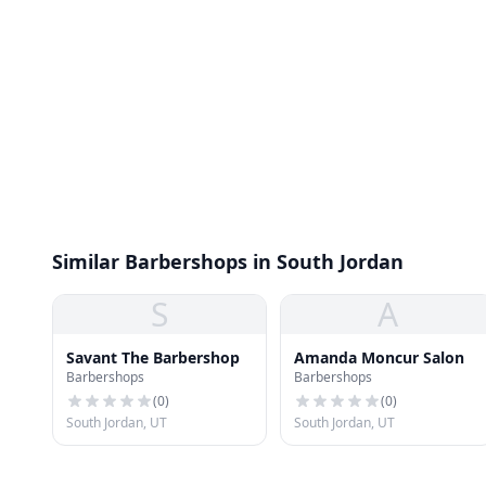
Similar Barbershops in South Jordan
S
A
Savant The Barbershop
Amanda Moncur Salon
Barbershops
Barbershops
(
0
)
(
0
)
South Jordan, UT
South Jordan, UT