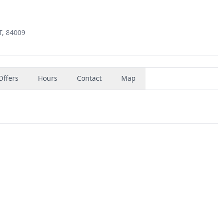
T, 84009
Offers
Hours
Contact
Map