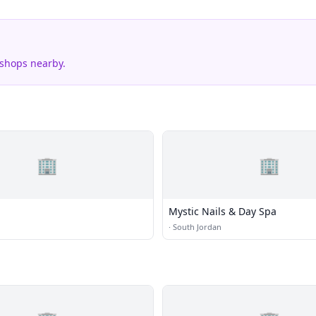
 shops nearby.
🏢
🏢
Mystic Nails & Day Spa
·
South Jordan