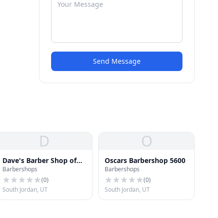
Send Message
D
O
Dave's Barber Shop of
Oscars Barbershop 5600
Barbershops
Barbershops
South Jordan
(
0
)
(
0
)
South Jordan, UT
South Jordan, UT