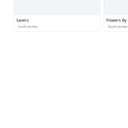
Savers
Flowers By
·
South Jordan
·
South Jordan