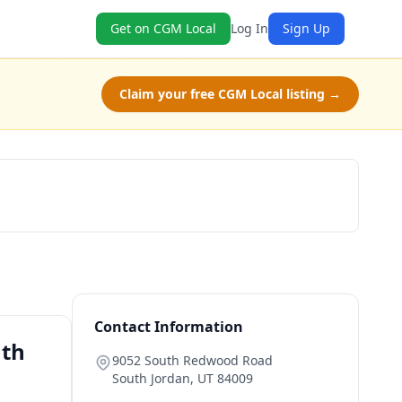
Get on CGM Local
Log In
Sign Up
Claim your free CGM Local listing →
Book Now
Contact Information
uth
9052 South Redwood Road
South Jordan
,
UT
84009