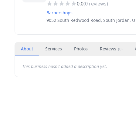
0.0
(
0
reviews)
Barbershops
9052 South Redwood Road, South Jordan, U
About
Services
Photos
Reviews
(
0
)
This business hasn't added a description yet.