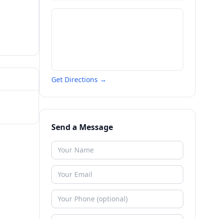
Get Directions →
Send a Message