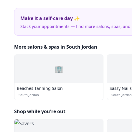
Make it a self-care day ✨
Stack your appointments — find more salons, spas, and
More salons & spas in South Jordan
🏢
Beaches Tanning Salon
Sassy Nails
·
South Jordan
·
South Jordan
Shop while you're out