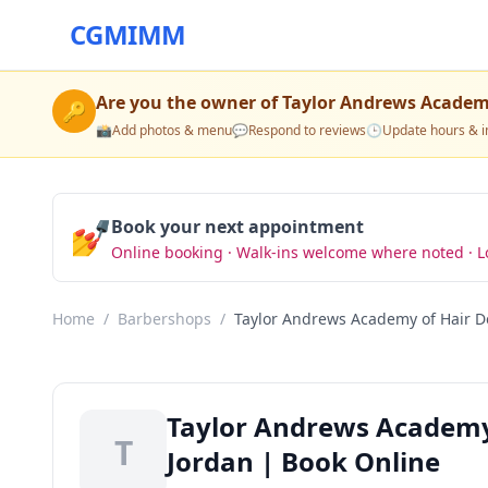
CGMIMM
Are you the owner of
Taylor Andrews Academy
🔑
📸
Add photos & menu
💬
Respond to reviews
🕒
Update hours & i
💅
Book your next appointment
Online booking · Walk-ins welcome where noted · L
Home
/
Barbershops
/
Taylor Andrews Academy of Hair D
Taylor Andrews Academy
T
Jordan | Book Online