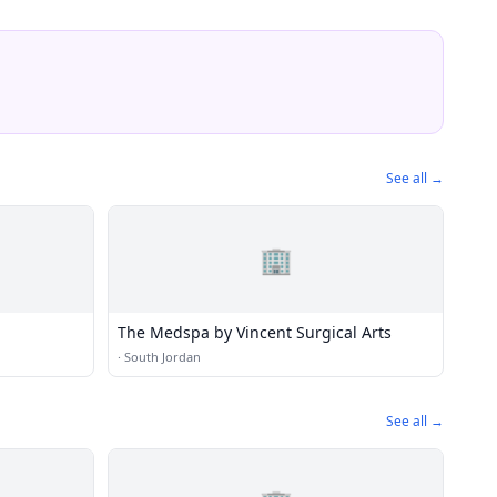
See all →
🏢
The Medspa by Vincent Surgical Arts
·
South Jordan
See all →