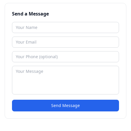
Send a Message
Send Message