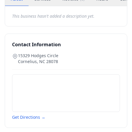
This business hasn't added a description yet.
Contact Information
15329 Hodges Circle
Cornelius
,
NC
28078
Get Directions →