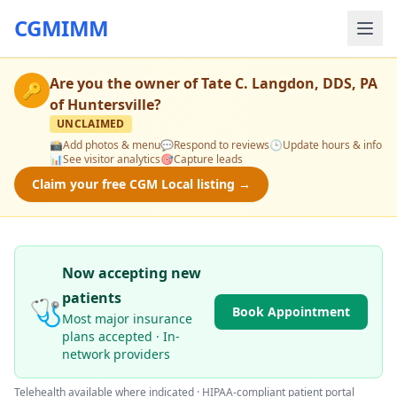
CGMIMM
Are you the owner of
Tate C. Langdon, DDS, PA
🔑
of Huntersville
?
UNCLAIMED
📸
Add photos & menu
💬
Respond to reviews
🕒
Update hours & info
📊
See visitor analytics
🎯
Capture leads
Claim your free CGM Local listing →
Now accepting new
patients
🩺
Book Appointment
Most major insurance
plans accepted · In-
network providers
Telehealth available where indicated · HIPAA-compliant patient portal