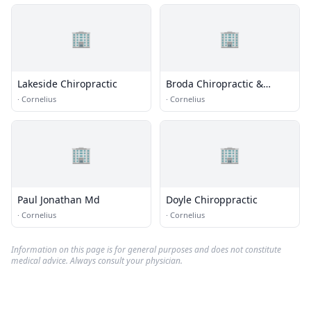
🏢
🏢
Lakeside Chiropractic
Broda Chiropractic &
Sports
·
Cornelius
·
Cornelius
🏢
🏢
Paul Jonathan Md
Doyle Chiroppractic
·
Cornelius
·
Cornelius
Information on this page is for general purposes and does not constitute
medical advice. Always consult your physician.