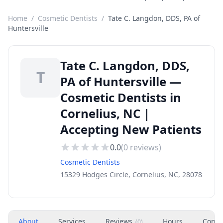
Home
/
Cosmetic Dentists
/
Tate C. Langdon, DDS, PA of
Huntersville
Tate C. Langdon, DDS,
T
PA of Huntersville —
Cosmetic Dentists in
Cornelius, NC |
Accepting New Patients
0.0
(
0
reviews)
Cosmetic Dentists
15329 Hodges Circle, Cornelius, NC, 28078
About
Services
Reviews
Hours
Conta
(
0
)