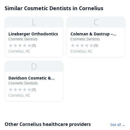
Similar Cosmetic Dentists in Cornelius
L
C
Lineberger Orthodontics
Coleman & Dastrup –
Cosmetic Dentists
Cosmetic Dentists
Dentistry Elevated
(
0
)
(
0
)
Cornelius, NC
Cornelius, NC
D
Davidson Cosmetic &
Cosmetic Dentists
Family Dentistry
(
0
)
Cornelius, NC
Other Cornelius healthcare providers
See all →