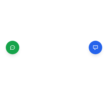
CGMIMM
Find and review local businesses. Connect with service
providers in your area.