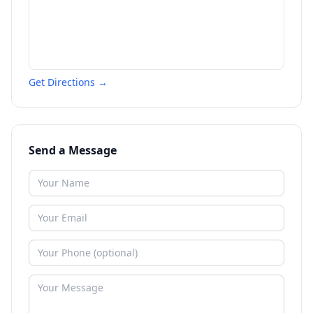
Get Directions →
Send a Message