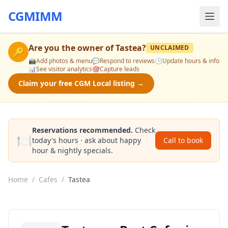
CGMIMM
Are you the owner of
Tastea
?
UNCLAIMED
🔑
📸
Add photos & menu
💬
Respond to reviews
🕒
Update hours & info
📊
See visitor analytics
🎯
Capture leads
Claim your free CGM Local listing →
Reservations recommended.
Check
🍽️
today's hours · ask about happy
Call to book
hour & nightly specials.
Home
/
Cafes
/
Tastea