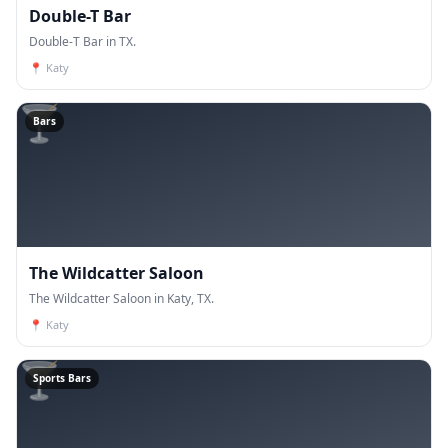
Double-T Bar
Double-T Bar in TX.
📍
Katy
🍸
Bars
The Wildcatter Saloon
The Wildcatter Saloon in Katy, TX.
📍
Katy
🍸
Sports Bars