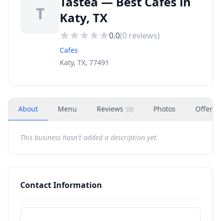
Tastea — Best Cafes in
T
Katy, TX
0.0
(
0
reviews)
Cafes
Katy, TX, 77491
About
Menu
Reviews
Photos
Offers
(
0
)
This business hasn't added a description yet.
Contact Information