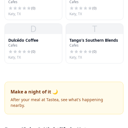
Cafes
Cafes
(
0
)
(
0
)
Katy, TX
Katy, TX
D
T
Dulcédo Coffee
Tango’s Southern Blends
Cafes
Cafes
(
0
)
(
0
)
Katy, TX
Katy, TX
Make a night of it 🌙
After your meal at Tastea, see what's happening
nearby.