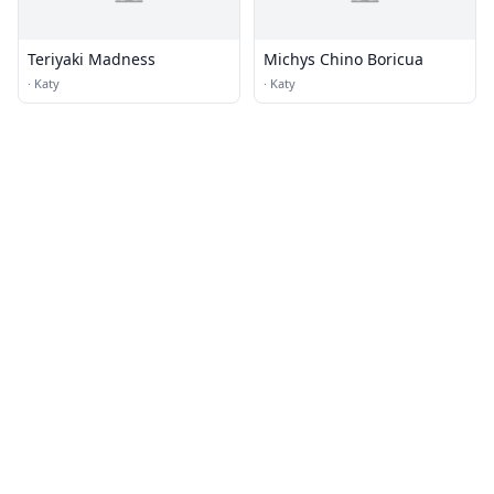
Teriyaki Madness
Michys Chino Boricua
·
Katy
·
Katy