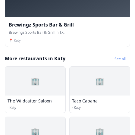
Brewingz Sports Bar & Grill
Brewingz Sports Bar & Grill in TX.
📍
Katy
More restaurants in Katy
See all →
🏢
🏢
The Wildcatter Saloon
Taco Cabana
·
Katy
·
Katy
🏢
🏢