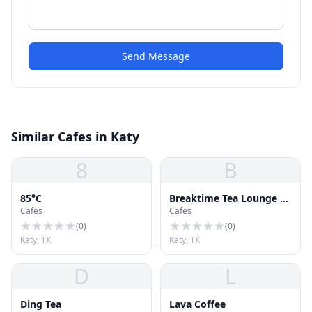
Send Message
Similar Cafes in Katy
8
B
85°C
Breaktime Tea Lounge &
Cafes
Cafes
Bánh Mì
(
0
)
(
0
)
Katy, TX
Katy, TX
D
L
Ding Tea
Lava Coffee