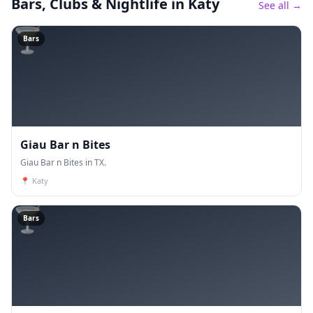
Bars, Clubs & Nightlife
in Katy
See all →
🍸
Bars
Giau Bar n Bites
Giau Bar n Bites in TX.
📍
Katy
🍸
Bars