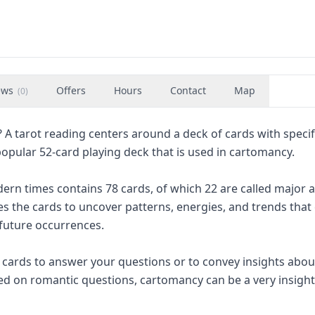
ews
Offers
Hours
Contact
Map
(
0
)
 A tarot reading centers around a deck of cards with specif
pular 52-card playing deck that is used in cartomancy.
rn times contains 78 cards, of which 22 are called major 
es the cards to uncover patterns, energies, and trends that
 future occurrences.
f cards to answer your questions or to convey insights abou
used on romantic questions, cartomancy can be a very insight