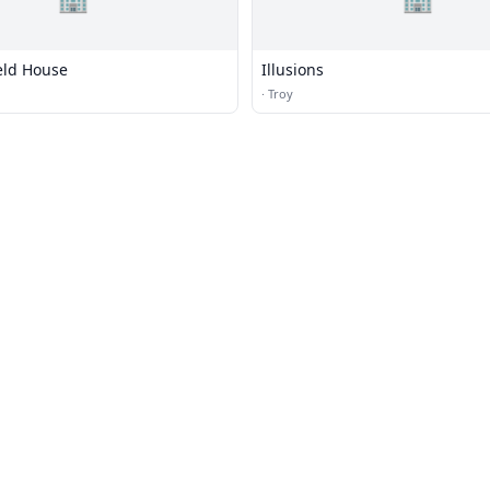
eld House
Illusions
·
Troy