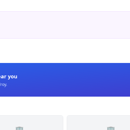
ear you
Troy
.
🏢
🏢