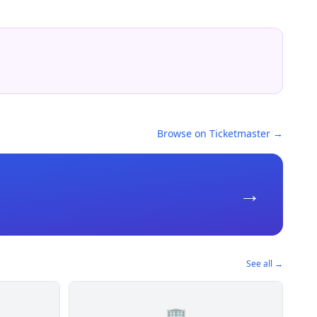
Browse on Ticketmaster →
→
See all →
🏢