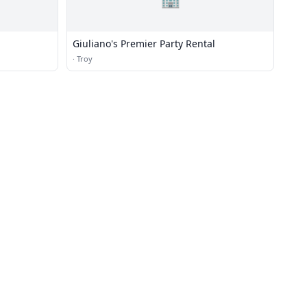
Giuliano's Premier Party Rental
·
Troy