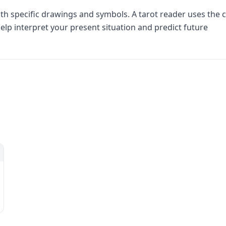
th specific drawings and symbols. A tarot reader uses the 
elp interpret your present situation and predict future