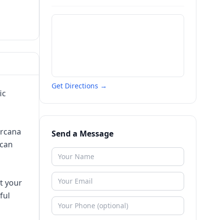
Get Directions →
ic
arcana
Send a Message
 can
t your
ful