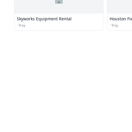
Skyworks Equipment Rental
Houston Fi
·
Troy
·
Troy