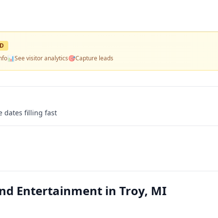
ED
nfo
📊
See visitor analytics
🎯
Capture leads
 dates filling fast
nd Entertainment in Troy, MI