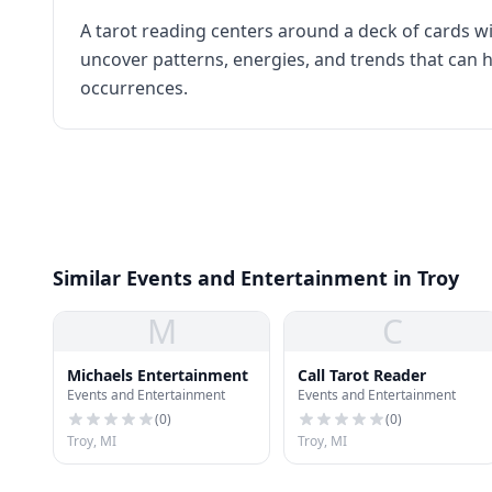
A tarot reading centers around a deck of cards wi
uncover patterns, energies, and trends that can h
occurrences.
Similar Events and Entertainment in Troy
M
C
Michaels Entertainment
Call Tarot Reader
Events and Entertainment
Events and Entertainment
(
0
)
(
0
)
Troy, MI
Troy, MI