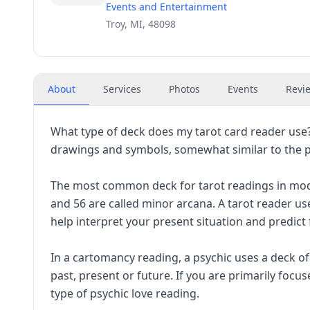
Events and Entertainment
Troy, MI, 48098
About
Services
Photos
Events
Revi
What type of deck does my tarot card reader use?
drawings and symbols, somewhat similar to the po
The most common deck for tarot readings in mode
and 56 are called minor arcana. A tarot reader us
help interpret your present situation and predict
In a cartomancy reading, a psychic uses a deck o
past, present or future. If you are primarily foc
type of psychic love reading.