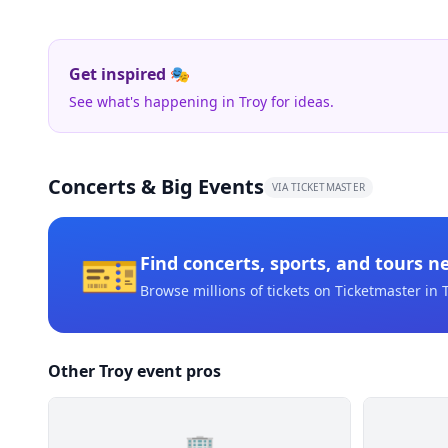
Get inspired 🎭
See what's happening in Troy for ideas.
Concerts & Big Events
VIA TICKETMASTER
🎫
Find concerts, sports, and tours n
Browse millions of tickets on Ticketmaster
in 
Other Troy event pros
🏢