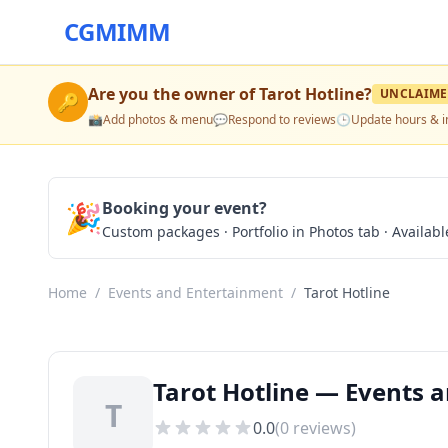
CGMIMM
Are you the owner of
Tarot Hotline
?
UNCLAIM
🔑
📸
Add photos & menu
💬
Respond to reviews
🕒
Update hours & i
🎉
Booking your event?
Custom packages · Portfolio in Photos tab · Available
Home
/
Events and Entertainment
/
Tarot Hotline
Tarot Hotline — Events a
T
0.0
(
0
reviews)