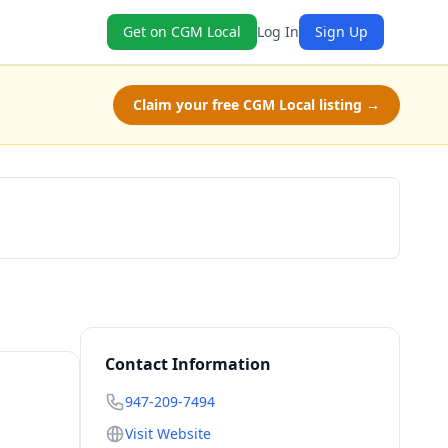
Get on CGM Local
Log In
Sign Up
Claim your free CGM Local listing →
Check Availability
Contact Information
947-209-7494
Visit Website