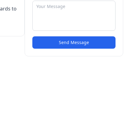
cards to
Send Message