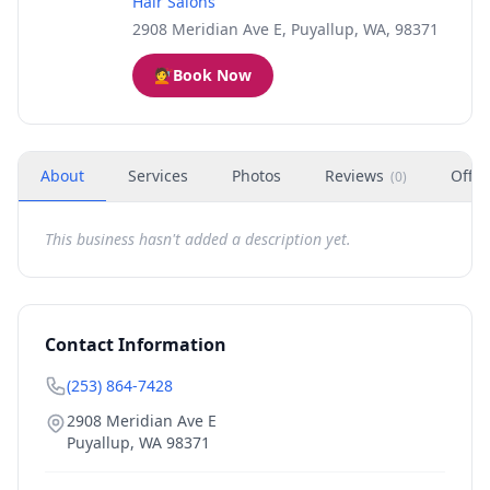
Hair Salons
2908 Meridian Ave E, Puyallup, WA, 98371
💇
Book Now
About
Services
Photos
Reviews
Offer
(
0
)
This business hasn't added a description yet.
Contact Information
(253) 864-7428
2908 Meridian Ave E
Puyallup
,
WA
98371