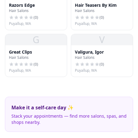
Razors Edge
Hair Teasers By Kim
Hair Salons
Hair Salons
(
0
)
(
0
)
Puyallup, WA
Puyallup, WA
G
V
Great Clips
Valigura, Igor
Hair Salons
Hair Salons
(
0
)
(
0
)
Puyallup, WA
Puyallup, WA
Make it a self-care day ✨
Stack your appointments — find more salons, spas, and
shops nearby.