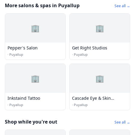
More salons & spas in Puyallup
See all →
🏢
🏢
Pepper's Salon
Get Right Studios
·
Puyallup
·
Puyallup
🏢
🏢
Inkstaind Tattoo
Cascade Eye & Skin
Centers
·
Puyallup
·
Puyallup
Shop while you're out
See all →