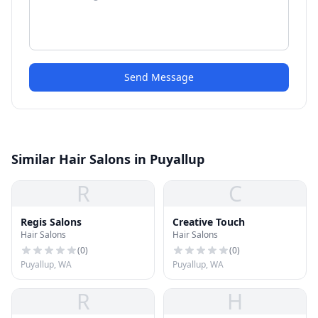
Send Message
Similar Hair Salons in Puyallup
R
C
Regis Salons
Creative Touch
Hair Salons
Hair Salons
(
0
)
(
0
)
Puyallup, WA
Puyallup, WA
R
H