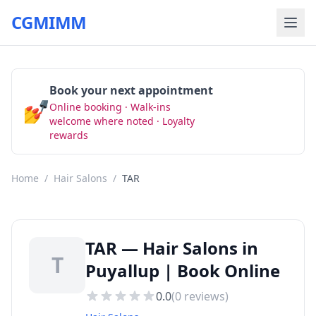
CGMIMM
Book your next appointment
💅
Online booking · Walk-ins
Book Now
welcome where noted · Loyalty
rewards
Home
/
Hair Salons
/
TAR
TAR — Hair Salons in
T
Puyallup | Book Online
0.0
(
0
reviews)