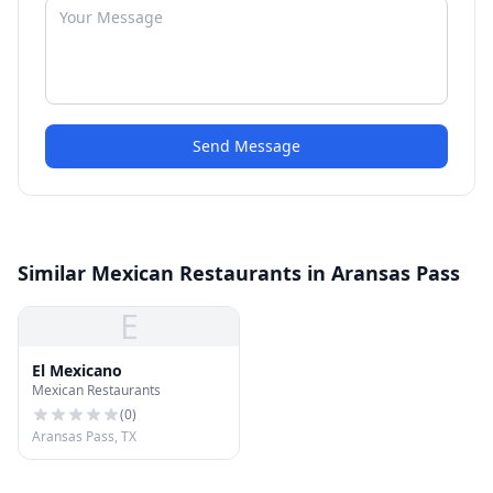
Send Message
Similar Mexican Restaurants in Aransas Pass
E
El Mexicano
Mexican Restaurants
(
0
)
Aransas Pass, TX