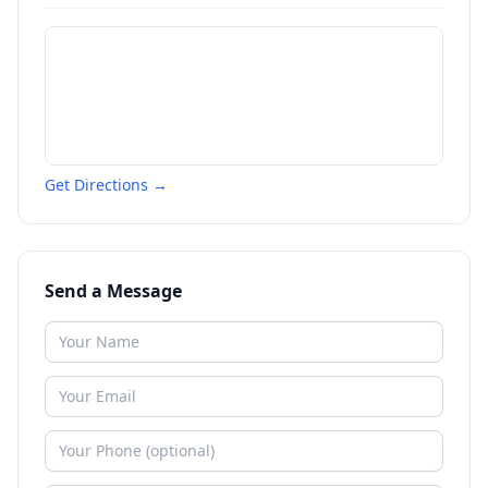
Get Directions →
Send a Message