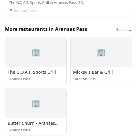
The G.O.A.T. Sports Grill in Aransas Pass, TX.
📍
Aransas Pass
More restaurants in Aransas Pass
See all →
🏢
🏢
The G.O.A.T. Sports Grill
Mickey's Bar & Grill
·
Aransas Pass
·
Aransas Pass
🏢
Butter Churn - Aransas
Pass
·
Aransas Pass