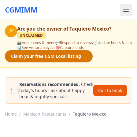
CGMIMM
Are you the owner of
Taquiero Mexico
?
🔑
UNCLAIMED
📸
Add photos & menu
💬
Respond to reviews
🕒
Update hours & info
📊
See visitor analytics
🎯
Capture leads
Claim your free CGM Local listing →
Reservations recommended.
Check
🍽️
today's hours · ask about happy
Call to book
hour & nightly specials.
Home
/
Mexican Restaurants
/
Taquiero Mexico