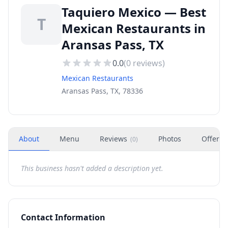
Taquiero Mexico — Best
T
Mexican Restaurants in
Aransas Pass, TX
0.0
(
0
reviews)
Mexican Restaurants
Aransas Pass, TX, 78336
About
Menu
Reviews
Photos
Offers
(
0
)
This business hasn't added a description yet.
Contact Information