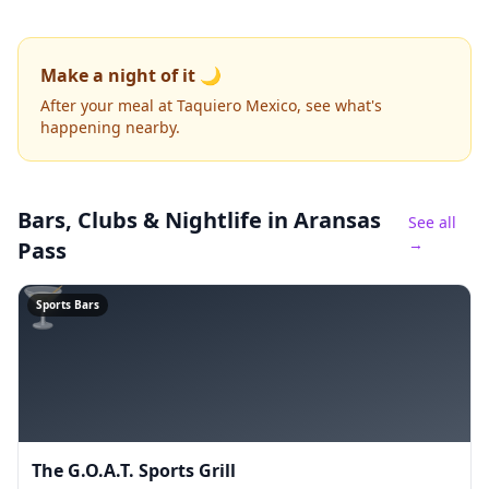
Make a night of it 🌙
After your meal at Taquiero Mexico, see what's
happening nearby.
Bars, Clubs & Nightlife
in Aransas
See all
→
Pass
🍸
Sports Bars
The G.O.A.T. Sports Grill