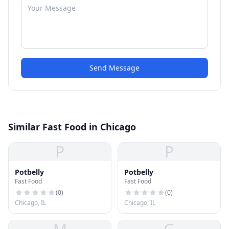
Send Message
Similar Fast Food in Chicago
P
P
Potbelly
Potbelly
Fast Food
Fast Food
(
0
)
(
0
)
Chicago, IL
Chicago, IL