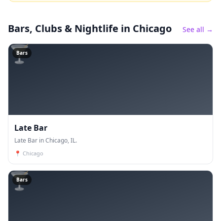
Bars, Clubs & Nightlife
in Chicago
See all →
🍸
Bars
Late Bar
Late Bar in Chicago, IL.
📍
Chicago
🍸
Bars