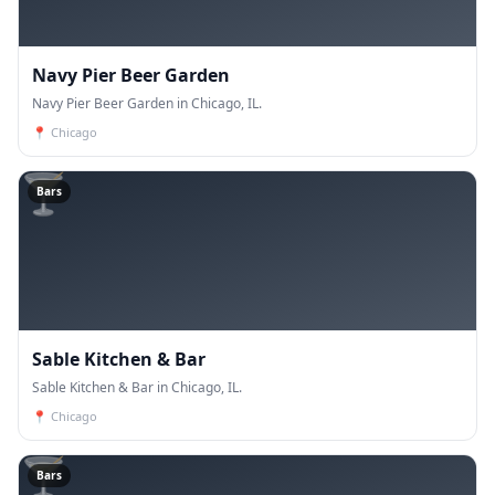
Navy Pier Beer Garden
Navy Pier Beer Garden in Chicago, IL.
📍
Chicago
🍸
Bars
Sable Kitchen & Bar
Sable Kitchen & Bar in Chicago, IL.
📍
Chicago
🍸
Bars