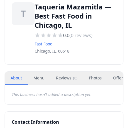
Taqueria Mazamitla —
T
Best Fast Food in
Chicago, IL
0.0
(
0
reviews)
Fast Food
Chicago, IL, 60618
About
Menu
Reviews
Photos
Offers
(
0
)
This business hasn't added a description yet.
Contact Information