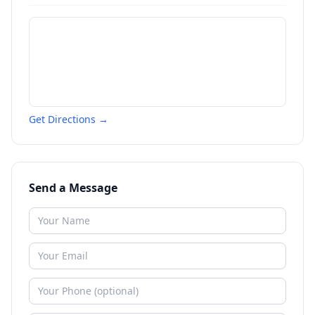
Get Directions →
Send a Message