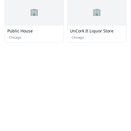
🏢
🏢
Public House
UnCork It Liquor Store
·
Chicago
·
Chicago