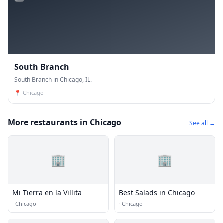
South Branch
South Branch in Chicago, IL.
📍
Chicago
More restaurants in Chicago
See all →
🏢
🏢
Mi Tierra en la Villita
Best Salads in Chicago
·
Chicago
·
Chicago