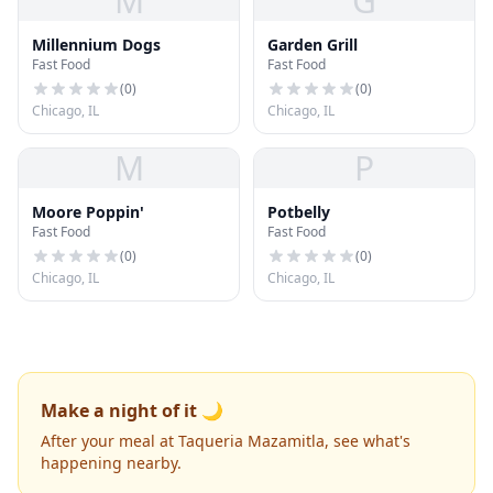
M
G
Millennium Dogs
Garden Grill
Fast Food
Fast Food
(
0
)
(
0
)
Chicago, IL
Chicago, IL
M
P
Moore Poppin'
Potbelly
Fast Food
Fast Food
(
0
)
(
0
)
Chicago, IL
Chicago, IL
Make a night of it 🌙
After your meal at Taqueria Mazamitla, see what's
happening nearby.