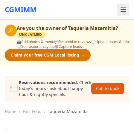
CGMIMM
Are you the owner of
Taqueria Mazamitla
?
🔑
UNCLAIMED
📸
Add photos & menu
💬
Respond to reviews
🕒
Update hours & info
📊
See visitor analytics
🎯
Capture leads
Claim your free CGM Local listing →
Reservations recommended.
Check
🍽️
today's hours · ask about happy
Call to book
hour & nightly specials.
Home
/
Fast Food
/
Taqueria Mazamitla