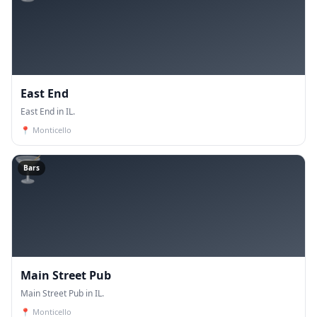
East End
East End in IL.
📍
Monticello
🍸
Bars
Main Street Pub
Main Street Pub in IL.
📍
Monticello