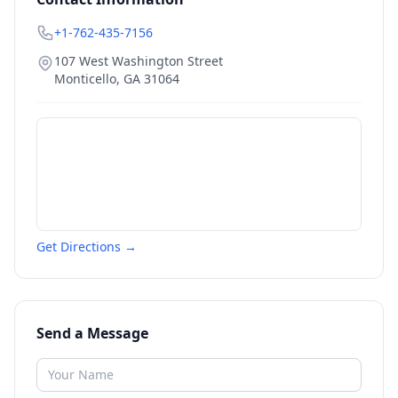
+1-762-435-7156
107 West Washington Street
Monticello
,
GA
31064
Get Directions →
Send a Message