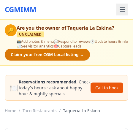
CGMIMM
Are you the owner of
Taqueria La Eskina
?
🔑
UNCLAIMED
📸
Add photos & menu
💬
Respond to reviews
🕒
Update hours & info
📊
See visitor analytics
🎯
Capture leads
Claim your free CGM Local listing →
Reservations recommended.
Check
🍽️
today's hours · ask about happy
Call to book
hour & nightly specials.
Home
/
Taco Restaurants
/
Taqueria La Eskina