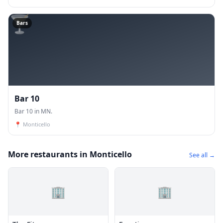
🍸
Bars
Bar 10
Bar 10 in MN.
📍
Monticello
More restaurants in Monticello
See all →
🏢
🏢