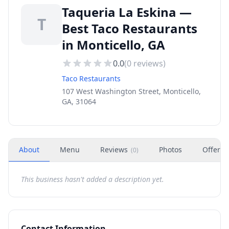
Taqueria La Eskina —
T
Best Taco Restaurants
in Monticello, GA
0.0
(
0
reviews)
Taco Restaurants
107 West Washington Street, Monticello,
GA, 31064
About
Menu
Reviews
Photos
Offers
(
0
)
This business hasn't added a description yet.
Contact Information