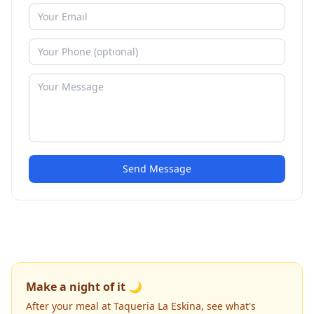
Send Message
Make a night of it 🌙
After your meal at Taqueria La Eskina, see what's