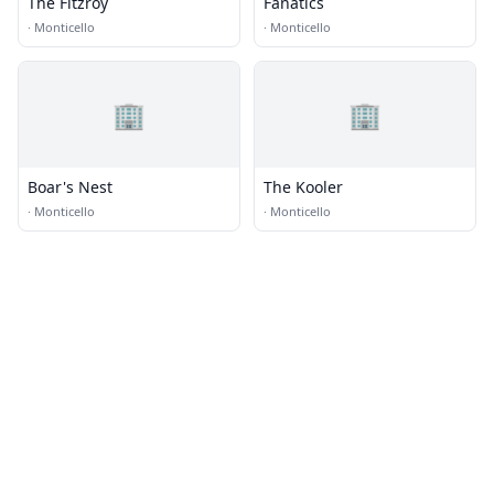
The Fitzroy
Fanatics
·
Monticello
·
Monticello
🏢
🏢
Boar's Nest
The Kooler
·
Monticello
·
Monticello