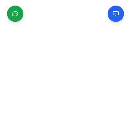
CGMIMM
Find and review local businesses. Connect with service
providers in your area.
EXPLORE
Search Businesses
Categories
Articles