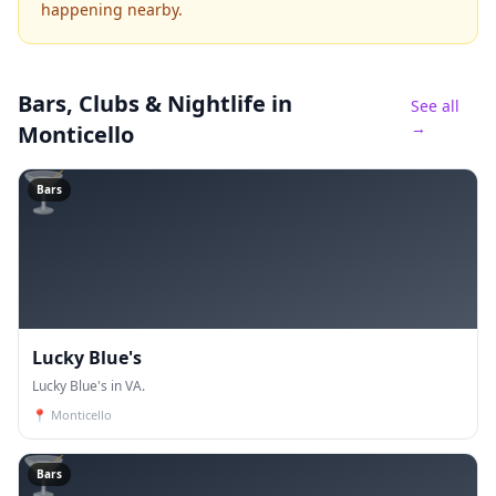
happening nearby.
Bars, Clubs & Nightlife
in
See all
→
Monticello
🍸
Bars
Lucky Blue's
Lucky Blue's in VA.
📍
Monticello
🍸
Bars