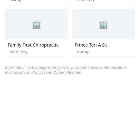
🏢
🏢
Family First Chiropractic
Prince Teri A Dc
·
Mc Murray
·
Murray
Information on this page is for general purposes and does not constitute
medical advice. Always consult your physician.