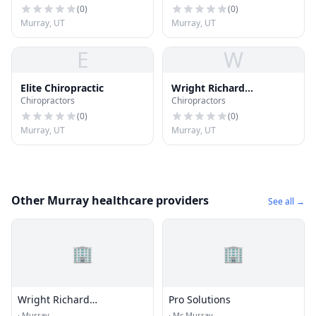
(
0
)
(
0
)
Murray, UT
Murray, UT
E
W
Elite Chiropractic
Wright Richard
Chiropractors
Chiropractors
Chiropractic Physician
(
0
)
(
0
)
Murray, UT
Murray, UT
Other Murray healthcare providers
See all →
🏢
🏢
Wright Richard
Pro Solutions
Chiropractic Physician
·
Murray
·
Mc Murray