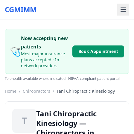
CGMIMM
Now accepting new
patients
🩺
Book Appointment
Most major insurance
plans accepted · In-
network providers
Telehealth available where indicated · HIPAA-compliant patient portal
Home
/
Chiropractors
/
Tani Chiropractic Kinesiology
Tani Chiropractic
T
Kinesiology —
Chiropractors in