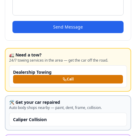
Send Message
🚛 Need a tow?
24/7 towing services in the area — get the car off the road.
Dealership Towing
Call
🛠️ Get your car repaired
Auto body shops nearby — paint, dent, frame, collision.
Caliper Collision