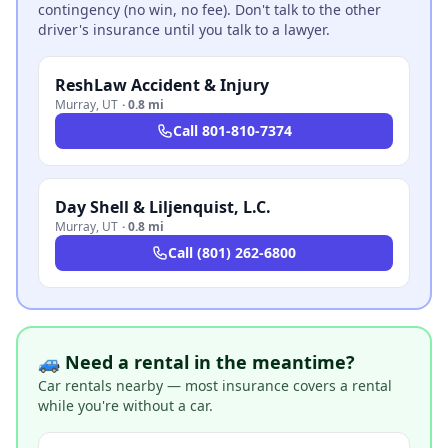
contingency (no win, no fee). Don't talk to the other
driver's insurance until you talk to a lawyer.
ReshLaw Accident & Injury
Murray
,
UT
·
0.8 mi
Call
801-810-7374
Day Shell & Liljenquist, L.C.
Murray
,
UT
·
0.8 mi
Call
(801) 262-6800
🚙 Need a rental in the meantime?
Car rentals nearby — most insurance covers a rental
while you're without a car.