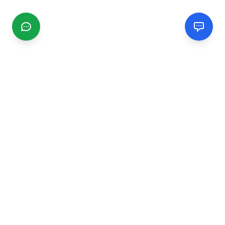
CGMIMM
Find and review local businesses. Connect with service
providers in your area.
EXPLORE
Search Businesses
Categories
Articles