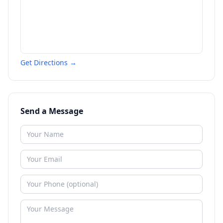
Get Directions →
Send a Message