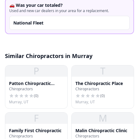
🚗 Was your car totaled?
Used and new car dealers in your area for a replacement.
National Fleet
Similar Chiropractors in Murray
P
T
Patton Chiropractic
The Chiropractic Place
Chiropractors
Chiropractors
Center
(
0
)
(
0
)
Murray, UT
Murray, UT
F
M
Family First Chiropractic
Malin Chiropractic Clinic
Chiropractors
Chiropractors