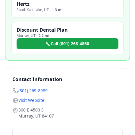
Hertz
South Salt Lake
,
UT
·
1.3 mi
Discount Dental Plan
Murray
,
UT
·
2.2 mi
Call
(801) 268-4860
Contact Information
(801) 269-8989
Visit Website
300 E 4500 S
Murray
,
UT
84107