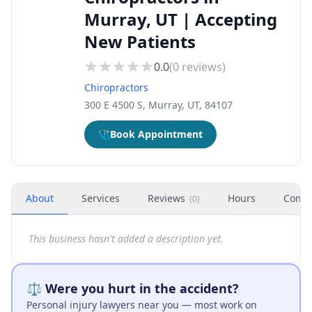
Murray, UT | Accepting
New Patients
0.0
(
0
reviews)
Chiropractors
300 E 4500 S, Murray, UT, 84107
🩺
Book Appointment
About
Services
Reviews
Hours
Conta
(
0
)
This business hasn't added a description yet.
⚖️ Were you hurt in the accident?
Personal injury lawyers near you — most work on