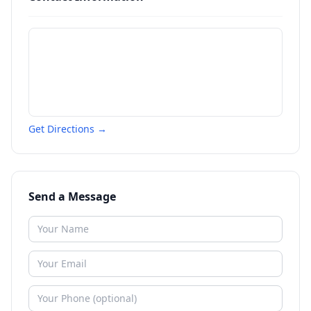
Get Directions →
Send a Message