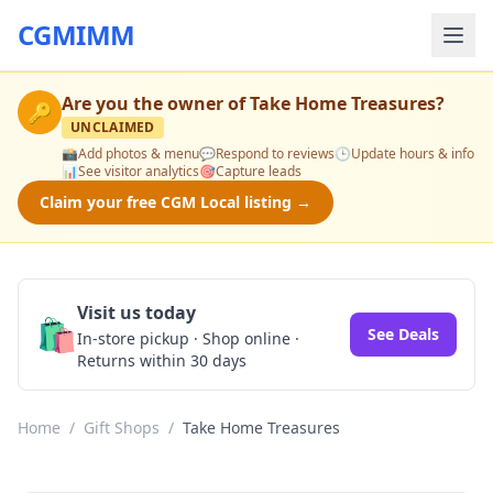
CGMIMM
Are you the owner of
Take Home Treasures
?
🔑
UNCLAIMED
📸
Add photos & menu
💬
Respond to reviews
🕒
Update hours & info
📊
See visitor analytics
🎯
Capture leads
Claim your free CGM Local listing →
Visit us today
🛍️
See Deals
In-store pickup · Shop online ·
Returns within 30 days
Home
/
Gift Shops
/
Take Home Treasures