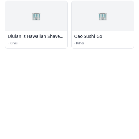
🏢
🏢
Ululani's Hawaiian Shave
Oao Sushi Go
Ice
·
Kihei
·
Kihei