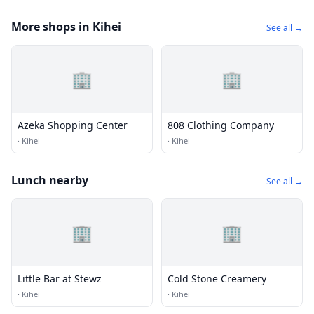
More shops in Kihei
See all →
🏢
🏢
Azeka Shopping Center
808 Clothing Company
·
Kihei
·
Kihei
Lunch nearby
See all →
🏢
🏢
Little Bar at Stewz
Cold Stone Creamery
·
Kihei
·
Kihei