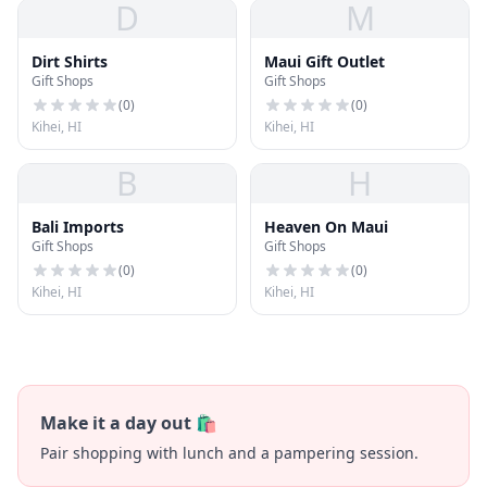
D
M
Dirt Shirts
Maui Gift Outlet
Gift Shops
Gift Shops
(
0
)
(
0
)
Kihei, HI
Kihei, HI
B
H
Bali Imports
Heaven On Maui
Gift Shops
Gift Shops
(
0
)
(
0
)
Kihei, HI
Kihei, HI
Make it a day out 🛍️
Pair shopping with lunch and a pampering session.