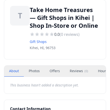
Take Home Treasures
T
— Gift Shops in Kihei |
Shop In-Store or Online
0.0
(
0
reviews)
Gift Shops
Kihei, HI, 96753
About
Photos
Offers
Reviews
Hours
(
0
)
This business hasn't added a description yet.
Contact Information