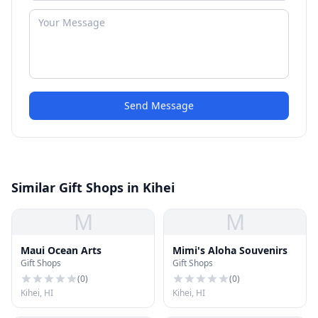
Send Message
Similar Gift Shops in Kihei
M
M
Maui Ocean Arts
Mimi's Aloha Souvenirs
Gift Shops
Gift Shops
(
0
)
(
0
)
Kihei, HI
Kihei, HI