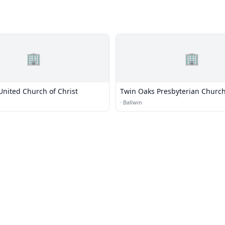
🏢
🏢
United Church of Christ
Twin Oaks Presbyterian Churc
·
Ballwin