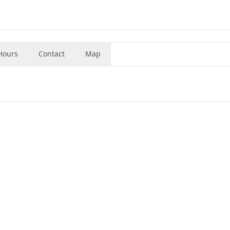
Hours
Contact
Map