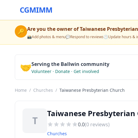
CGMIMM
Are you the owner of
Taiwanese Presbyteria
🔑
📸
Add photos & menu
💬
Respond to reviews
🕒
Update hours & i
🤝
Serving the Ballwin community
Volunteer · Donate · Get involved
Home
/
Churches
/
Taiwanese Presbyterian Church
Taiwanese Presbyterian 
T
0.0
(
0
reviews)
Churches