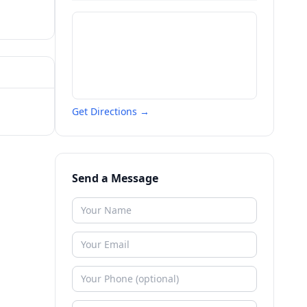
Get Directions →
Send a Message