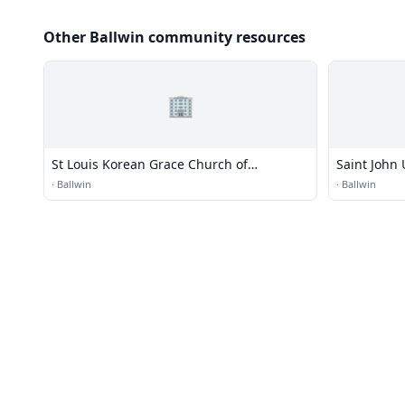
Other Ballwin community resources
🏢
St Louis Korean Grace Church of
Saint John 
Nazarene
·
Ballwin
·
Ballwin