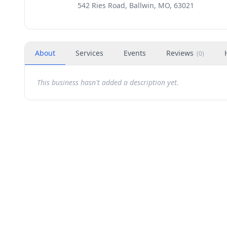
542 Ries Road, Ballwin, MO, 63021
About
Services
Events
Reviews
(
0
)
This business hasn't added a description yet.