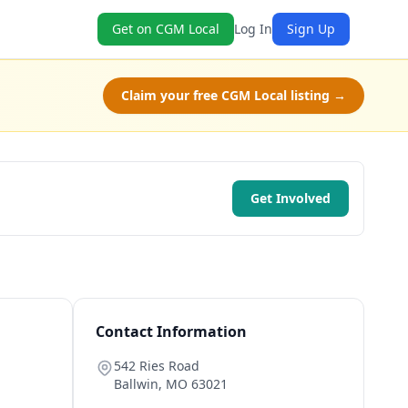
Get on CGM Local
Log In
Sign Up
Claim your free CGM Local listing →
Get Involved
Contact Information
542 Ries Road
Ballwin
,
MO
63021