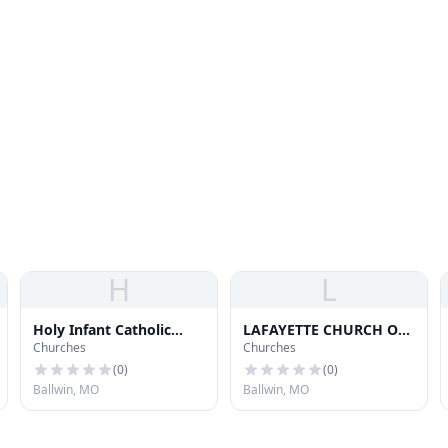
H
L
Holy Infant Catholic
LAFAYETTE CHURCH OF
Churches
Churches
Church
CHRIST
(
0
)
(
0
)
Ballwin, MO
Ballwin, MO