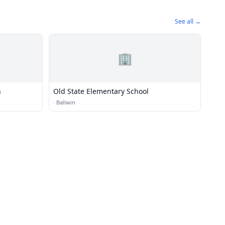
See all →
🏢
h
Old State Elementary School
·
Ballwin