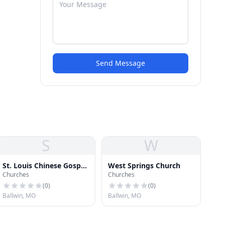
Send Message
S
W
St. Louis Chinese Gospel
West Springs Church
Churches
Churches
Church
(
0
)
(
0
)
Ballwin, MO
Ballwin, MO