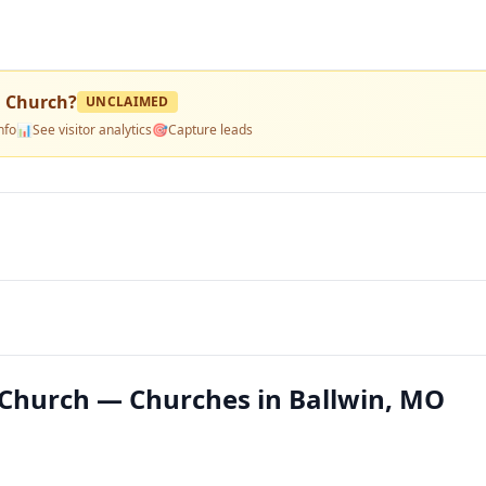
n Church
?
UNCLAIMED
nfo
📊
See visitor analytics
🎯
Capture leads
Church — Churches in Ballwin, MO