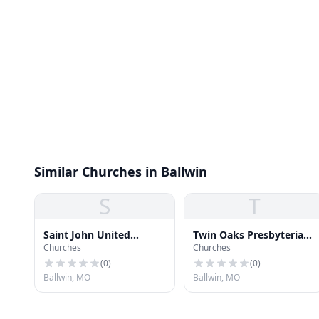
Similar Churches in Ballwin
S
T
Saint John United
Twin Oaks Presbyterian
Churches
Churches
Church of Christ
Church
(
0
)
(
0
)
Ballwin, MO
Ballwin, MO