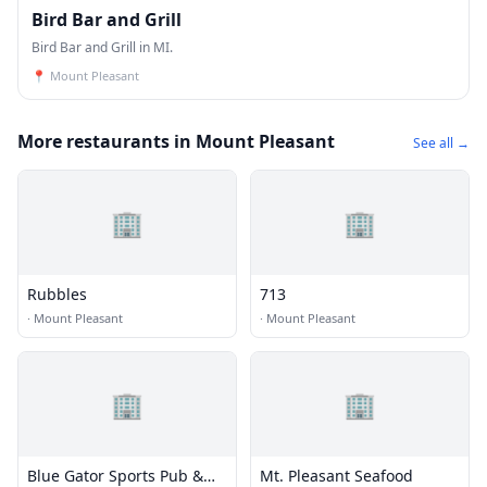
Bird Bar and Grill
Bird Bar and Grill in MI.
📍
Mount Pleasant
More restaurants in Mount Pleasant
See all →
🏢
🏢
Rubbles
713
·
Mount Pleasant
·
Mount Pleasant
🏢
🏢
Blue Gator Sports Pub &
Mt. Pleasant Seafood