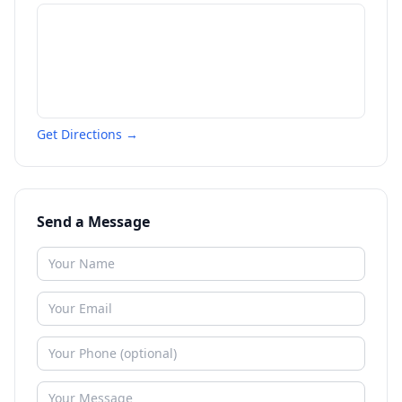
Get Directions →
Send a Message