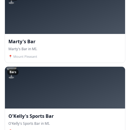
Marty's Bar
Marty's Bar in MI.
📍
Mount Pleasant
🍸
Bars
O'Kelly's Sports Bar
O'Kelly's Sports Bar in MI.