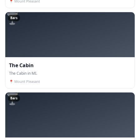
📍
Mount Pleasant
🍸
Bars
The Cabin
The Cabin in MI.
📍
Mount Pleasant
🍸
Bars