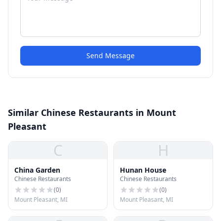
Send Message
Similar Chinese Restaurants in Mount
Pleasant
C
H
China Garden
Hunan House
Chinese Restaurants
Chinese Restaurants
(
0
)
(
0
)
Mount Pleasant, MI
Mount Pleasant, MI