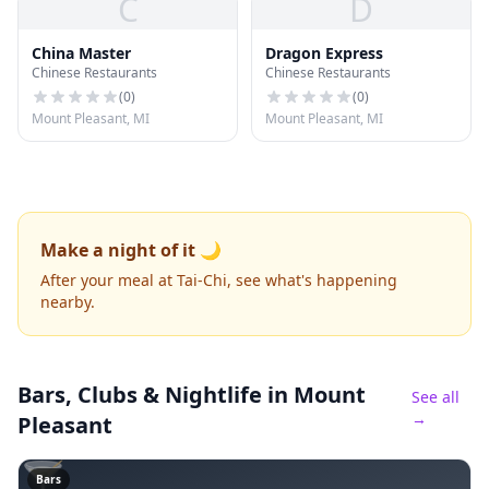
C
D
China Master
Dragon Express
Chinese Restaurants
Chinese Restaurants
(
0
)
(
0
)
Mount Pleasant, MI
Mount Pleasant, MI
Make a night of it 🌙
After your meal at Tai-Chi, see what's happening
nearby.
Bars, Clubs & Nightlife
in Mount
See all
→
Pleasant
🍸
Bars