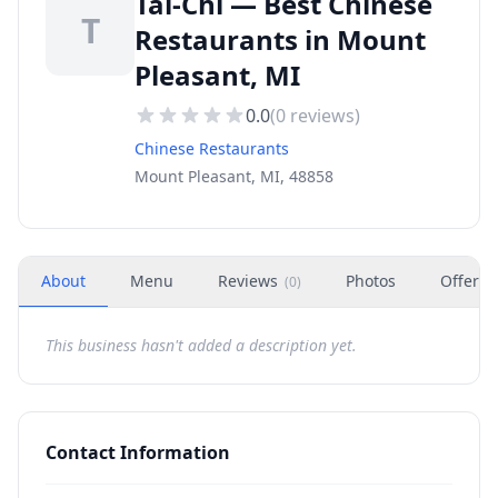
Tai-Chi — Best Chinese
T
Restaurants in Mount
Pleasant, MI
0.0
(
0
reviews)
Chinese Restaurants
Mount Pleasant, MI, 48858
About
Menu
Reviews
Photos
Offers
(
0
)
This business hasn't added a description yet.
Contact Information