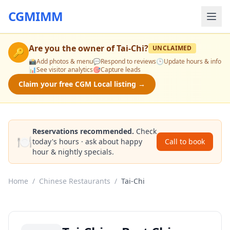
CGMIMM
Are you the owner of
Tai-Chi
?
UNCLAIMED
🔑
📸
Add photos & menu
💬
Respond to reviews
🕒
Update hours & info
📊
See visitor analytics
🎯
Capture leads
Claim your free CGM Local listing →
Reservations recommended.
Check
🍽️
today's hours · ask about happy
Call to book
hour & nightly specials.
Home
/
Chinese Restaurants
/
Tai-Chi