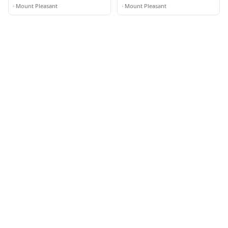
Grill
·
Mount Pleasant
·
Mount Pleasant