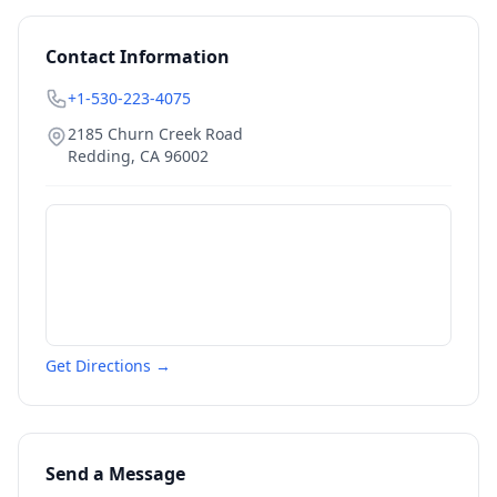
Contact Information
+1-530-223-4075
2185 Churn Creek Road
Redding
,
CA
96002
Get Directions →
Send a Message