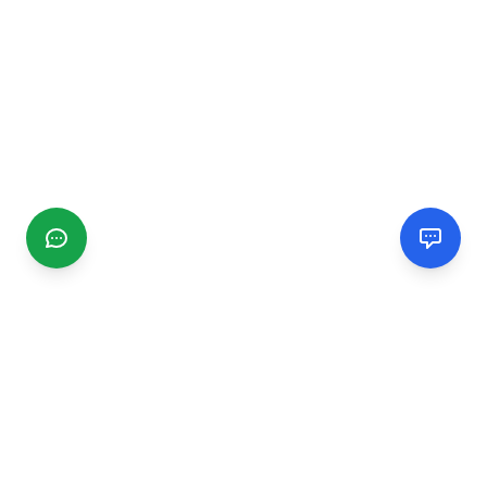
CGMIMM
Find and review local businesses. Connect with service