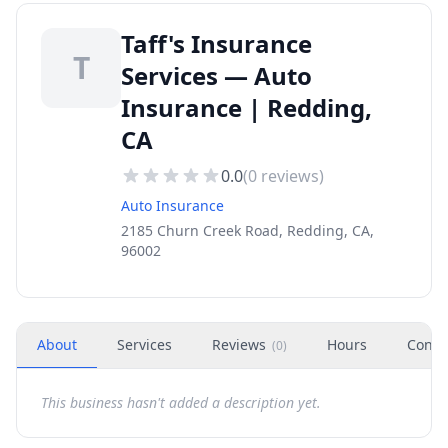
Taff's Insurance
T
Services — Auto
Insurance | Redding,
CA
0.0
(
0
reviews)
Auto Insurance
2185 Churn Creek Road, Redding, CA,
96002
About
Services
Reviews
Hours
Conta
(
0
)
This business hasn't added a description yet.