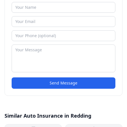
Send Message
Similar Auto Insurance in Redding