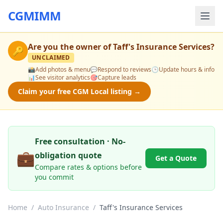
CGMIMM
Are you the owner of
Taff's Insurance Services
?
🔑
UNCLAIMED
📸
Add photos & menu
💬
Respond to reviews
🕒
Update hours & info
📊
See visitor analytics
🎯
Capture leads
Claim your free CGM Local listing →
Free consultation · No-
💼
obligation quote
Get a Quote
Compare rates & options before
you commit
Home
/
Auto Insurance
/
Taff's Insurance Services