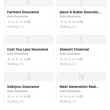
F
J
Farmers Insurance
Jesus A Rubio Insurance
Auto Insurance
Auto Insurance
Services
(
0
)
(
0
)
Redding, CA
Redding, CA
C
S
Cost You Less Insurance
Stewart Financial
Auto Insurance
Auto Insurance
(
0
)
(
0
)
Redding, CA
Redding, CA
S
N
Siskiyou Insurance
Next Generation Real
Auto Insurance
Auto Insurance
Estate Services
(
0
)
(
0
)
Redding, CA
Redding, CA