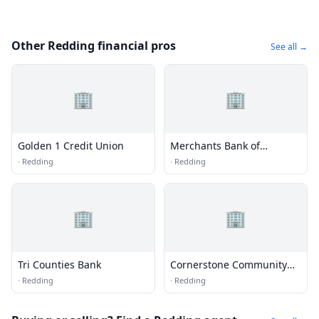
Other Redding financial pros
See all →
🏢
🏢
Golden 1 Credit Union
Merchants Bank of
Commerce
·
Redding
·
Redding
🏢
🏢
Tri Counties Bank
Cornerstone Community
Bank
·
Redding
·
Redding