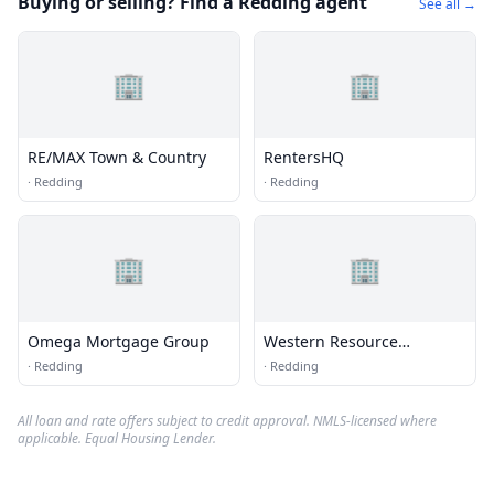
Buying or selling? Find a Redding agent
See all →
🏢
🏢
RE/MAX Town & Country
RentersHQ
·
Redding
·
Redding
🏢
🏢
Omega Mortgage Group
Western Resource
Partners, Inc
·
Redding
·
Redding
All loan and rate offers subject to credit approval. NMLS-licensed where
applicable. Equal Housing Lender.