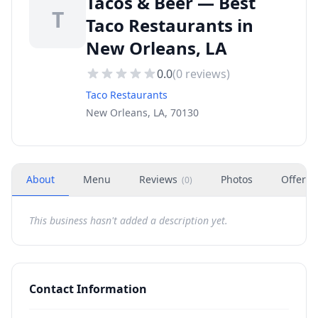
Tacos & Beer — Best
T
Taco Restaurants in
New Orleans, LA
0.0
(
0
reviews)
Taco Restaurants
New Orleans, LA, 70130
About
Menu
Reviews
Photos
Offers
(
0
)
This business hasn't added a description yet.
Contact Information