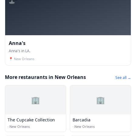
Anna's
Anna's in LA.
📍
New Orleans
More restaurants in New Orleans
See all →
🏢
🏢
The Cupcake Collection
Barcadia
·
New Orleans
·
New Orleans