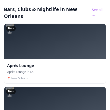
Bars, Clubs & Nightlife
in New
See all
→
Orleans
🍸
Bars
Après Lounge
Après Lounge in LA.
📍
New Orleans
🍸
Bars