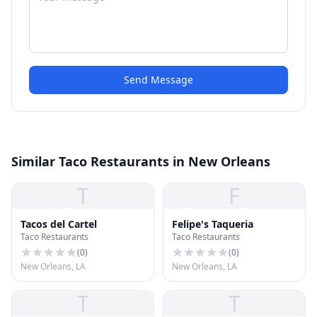
Send Message
Similar Taco Restaurants in New Orleans
T
F
Tacos del Cartel
Felipe's Taqueria
Taco Restaurants
Taco Restaurants
(
0
)
(
0
)
New Orleans, LA
New Orleans, LA
T
T