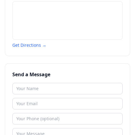
Get Directions →
Send a Message