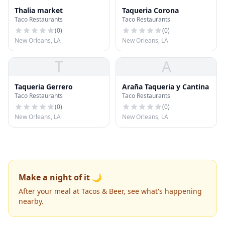
Thalia market
Taqueria Corona
Taco Restaurants
Taco Restaurants
(
0
)
(
0
)
New Orleans, LA
New Orleans, LA
T
A
Taqueria Gerrero
Araña Taqueria y Cantina
Taco Restaurants
Taco Restaurants
(
0
)
(
0
)
New Orleans, LA
New Orleans, LA
Make a night of it 🌙
After your meal at Tacos & Beer, see what's happening
nearby.