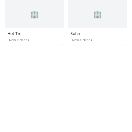
🏢
🏢
Hot Tin
Sofia
·
New Orleans
·
New Orleans