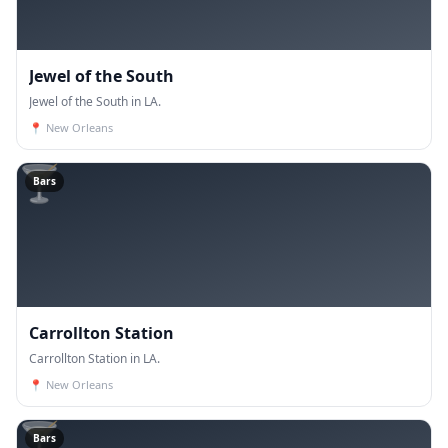
Jewel of the South
Jewel of the South in LA.
📍
New Orleans
🍸
Bars
Carrollton Station
Carrollton Station in LA.
📍
New Orleans
🍸
Bars