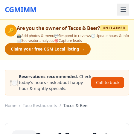
CGMIMM
Are you the owner of
Tacos & Beer
?
UNCLAIMED
🔑
📸
Add photos & menu
💬
Respond to reviews
🕒
Update hours & info
📊
See visitor analytics
🎯
Capture leads
Claim your free CGM Local listing →
Reservations recommended.
Check
🍽️
today's hours · ask about happy
Call to book
hour & nightly specials.
Home
/
Taco Restaurants
/
Tacos & Beer