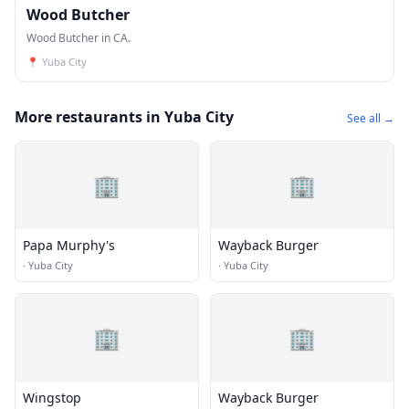
Wood Butcher
Wood Butcher in CA.
📍
Yuba City
More restaurants in Yuba City
See all →
🏢
🏢
Papa Murphy's
Wayback Burger
·
Yuba City
·
Yuba City
🏢
🏢
Wingstop
Wayback Burger