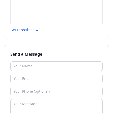
Get Directions →
Send a Message