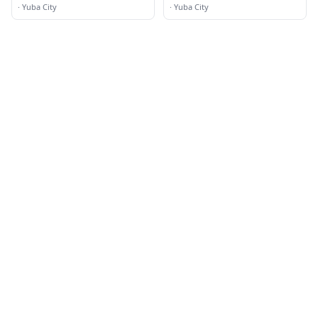
·
Yuba City
·
Yuba City