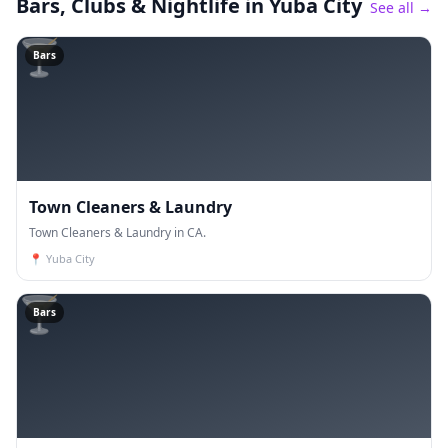
Bars, Clubs & Nightlife
in Yuba City
See all →
🍸
Bars
Town Cleaners & Laundry
Town Cleaners & Laundry in CA.
📍
Yuba City
🍸
Bars