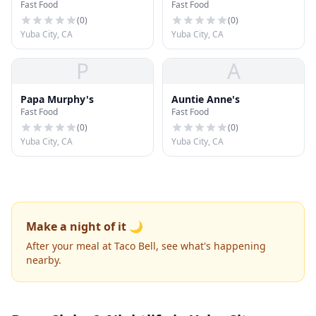
Fast Food
Fast Food
(
0
)
(
0
)
Yuba City, CA
Yuba City, CA
P
A
Papa Murphy's
Auntie Anne's
Fast Food
Fast Food
(
0
)
(
0
)
Yuba City, CA
Yuba City, CA
Make a night of it 🌙
After your meal at Taco Bell, see what's happening
nearby.