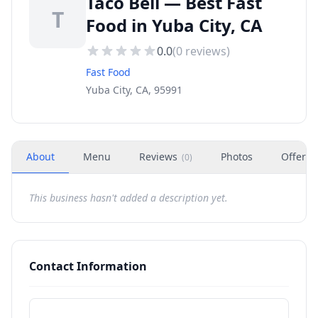
Taco Bell — Best Fast
T
Food in Yuba City, CA
0.0
(
0
reviews)
Fast Food
Yuba City, CA, 95991
About
Menu
Reviews
Photos
Offers
(
0
)
This business hasn't added a description yet.
Contact Information