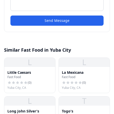
Send Message
Similar Fast Food in Yuba City
L
L
Little Caesars
La Mexicana
Fast Food
Fast Food
(
0
)
(
0
)
Yuba City, CA
Yuba City, CA
L
T
Long John Silver's
Togo's