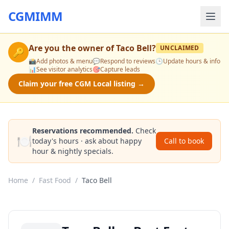
CGMIMM
Are you the owner of
Taco Bell
?
UNCLAIMED
🔑
📸
Add photos & menu
💬
Respond to reviews
🕒
Update hours & info
📊
See visitor analytics
🎯
Capture leads
Claim your free CGM Local listing →
Reservations recommended.
Check
🍽️
today's hours · ask about happy
Call to book
hour & nightly specials.
Home
/
Fast Food
/
Taco Bell