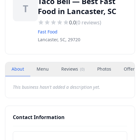
Taco Bell — Best Fast
T
Food in Lancaster, SC
0.0
(
0
reviews)
Fast Food
Lancaster, SC, 29720
About
Menu
Reviews
Photos
Offers
(
0
)
This business hasn't added a description yet.
Contact Information