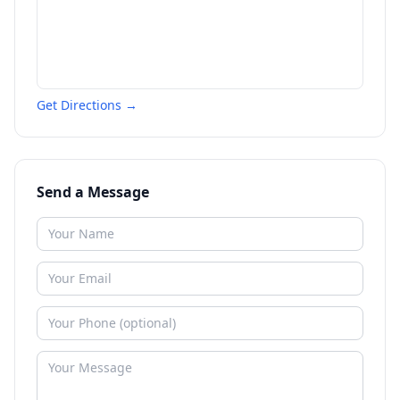
Get Directions →
Send a Message