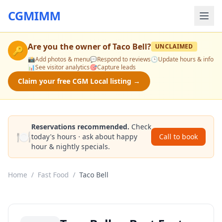
CGMIMM
Are you the owner of
Taco Bell
?
UNCLAIMED
🔑
📸
Add photos & menu
💬
Respond to reviews
🕒
Update hours & info
📊
See visitor analytics
🎯
Capture leads
Claim your free CGM Local listing →
Reservations recommended.
Check
🍽️
today's hours · ask about happy
Call to book
hour & nightly specials.
Home
/
Fast Food
/
Taco Bell