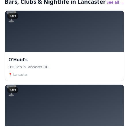
Bars, Clubs & Nightlife
in Lancaster
See all →
🍸
Bars
O'Huid's
O'Huid's in Lancaster, OH.
📍
Lancaster
🍸
Bars