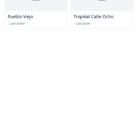
Pueblo Viejo
Tropikal Calle Ocho
·
Lancaster
·
Lancaster