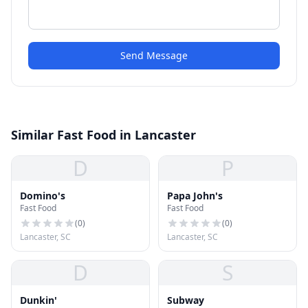
Send Message
Similar Fast Food in Lancaster
D
P
Domino's
Papa John's
Fast Food
Fast Food
(
0
)
(
0
)
Lancaster, SC
Lancaster, SC
D
S
Dunkin'
Subway