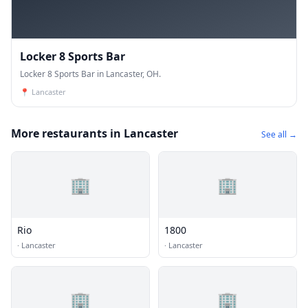
Locker 8 Sports Bar
Locker 8 Sports Bar in Lancaster, OH.
📍
Lancaster
More restaurants in Lancaster
See all →
🏢
🏢
Rio
1800
·
Lancaster
·
Lancaster
🏢
🏢