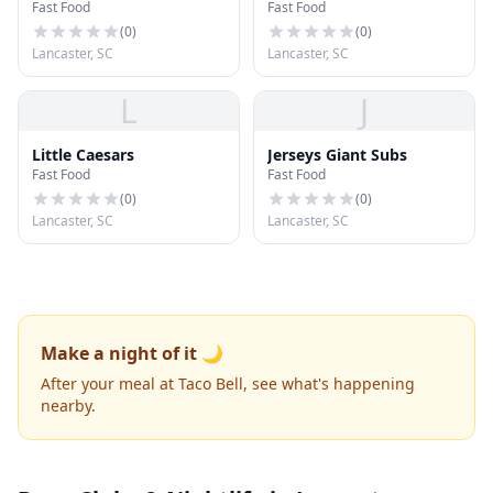
Fast Food
Fast Food
(
0
)
(
0
)
Lancaster, SC
Lancaster, SC
L
J
Little Caesars
Jerseys Giant Subs
Fast Food
Fast Food
(
0
)
(
0
)
Lancaster, SC
Lancaster, SC
Make a night of it 🌙
After your meal at Taco Bell, see what's happening
nearby.