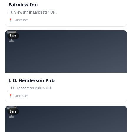
Fairview Inn
Fairview Inn in Lancaster, OH.
📍
Lancaster
🍸
Bars
J. D. Henderson Pub
J. D. Henderson Pub in OH.
📍
Lancaster
🍸
Bars