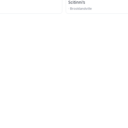
Scitinni’s
·
Brooklandville