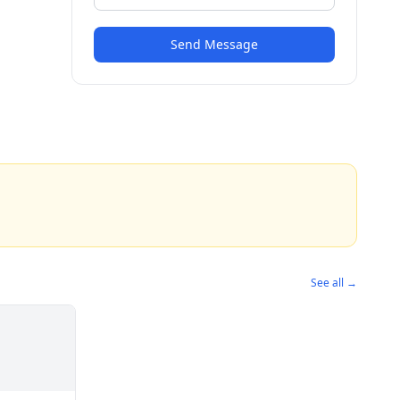
Send Message
See all →