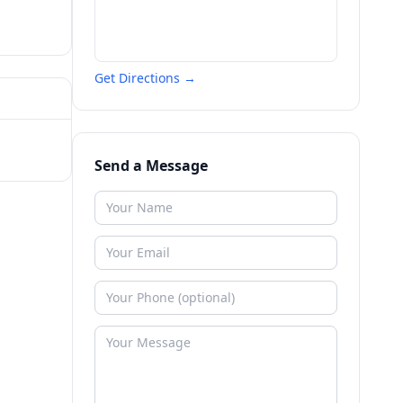
Get Directions →
Send a Message