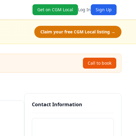
Get on CGM Local
Log In
Sign Up
Claim your free CGM Local listing →
Call to book
Contact Information