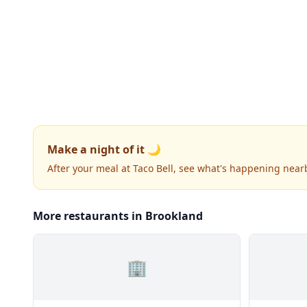
Make a night of it 🌙
After your meal at Taco Bell, see what's happening near
More restaurants in Brookland
🏢