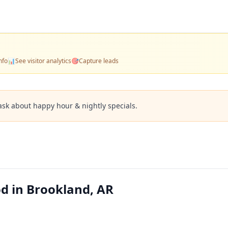
nfo
📊
See visitor analytics
🎯
Capture leads
ask about happy hour & nightly specials.
od in Brookland, AR