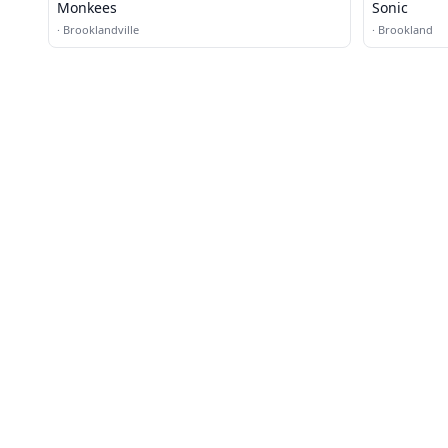
Monkees
Sonic
·
Brooklandville
·
Brookland