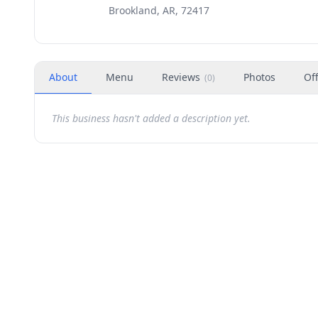
Brookland, AR, 72417
About
Menu
Reviews
Photos
Of
(
0
)
This business hasn't added a description yet.