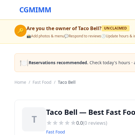
CGMIMM
Are you the owner of
Taco Bell
?
UNCLAIMED
🔑
📸
Add photos & menu
💬
Respond to reviews
🕒
Update hours & i
🍽️
Reservations recommended.
Check today's hours · 
Home
/
Fast Food
/
Taco Bell
Taco Bell — Best Fast Fo
T
0.0
(
0
reviews)
Fast Food