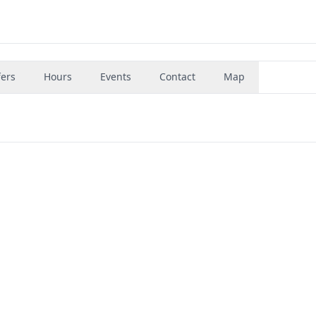
fers
Hours
Events
Contact
Map