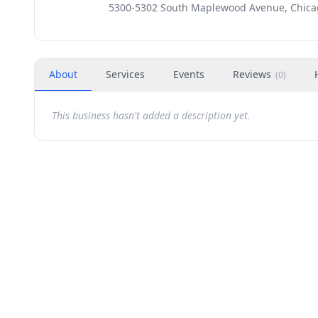
5300-5302 South Maplewood Avenue, Chicag
About
Services
Events
Reviews
(
0
)
This business hasn't added a description yet.