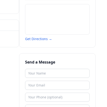
Get Directions →
Send a Message