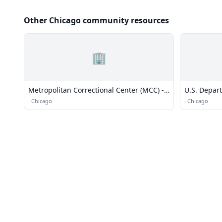
Other Chicago community resources
🏢
Metropolitan Correctional Center (MCC) -
U.S. Depar
Chicago
·
Chicago
·
Chicago