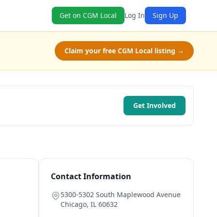
Get on CGM Local
Log In
Sign Up
Claim your free CGM Local listing →
Get Involved
Contact Information
5300-5302 South Maplewood Avenue
Chicago
,
IL
60632