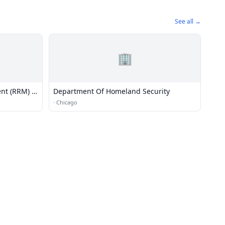
See all →
🏢
nt (RRM) -
Department Of Homeland Security
·
Chicago