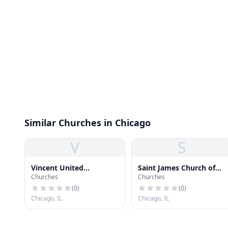
Similar Churches in Chicago
V
S
Vincent United
Saint James Church of
Churches
Churches
Methodist Church
God in Christ
(
0
)
(
0
)
Chicago, IL
Chicago, IL