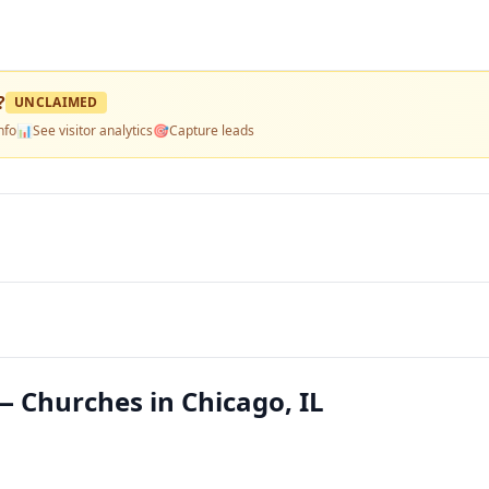
?
UNCLAIMED
nfo
📊
See visitor analytics
🎯
Capture leads
 Churches in Chicago, IL