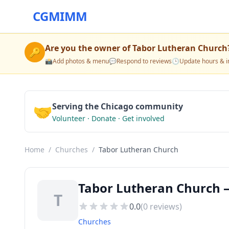
CGMIMM
Are you the owner of
Tabor Lutheran Church
🔑
📸
Add photos & menu
💬
Respond to reviews
🕒
Update hours & i
🤝
Serving the Chicago community
Volunteer · Donate · Get involved
Home
/
Churches
/
Tabor Lutheran Church
Tabor Lutheran Church —
T
0.0
(
0
reviews)
Churches