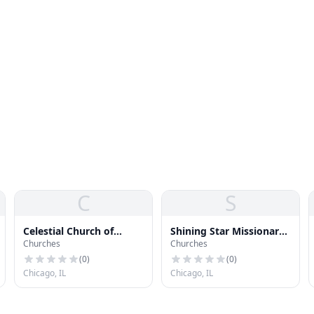
C
S
Celestial Church of
Shining Star Missionary
Churches
Churches
Christ
Baptist Church
(
0
)
(
0
)
Chicago, IL
Chicago, IL