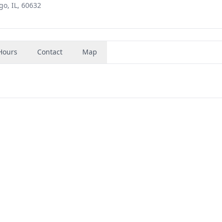
o, IL, 60632
Hours
Contact
Map