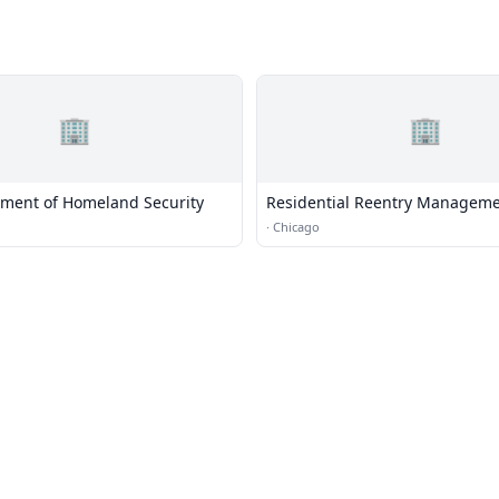
🏢
🏢
tment of Homeland Security
Residential Reentry Manageme
Chicago
·
Chicago