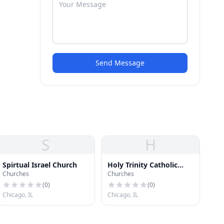
Send Message
S
H
Spirtual Israel Church
Holy Trinity Catholic
Churches
Churches
Church
(
0
)
(
0
)
Chicago, IL
Chicago, IL