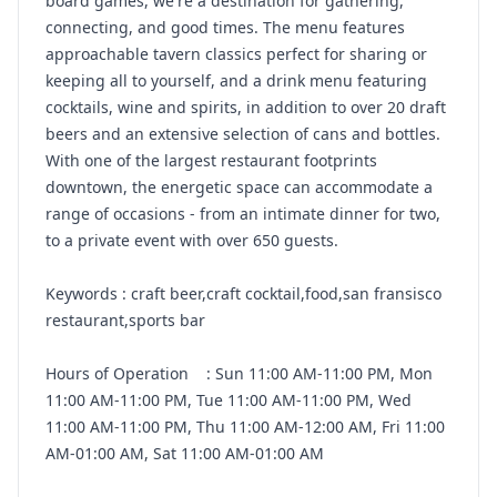
board games, we're a destination for gathering,
connecting, and good times. The menu features
approachable tavern classics perfect for sharing or
keeping all to yourself, and a drink menu featuring
cocktails, wine and spirits, in addition to over 20 draft
beers and an extensive selection of cans and bottles.
With one of the largest restaurant footprints
downtown, the energetic space can accommodate a
range of occasions - from an intimate dinner for two,
to a private event with over 650 guests.
Keywords : craft beer,craft cocktail,food,san fransisco
restaurant,sports bar
Hours of Operation : Sun 11:00 AM-11:00 PM, Mon
11:00 AM-11:00 PM, Tue 11:00 AM-11:00 PM, Wed
11:00 AM-11:00 PM, Thu 11:00 AM-12:00 AM, Fri 11:00
AM-01:00 AM, Sat 11:00 AM-01:00 AM