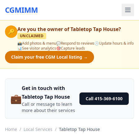
CGMIMM
Are you the owner of
Tabletop Tap House
?
🔑
UNCLAIMED
📸
Add photos & menu
💬
Respond to reviews
🕒
Update hours & info
📊
See visitor analytics
🎯
Capture leads
Claim your free CGM Local listing →
Get in touch with
💼
Tabletop Tap House
Call 415-369-6100
Call or message to learn
more about their services
Home
/
Local Services
/
Tabletop Tap House