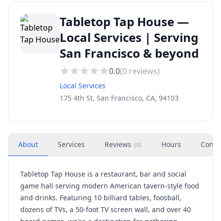
Tabletop Tap House —
Local Services | Serving
San Francisco & beyond
0.0
(
0
reviews)
Local Services
175 4th St, San Francisco, CA, 94103
About
Services
Reviews
Hours
Conta
(
0
)
Tabletop Tap House is a restaurant, bar and social
game hall serving modern American tavern-style food
and drinks. Featuring 10 billiard tables, foosball,
dozens of TVs, a 50-foot TV screen wall, and over 40