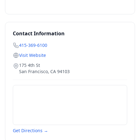
Contact Information
415-369-6100
Visit Website
175 4th St
San Francisco
,
CA
94103
Get Directions →