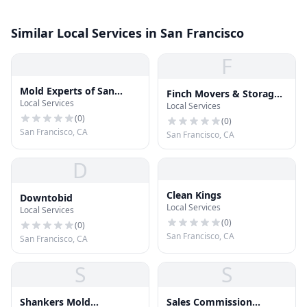
Similar Local Services in San Francisco
F
Mold Experts of San
Finch Movers & Storage
Local Services
Francisco
Local Services
Bay Area
(
0
)
(
0
)
San Francisco, CA
San Francisco, CA
D
Clean Kings
Downtobid
Local Services
Local Services
(
0
)
(
0
)
San Francisco, CA
San Francisco, CA
S
S
Shankers Mold
Sales Commission