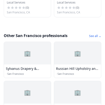
Local Services
Local Services
Remediation
Software
(
0
)
(
0
)
San Francisco, CA
San Francisco, CA
Other San Francisco professionals
See all →
🏢
🏢
Sylvanus Drapery &
Russian Hill Upholstry and
Upholstery
Decor
·
San Francisco
·
San Francisco
🏢
🏢