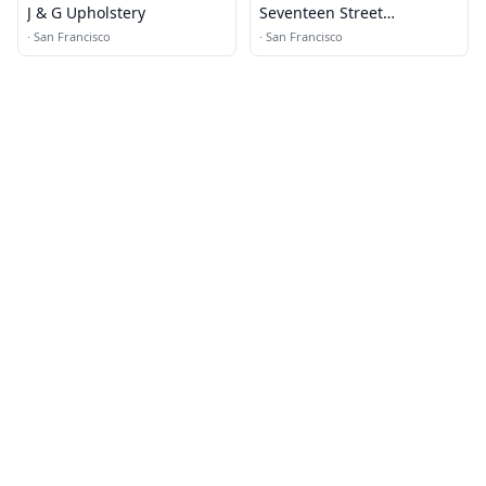
J & G Upholstery
Seventeen Street
Upholstery
·
San Francisco
·
San Francisco