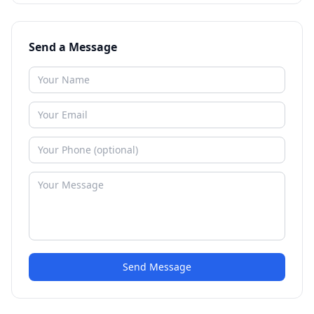
Send a Message
Send Message