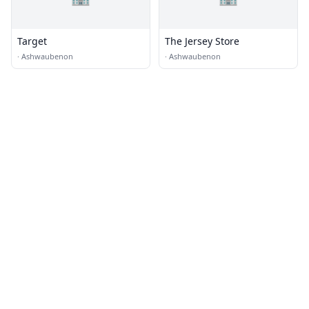
Target
The Jersey Store
·
Ashwaubenon
·
Ashwaubenon