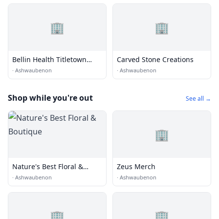
🏢
🏢
Bellin Health Titletown
Carved Stone Creations
Sports Medicine and
·
Ashwaubenon
·
Ashwaubenon
Orthopedics
Shop while you're out
See all →
🏢
Nature's Best Floral &
Zeus Merch
Boutique
·
Ashwaubenon
·
Ashwaubenon
🏢
🏢