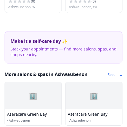
(
0
)
(
0
)
Ashwaubenon, WI
Ashwaubenon, WI
Make it a self-care day ✨
Stack your appointments — find more salons, spas, and
shops nearby.
More salons & spas in Ashwaubenon
See all →
🏢
🏢
Aseracare Green Bay
Aseracare Green Bay
·
Ashwaubenon
·
Ashwaubenon