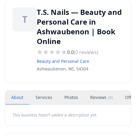
T.S. Nails — Beauty and
T
Personal Care in
Ashwaubenon | Book
Online
0.0
(
0
reviews)
Beauty and Personal Care
Ashwaubenon, WI, 54304
About
Services
Photos
Reviews
Offer
(
0
)
This business hasn't added a description yet.