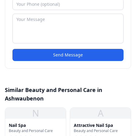
Send Message
Similar Beauty and Personal Care in
Ashwaubenon
N
A
Nail Spa
Attractive Nail Spa
Beauty and Personal Care
Beauty and Personal Care