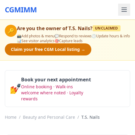
CGMIMM
Are you the owner of
T.S. Nails
?
UNCLAIMED
🔑
📸
Add photos & menu
💬
Respond to reviews
🕒
Update hours & info
📊
See visitor analytics
🎯
Capture leads
Claim your free CGM Local listing →
Book your next appointment
💅
Online booking · Walk-ins
Book Now
welcome where noted · Loyalty
rewards
Home
/
Beauty and Personal Care
/
T.S. Nails