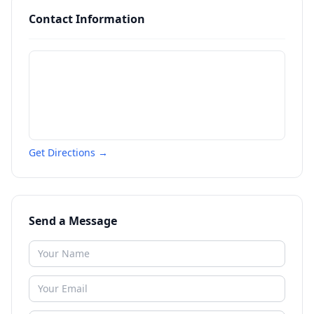
Contact Information
Get Directions →
Send a Message