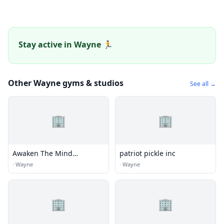
Stay active in Wayne 🏃
Other Wayne gyms & studios
See all →
🏢
🏢
Awaken The Mind
patriot pickle inc
Neurofeedback
·
Wayne
·
Wayne
🏢
🏢