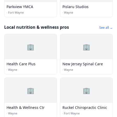
Parkview YMCA
Pislaru Studios
·
Fort Wayne
·
Wayne
Local nutrition & wellness pros
See all →
🏢
🏢
Health Care Plus
New Jersey Spinal Care
·
Wayne
·
Wayne
🏢
🏢
Health & Wellness Ctr
Ruckel Chiropractic Clinic
·
Wayne
·
Fort Wayne