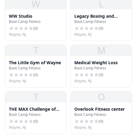
W
L
WW Studio
Legacy Boxing and
Boot Camp Fitness
Boot Camp Fitness
Fitness LLC
(
0
)
(
0
)
Wayne, NJ
Wayne, NJ
T
M
The Little Gym of Wayne
Medical Weight Loss
Boot Camp Fitness
Boot Camp Fitness
(
0
)
(
0
)
Wayne, NJ
Wayne, NJ
T
O
THE MAX Challenge of
Overlook Fitness center
Boot Camp Fitness
Boot Camp Fitness
Wayne
(
0
)
(
0
)
Wayne, NJ
Wayne, NJ