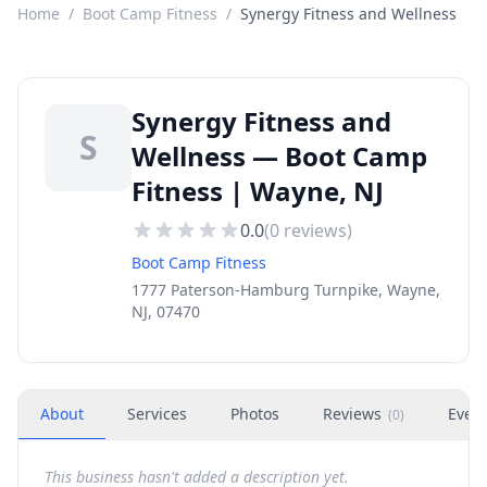
Home
/
Boot Camp Fitness
/
Synergy Fitness and Wellness
Synergy Fitness and
S
Wellness — Boot Camp
Fitness | Wayne, NJ
0.0
(
0
reviews)
Boot Camp Fitness
1777 Paterson-Hamburg Turnpike, Wayne,
NJ, 07470
About
Services
Photos
Reviews
Even
(
0
)
This business hasn't added a description yet.