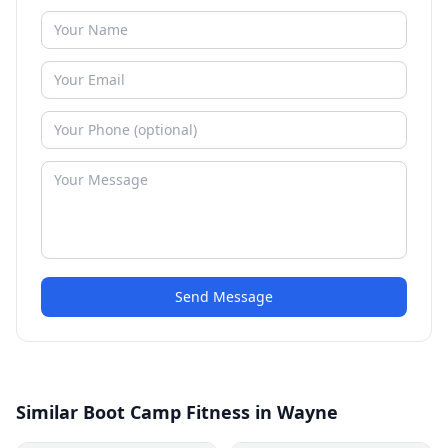
Send Message
Similar Boot Camp Fitness in Wayne