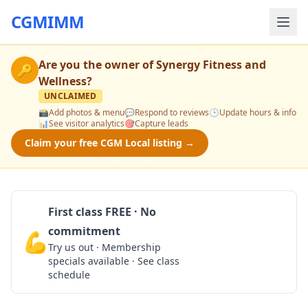
CGMIMM
Are you the owner of
Synergy Fitness and
🔑
Wellness
?
UNCLAIMED
📸
Add photos & menu
💬
Respond to reviews
🕒
Update hours & info
📊
See visitor analytics
🎯
Capture leads
Claim your free CGM Local listing →
First class FREE · No
commitment
💪
Claim Free Class
Try us out · Membership
specials available · See class
schedule