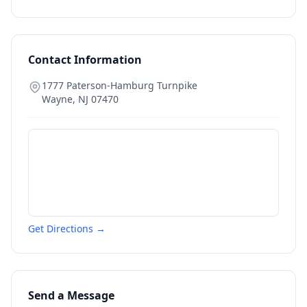
Contact Information
1777 Paterson-Hamburg Turnpike
Wayne
,
NJ
07470
Get Directions →
Send a Message