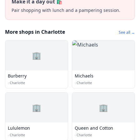
Make it a day out 🛍️
Pair shopping with lunch and a pampering session.
More shops in Charlotte
See all →
🏢
Burberry
Michaels
·
Charlotte
·
Charlotte
🏢
🏢
Lululemon
Queen and Cotton
·
Charlotte
·
Charlotte