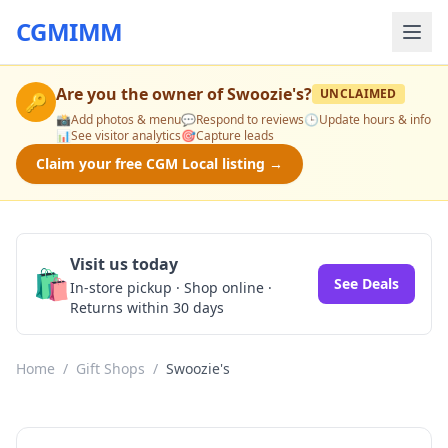
CGMIMM
Are you the owner of
Swoozie's
?
UNCLAIMED
🔑
📸
Add photos & menu
💬
Respond to reviews
🕒
Update hours & info
📊
See visitor analytics
🎯
Capture leads
Claim your free CGM Local listing →
Visit us today
🛍️
See Deals
In-store pickup · Shop online ·
Returns within 30 days
Home
/
Gift Shops
/
Swoozie's