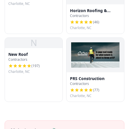
Charlotte, NC
Horizon Roofing &
Contractors
Restoration
(
46
)
Charlotte, NC
N
New Roof
Contractors
(
197
)
Charlotte, NC
PRS Construction
Contractors
(
77
)
Charlotte, NC