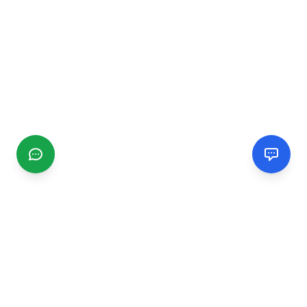
CGMIMM
Find and review local businesses. Connect with service