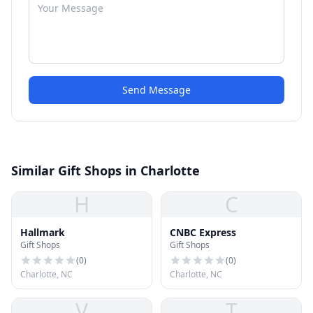
Send Message
Similar Gift Shops in Charlotte
H
C
Hallmark
CNBC Express
Gift Shops
Gift Shops
(
0
)
(
0
)
Charlotte, NC
Charlotte, NC
V
T