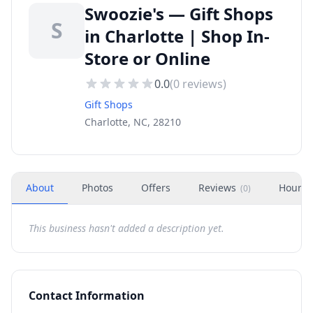
Swoozie's — Gift Shops
S
in Charlotte | Shop In-
Store or Online
0.0
(
0
reviews)
Gift Shops
Charlotte, NC, 28210
About
Photos
Offers
Reviews
Hours
(
0
)
This business hasn't added a description yet.
Contact Information