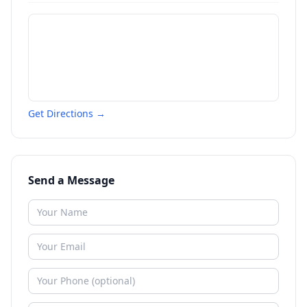
Get Directions →
Send a Message