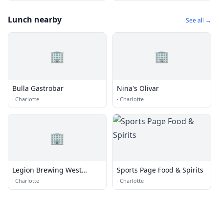
Lunch nearby
See all →
🏢
🏢
Bulla Gastrobar
Nina's Olivar
·
Charlotte
·
Charlotte
🏢
Legion Brewing West
Sports Page Food & Spirits
Morehead
·
Charlotte
·
Charlotte