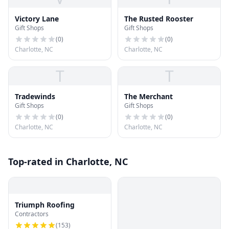
Victory Lane
The Rusted Rooster
Gift Shops
Gift Shops
(
0
)
(
0
)
Charlotte, NC
Charlotte, NC
T
T
Tradewinds
The Merchant
Gift Shops
Gift Shops
(
0
)
(
0
)
Charlotte, NC
Charlotte, NC
Top-rated in Charlotte, NC
Triumph Roofing
Contractors
(
153
)