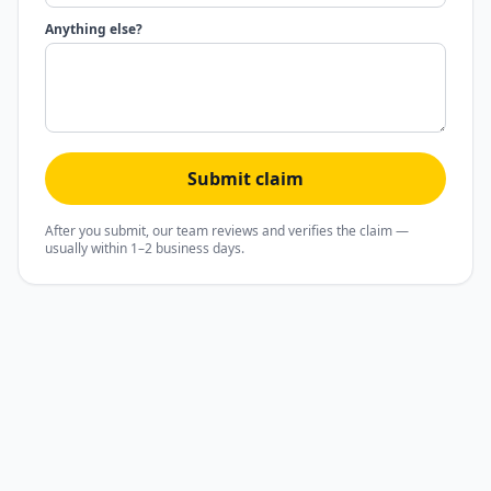
Anything else?
Submit claim
After you submit, our team reviews and verifies the claim —
usually within 1–2 business days.