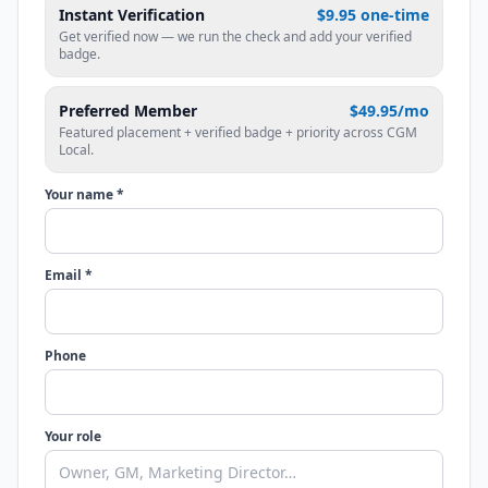
Instant Verification
$9.95 one-time
Get verified now — we run the check and add your verified
badge.
Preferred Member
$49.95/mo
Featured placement + verified badge + priority across CGM
Local.
Your name *
Email *
Phone
Your role