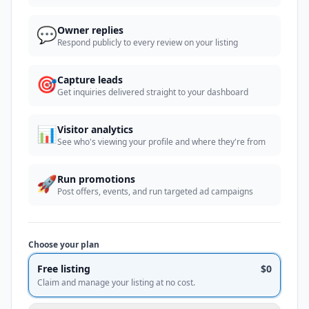
💬
Owner replies
Respond publicly to every review on your listing
🎯
Capture leads
Get inquiries delivered straight to your dashboard
📊
Visitor analytics
See who's viewing your profile and where they're from
🚀
Run promotions
Post offers, events, and run targeted ad campaigns
Choose your plan
Free listing
$0
Claim and manage your listing at no cost.