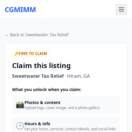
CGMIMM
← Back to
Sweetwater Tax Relief
🔑
FREE TO CLAIM
Claim this listing
Sweetwater Tax Relief
·
Hiram
,
GA
What you unlock when you claim:
📸
Photos & content
Upload logo, cover image, and a photo gallery
🕒
Hours & info
Set your hours, services, contact details, and social links