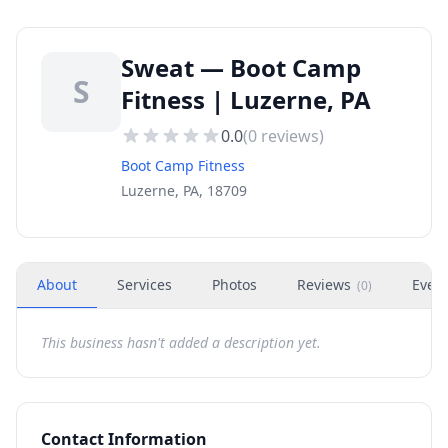
Sweat — Boot Camp
S
Fitness | Luzerne, PA
0.0
(
0
reviews)
Boot Camp Fitness
Luzerne, PA, 18709
About
Services
Photos
Reviews
Even
(
0
)
This business hasn't added a description yet.
Contact Information