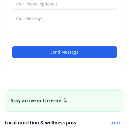
Send Message
Stay active in Luzerne 🏃
Local nutrition & wellness pros
See all →