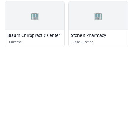
🏢
🏢
Blaum Chiropractic Center
Stone's Pharmacy
·
Luzerne
·
Lake Luzerne