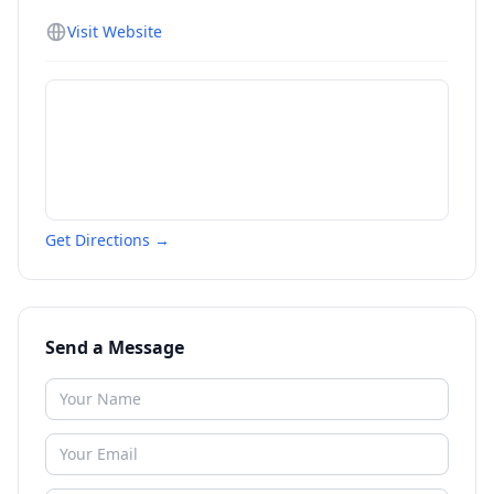
Visit Website
Get Directions →
Send a Message