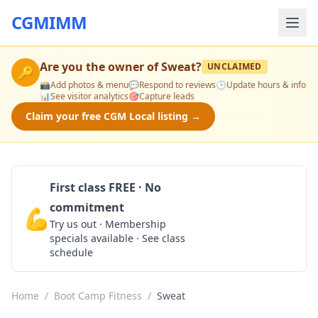
CGMIMM
Are you the owner of
Sweat
?
UNCLAIMED
🔑
📸
Add photos & menu
💬
Respond to reviews
🕒
Update hours & info
📊
See visitor analytics
🎯
Capture leads
Claim your free CGM Local listing →
First class FREE · No
commitment
💪
Claim Free Class
Try us out · Membership
specials available · See class
schedule
Home
/
Boot Camp Fitness
/
Sweat