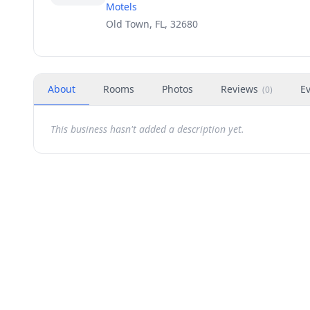
Motels
Old Town, FL, 32680
About
Rooms
Photos
Reviews
E
(
0
)
This business hasn't added a description yet.