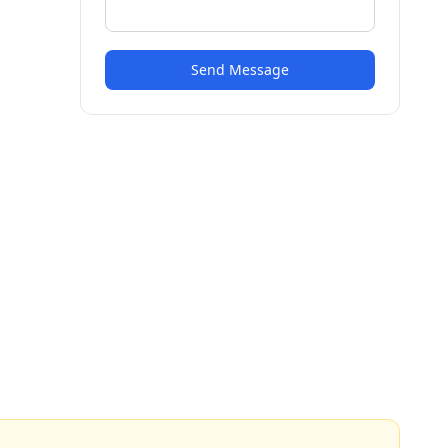
Send Message