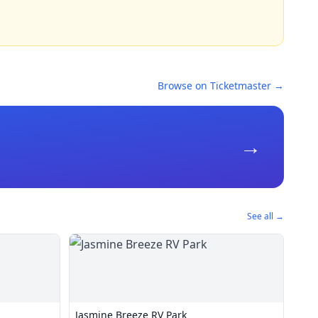
Browse on Ticketmaster →
→
See all →
Jasmine Breeze RV Park