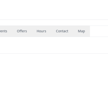
vents
Offers
Hours
Contact
Map