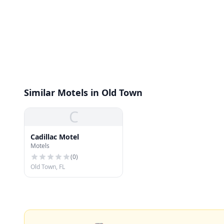
Similar Motels in Old Town
C
Cadillac Motel
Motels
(
0
)
Old Town, FL