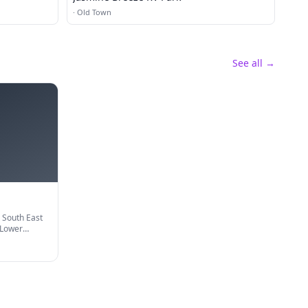
·
Old Town
See all →
 South East
 Lower
iles from US
ll Hook up