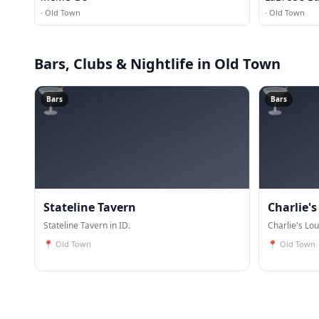
·
Old Town
·
Old Town
Bars, Clubs & Nightlife
in Old Town
🍸
🍸
Bars
Bars
Stateline Tavern
Charlie'
Stateline Tavern in ID.
Charlie's Lou
📍
Old Town
📍
Old Town