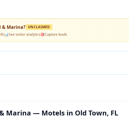
 & Marina
?
UNCLAIMED
nfo
📊
See visitor analytics
🎯
Capture leads
& Marina — Motels in Old Town, FL