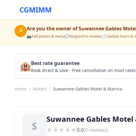
CGMIMM
Are you the owner of
Suwannee Gables Motel
🔑
📸
Add photos & menu
💬
Respond to reviews
🕒
Update hours & i
🏨
Best rate guarantee
Book direct & save · Free cancellation on most rates
Home
/
Motels
/
Suwannee Gables Motel & Marina
Suwannee Gables Motel 
S
0.0
(
0
reviews)