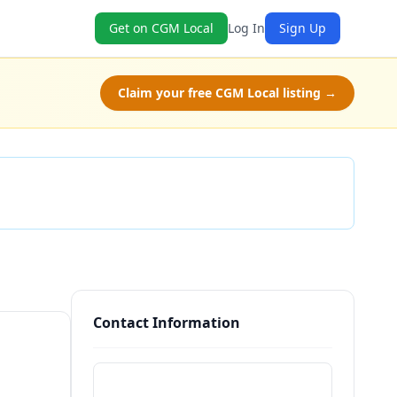
Get on CGM Local
Log In
Sign Up
Claim your free CGM Local listing →
Check Availability
Contact Information