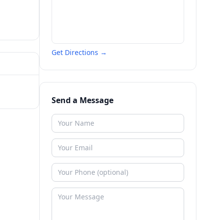
Get Directions →
Send a Message