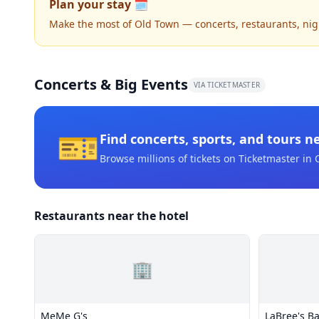
Plan your stay 🗓️
Make the most of Old Town — concerts, restaurants, night
Concerts & Big Events
VIA TICKETMASTER
🎫
Find concerts, sports, and tours n
Browse millions of tickets on Ticketmaster
in 
Restaurants near the hotel
🏢
MeMe G's
LaBree's B