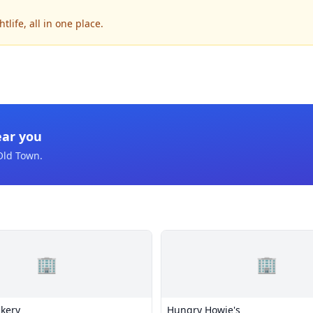
life, all in one place.
ear you
Old Town
.
🏢
🏢
akery
Hungry Howie's