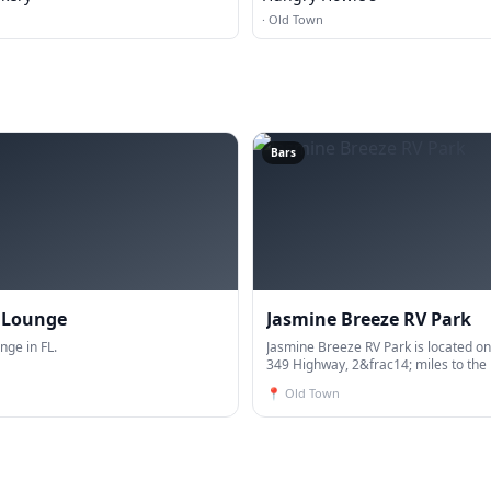
·
Old Town
Bars
s Lounge
Jasmine Breeze RV Park
nge in FL.
Jasmine Breeze RV Park is located on
349 Highway, 2&frac14; miles to the
Suwanee Public Boat Ramp and 21 m
📍
Old Town
Route 19/98. All sites are 50 AMP Fu